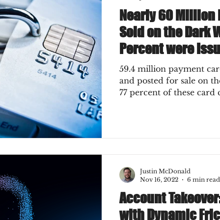
Nearly 60 Millio
Sold on the Dark 
Percent were Issu
59.4 million payment c
and posted for sale on t
77 percent of these card
Justin McDonald
Nov 16, 2022
6 min read
Account Takeover:
with Dynamic Fric