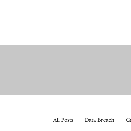
All Posts
Data Breach
Ca