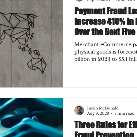
Payment Fraud Lo
Increase 410% in
Over the Next Five
Merchant eCommerce pay
physical goods is foreca
billion in 2023 to $5.1 bil
Justin McDonald
Aug 9, 2023
8 min read
Three Rules for E
Fraud Prevention