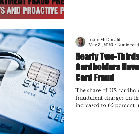
Justin McDonald
May 31, 2023
2 min read
Nearly Two-Thirds
Cardholders Have
Card Fraud
The share of US cardhol
fraudulent charges on the
increased to 65 percent i