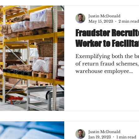
Justin McDonald
May 15, 2023
2 min read
Fraudster Recrui
Worker to Facilit
Exemplifying both the b
of return fraud schemes,
warehouse employee...
Justin McDonald
Jan 19, 2023
1 min read