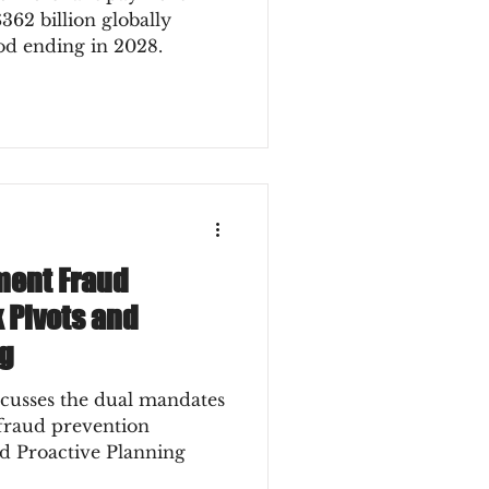
362 billion globally
iod ending in 2028.
ment Fraud
k Pivots and
ng
scusses the dual mandates
 fraud prevention
nd Proactive Planning