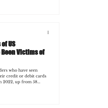
 of US
 Been Victims of
ders who have seen
ir credit or debit cards
n 2022, up from 58...