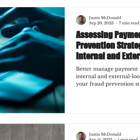
Press
Job Postings
Merger & Acquisitions
Justin McDonald
Sep 20, 2023
7 min read
Assessing Paymen
e
Sales Conversion
Technique Refreshers
Prevention Strate
Internal and Exte
CNP
ecommerce
fraud
fraudblog
Better manage payment f
internal and external-lo
your fraud prevention st
s
AI
authentication
3DS2
ks
Mobile Wallet
Digital Wallet
Justin McDonald
keover
SCA
acquisition
Sep 14, 2023
1 min read