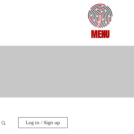
MENU
Log in / Sign up