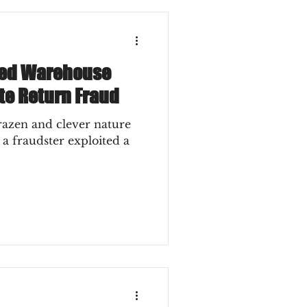
ted Warehouse
ate Return Fraud
razen and clever nature
 a fraudster exploited a