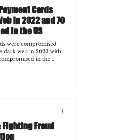
n Payment Cards
Web in 2022 and 70
ed in the US
ards were compromised
he dark web in 2022 with
 compromised in the...
 Fighting Fraud
tion