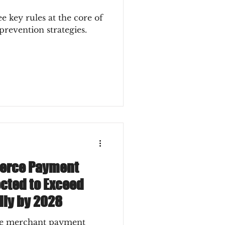
ee key rules at the core of
prevention strategies.
erce Payment
cted to Exceed
lly by 2028
ce merchant payment