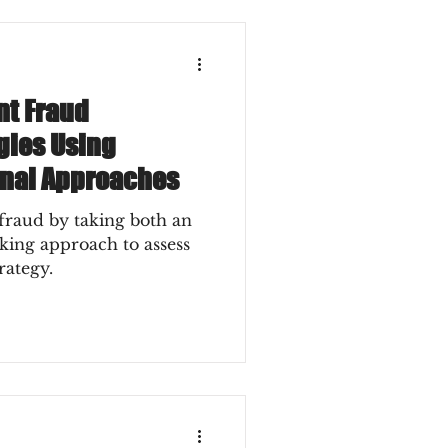
t Fraud
gies Using
rnal Approaches
raud by taking both an
oking approach to assess
rategy.