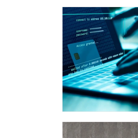
Industry News
In The 
Payments
Press Releas
Merger & Acquisitions
payment
Industry new
Chargbacks
Chargebac
Card Fraud
account ta