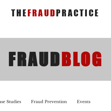
THE
FRAUD
PRACTICE
FRAUD
BLOG
se Studies
Fraud Prevention
Events