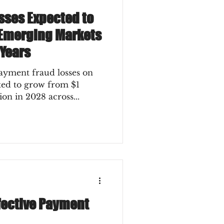
sses Expected to
 Emerging Markets
 Years
ment fraud losses on
sted to grow from $1
lion in 2028 across...
ffective Payment