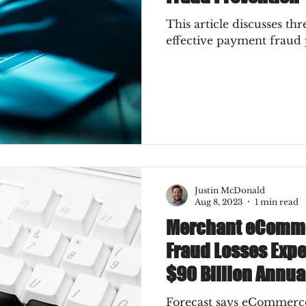
This article discusses thr
effective payment fraud 
Justin McDonald
Aug 8, 2023
1 min read
Merchant eComm
Fraud Losses Expe
$90 Billion Annua
Forecast says eCommer