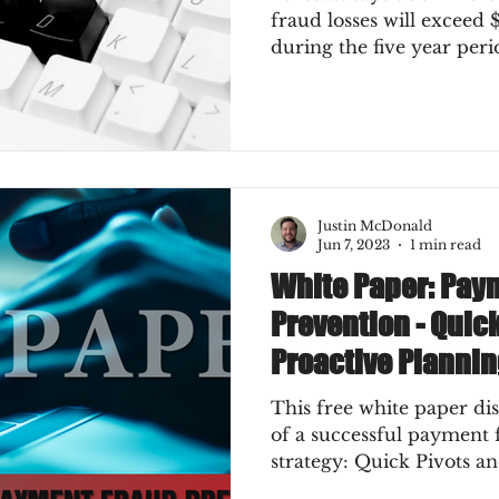
fraud losses will exceed $
during the five year per
Justin McDonald
Jun 7, 2023
1 min read
White Paper: Pay
Prevention - Quic
Proactive Planni
This free white paper di
of a successful payment
strategy: Quick Pivots a