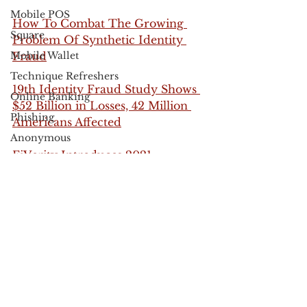
Mobile POS
How To Combat The Growing 
Square
Problem Of Synthetic Identity 
Mobile Wallet
Fraud
Technique Refreshers
19th Identity Fraud Study Shows 
Online Banking
$52 Billion in Losses, 42 Million 
Phishing
Americans Affected
Anonymous
FiVerity Introduces 2021 
Black Friday
Synthetic Identity Fraud Report
Cyber Monday
fraud
identity fraud
synthetic identity
new account fraud
Apple
Fraud Prevention
UPS
authentication
USPS
fraud
FedEx
Verified by Visa
Electronic Communications