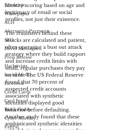
Pandemic
identity scoring based on age and 
legitimacy of email or social 
Whitepaper
profiles, not just their existence. 
ACH
Alternative Payments
The fraudsters behind these 
SEO
attacks are calculated and patient, 
often operating a bust out attack 
David Montague
strategy where they build rapport 
Press Release
and increase credit limits with 
Hacktivists
small, regular purchases they pay 
Social Media
on time. The US Federal Reserve 
found that 70 percent of 
Facebook
suspected credit accounts 
Credit Cards
associated with synthetic 
Card Fraud
identities displayed good 
Black Friday
behavior before defaulting. 
Another study found that these 
Cyber Monday
sophisticated synthetic identities 
PayPal