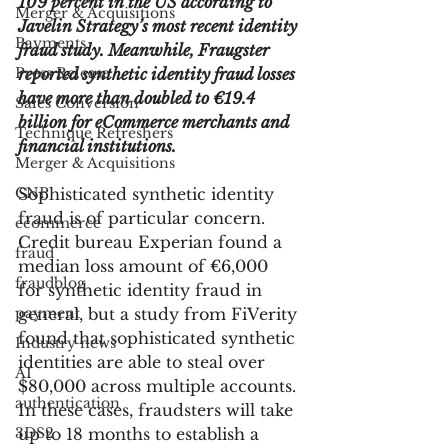
109 percent in the US according to 
Merger & Acquisitions
Javelin Strategy’s most recent identity 
Payments
fraud study. Meanwhile, Fraugster 
Press Release
reported synthetic identity fraud losses 
have more than doubled to €19.4 
Sales Conversion
billion for eCommerce merchants and 
Technique Refreshers
financial institutions. 
Merger & Acquisitions
CNP
Sophisticated synthetic identity 
fraud is of particular concern. 
ecommerce
Credit bureau Experian found a 
fraud
median loss amount of €6,000 
fraudblog
for synthetic identity fraud in 
payment
general, but a study from FiVerity 
found that sophisticated synthetic 
Industry news
identities are able to steal over 
AI
$80,000 across multiple accounts. 
authentication
In these cases, fraudsters will take 
3DS2
up to 18 months to establish a 