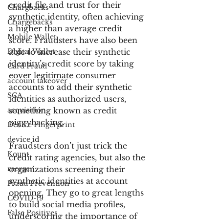
credit file and trust for their 
Chargbacks
synthetic identity, often achieving 
Chargebacks
a higher than average credit 
Mobile Wallet
score. Fraudsters have also been 
Digital Wallet
able to increase their synthetic 
identity’s credit score by taking 
Card Fraud
eover legitimate consumer 
account takeover
accounts to add their synthetic 
SCA
identities as authorized users, 
acquisition
something known as credit 
piggybacking.
Device Fingerprint
device id
Fraudsters don’t just trick the 
Kount
credit rating agencies, but also the 
merger
organizations screening their 
synthetic identities at account 
Fraud Prevention
opening. They go to great lengths 
COVID-19
to build social media profiles, 
False Positives
underscoring the importance of 