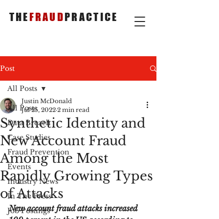
THE
FRAUD
PRACTICE
Post
All Posts
Justin McDonald
All Posts
Jul 25, 2022
2 min read
Synthetic Identity and
Data Breach
New Account Fraud
Case Studies
Fraud Prevention
Among the Most
Events
Rapidly Growing Types
Industry News
of Attacks
In The Press
New account fraud attacks increased 
Job Postings