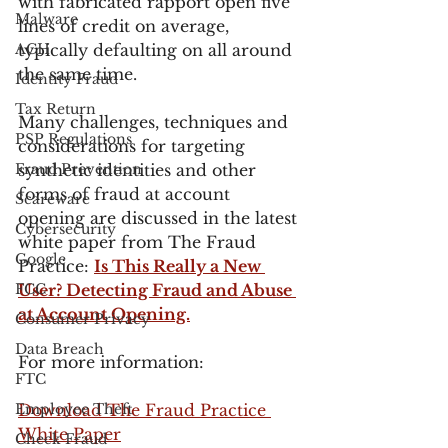
with fabricated rapport open five 
Malware
lines of credit on average, 
ACH
typically defaulting on all around 
the same time. 
Identity Fraud
Tax Return
Many challenges, techniques and 
PSP Regulations
considerations for targeting 
Fraud Prevention
synthetic identities and other 
forms of fraud at account 
Scareware
opening are discussed in the latest 
Cybersecurity
white paper from The Fraud 
Google
Practice: 
Is This Really a New 
FCC
User? Detecting Fraud and Abuse 
at Account Opening.
Consumer Privacy
Data Breach
For more information:
FTC
Employee Theft
Download The Fraud Practice 
White Paper
Check Fraud