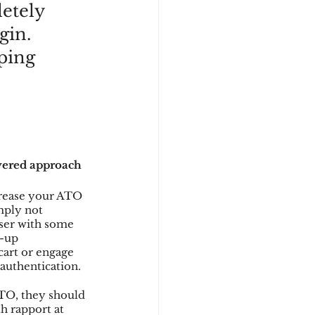
etely 
gin. 
ping 
yered approach 
crease your ATO 
mply not 
user with some 
-up 
cart or engage 
 authentication.
ATO, they should 
h rapport at 