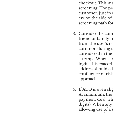
checkout. This may
screening. The pro
customer. Just in 
err on the side of
screening path for
Consider the compo
friend or family 
from the user’s no
common during the
considered in the 
attempt. When a n
login, this exacer
address should add
confluence of risk
approach.
If ATO is even sl
At minimum, the 
payment card, whi
digits). When any
allowing use of a