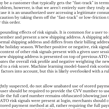
 be a customer that typically gets the “fast-track” in terms
blem, however, is that we aren’t entirely sure they truly ar
case it is an unauthorized user accessing a legitimate consu
 caution by taking them off the “fast-track” or low-friction t
 this order.
unding effects of risk signals. It is common for a user to sh
member and present a new shipping address. A shipping addr
rmal shipping address and differs from their billing address
 holiday season. Whether positive or negative, risk signal
context of other risk signals present with a given user sess
ew shipping address is presented on top of previous ATO ri
bates the overall risk profile and negative weighting the ne
 to a risk score. Machine learning model-based risk scoring
 factors into account, but this is likely overlooked with a ru
ightly suspected, do not allow unabated use of stored payme
user should be required to provide the CVV number to use
le the full card number remains obfuscated (showing just t
 ATO risk signals were present at login, merchants should c
 stored payment method at all, rather requiring the full pa