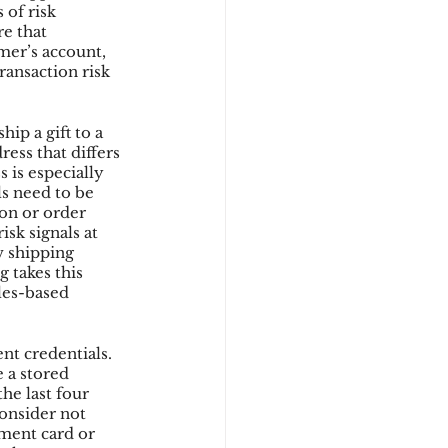
 of risk 
e that 
mer’s account, 
ransaction risk 
ip a gift to a 
ess that differs 
 is especially 
s need to be 
ion or order 
sk signals at 
w shipping 
 takes this 
les-based 
nt credentials. 
 a stored 
he last four 
onsider not 
yment card or 