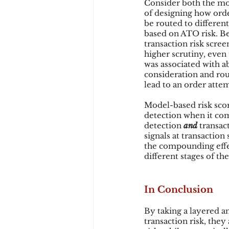
Consider both the mo
of designing how order
be routed to different
based on ATO risk. Be
transaction risk scre
higher scrutiny, even 
was associated with a
consideration and rout
lead to an order atte
Model-based risk scor
detection when it com
detection 
and 
transact
signals at transactio
the compounding effec
different stages of th
In Conclusion
By taking a layered a
transaction risk, the