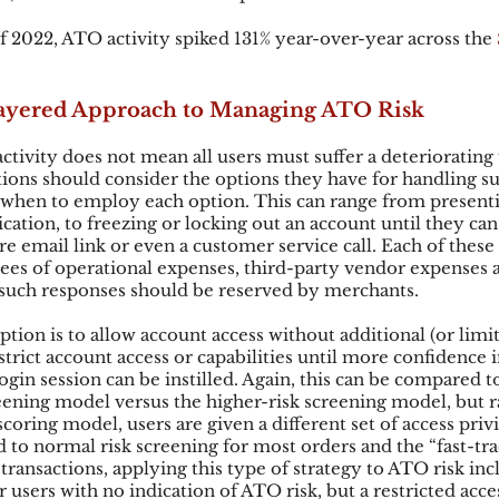
 of 2022, ATO activity spiked 131% year-over-year across the
 
 Layered Approach to Managing ATO Risk
ctivity does not mean all users must suffer a deteriorating 
ions should consider the options they have for handling s
when to employ each option. This can range from presenti
cation, to freezing or locking out an account until they can
e email link or even a customer service call. Each of thes
ees of operational expenses, third-party vendor expenses a
 such responses should be reserved by merchants.
tion is to allow account access without additional (or limite
trict account access or capabilities until more confidence i
login session can be instilled. Again, this can be compared to
reening model versus the higher-risk screening model, but r
 scoring model, users are given a different set of access priv
 to normal risk screening for most orders and the “fast-tra
transactions, applying this type of strategy to ATO risk inc
users with no indication of ATO risk, but a restricted acces