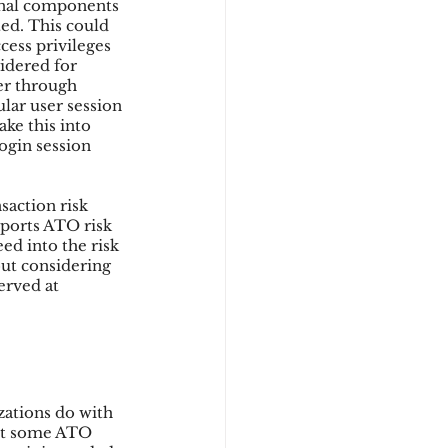
onal components 
ted. This could 
cess privileges 
idered for 
er through 
ular user session 
ke this into 
ogin session 
action risk 
ports ATO risk 
eed into the risk 
out considering 
erved at 
zations do with 
ent some ATO 