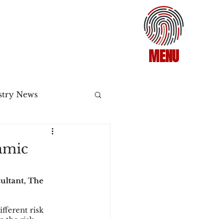
MENU
stry News
Release
amic
ecommerce
ultant, The 
fferent risk 
3DS2