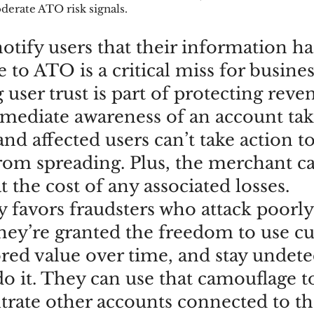
derate ATO risk signals.
notify users that their information h
to ATO is a critical miss for busines
user trust is part of protecting reven
ediate awareness of an account tak
d affected users can’t take action to
from spreading. Plus, the merchant c
t the cost of any associated losses. 
 favors fraudsters who attack poorly
hey’re granted the freedom to use c
ored value over time, and stay undete
o it. They can use that camouflage to
iltrate other accounts connected to th