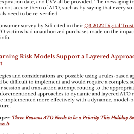
xpiration date, and CVV all be provided. The messaging to
o not accuse them of ATO, such as by saying that every so o
s need to be re-verified.  
onsumer survey by Sift cited in their
Q3 2022 Digital Trust
TO victims had unauthorized purchases made on the impact
info.
rning Risk Models Support a Layered Approa
t
egies and considerations are possible using a rules-based ap
 be difficult to implement and would require a complex s
ser session and transaction attempt routing to the appropriat
e aforementioned approaches to dynamic and layered ATO r
 implemented more effectively with a dynamic, model-ba
ture.
per: 
Three Reasons ATO Needs to be a Priority This Holiday S
ss It