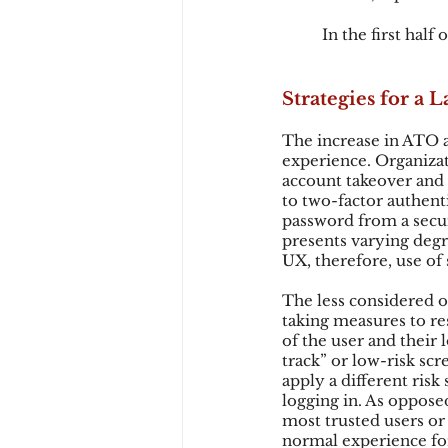
In the first half
Strategies for a
The increase in ATO a
experience. Organizat
account takeover and 
to two-factor authenti
password from a secur
presents varying degr
UX, therefore, use of
The less considered op
taking measures to res
of the user and their 
track” or low-risk sc
apply a different risk
logging in. As opposed
most trusted users or 
normal experience for 