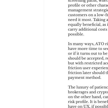
screening paths, wheth
profile or other charac
management strategies,
customers on a low-fr
Chargbacks
Chargebac
need it most. Taking 
equally beneficial, as
carry additional costs
possible.
account takeover
SCA
In many ways, ATO ri
have more time to see
or if it turns out to
should be accepted, r
but with restricted a
friction user experie
friction later should 
payment method.
The luxury of patience
brokerages and crypto
on the other hand, ca
risk profile. It is ben
have on UX, if possib