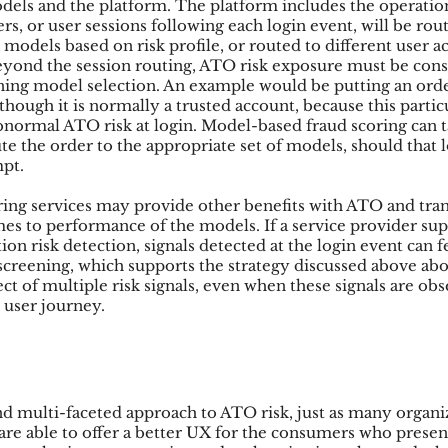
dels and the platform. The platform includes the operati
s, or user sessions following each login event, will be rou
 models based on risk profile, or routed to different user ac
yond the session routing, ATO risk exposure must be cons
ening model selection. An example would be putting an ord
though it is normally a trusted account, because this partic
bnormal ATO risk at login. Model-based fraud scoring can ta
e the order to the appropriate set of models, should that l
mpt.
ing services may provide other benefits with ATO and trans
es to performance of the models. If a service provider sup
ion risk detection, signals detected at the login event can f
n screening, which supports the strategy discussed above ab
t of multiple risk signals, even when these signals are obs
e user journey.
nd multi-faceted approach to ATO risk, just as many organi
y are able to offer a better UX for the consumers who pres