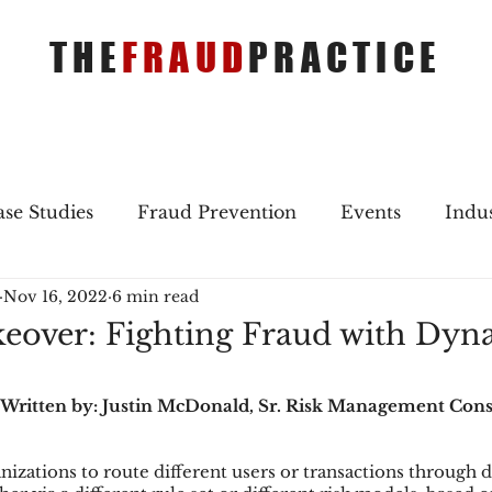
THE
FRAUD
PRACTICE
se Studies
Fraud Prevention
Events
Indu
Nov 16, 2022
6 min read
gs
Merger & Acquisitions
Payments
Press 
eover: Fighting Fraud with Dyn
ique Refreshers
Merger & Acquisitions
CNP
 Written by: Justin McDonald, Sr. Risk Management Cons
izations to route different users or transactions through di
ayment
Industry news
AI
authentication