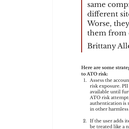
same compr
different si
Worse, they’
them from d
Brittany All
Here are some strate
to ATO risk:
Assess the accoun
risk exposure. PII
available until f
ATO risk attempts
authentication is
in other harmless 
If the user adds i
be treated like a 