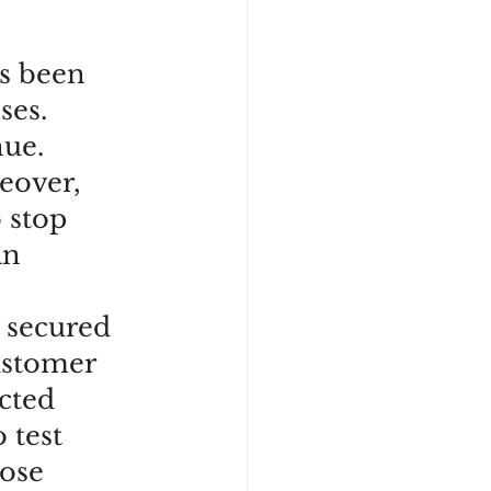
as been 
ses. 
ue. 
eover, 
 stop 
an 
 secured 
ustomer 
cted 
 test 
ose 