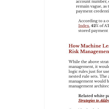
account number, e
remain vague, as t
payment credential
According to a c
Index
, 
42%
 of A
stored payment 
How Machine Lea
Risk Managemen
While the above strat
management, it would
logic rules just for u
nested rule sets. Th
management would be
management architec
Related white pa
Strategies to Addre