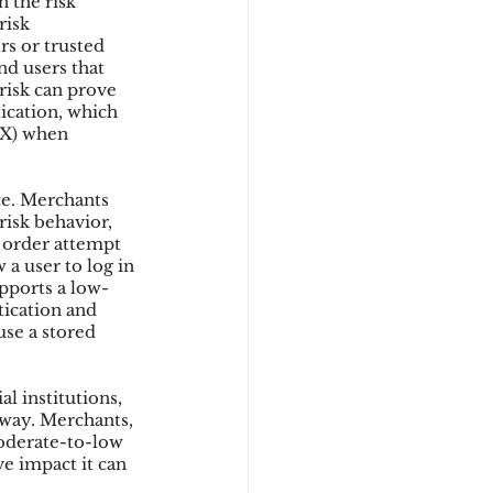
 the risk 
risk 
rs or trusted 
nd users that 
d
isk can prove 
ication, which 
UX) when 
e. Merchants 
isk behavior, 
n order attempt 
a user to log in 
upports a low-
tication and 
use a stored 
l institutions, 
away. Merchants, 
oderate-to-low 
ve impact it can 