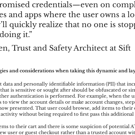
omised credentials—even on compl
tes and apps where the user owns a lo
ll quickly realize that no one is stop
oing it.”
en, Trust and Safety Architect at Sift
gies and considerations when taking this dynamic and la
t data and personally identifiable information (PII) that in
 that is sensitive or sought after should be obfuscated or si
urther authentication is performed. For example, when the 
 to view the account details or make account changes, step
 now presented. That user could browse, add items to their 
activity without being required to first pass this additional
tems to their cart and there is some suspicion of potential 
new user or guest checkout rather than a trusted account wit