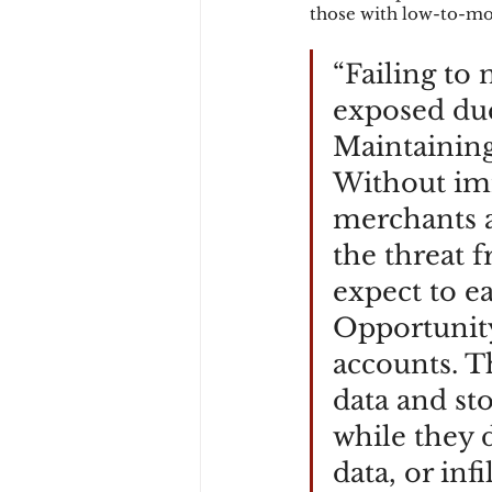
those with low-to-mo
“Failing to 
exposed due 
Maintaining 
Without imm
merchants an
the threat 
expect to ea
Opportunity
accounts. T
data and st
while they d
data, or inf