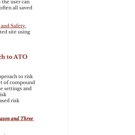
 the user can 
ften all saved 
 and Safety 
ed site using 
ch to ATO 
proach to risk 
et of compound 
e settings and 
isk 
sed risk 
eason and Three 