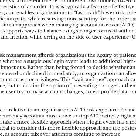
er via a different rule set or different risk models, based on
teristics of an order. This is typically a feature of effective 
 as it enables organizations to “fast-track” lower risk orde
iction path, while reserving more scrutiny for the orders a
ks
Mobile Wallet
Digital Wallet
Card Frau
a similar approach when managing account takeover (ATO) r
 it supports ways to balance using stronger forms of authent
 and friction, while erring on the side of user experience (
acquisition
sk management affords organizations the luxury of patienc
 whether a suspicious login event leads to additional high-r
 be innocuous. Rather than being forced to decide whether a
eviewed or declined immediately, an organization can allow 
ccount access or privileges. This “wait-and-see” approach s
nce, but maintains the option of presenting stronger authen
the user try to make account changes, access profile data or 
 is relative to an organization’s ATO risk exposure. Financia
currency accounts must strive to stop ATO activity right 
n take a more flexible approach when a login event has a m
eficial to consider this more flexible approach and the positi
le, as account takeover attempts continue to increase.