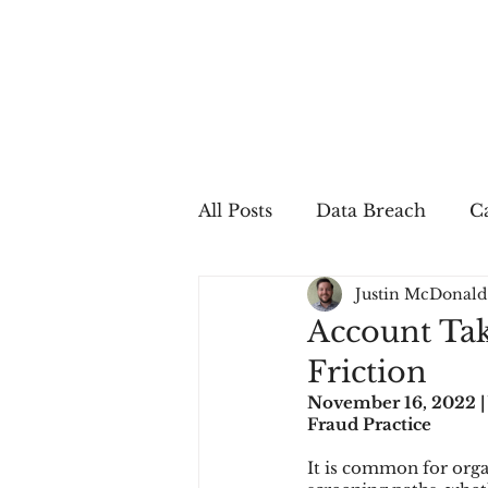
All Posts
Data Breach
Ca
Justin McDonald
In The Press
Job Postin
Account Tak
Friction
Sales Conversion
Techn
November 16, 2022 |
Fraud Practice
It is common for organ
fraud
fraudblog
p