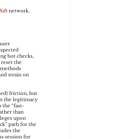
Sift
 network.
user 
uspected 
ng bot checks, 
 reset the 
e methods 
nd strain on 
d) friction, but 
n the legitimacy 
 the “fast-
ather than 
ileges upon 
ck” path for the 
ludes the 
s session for 