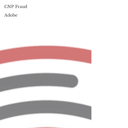
CNP Fraud
Adobe