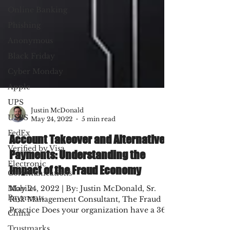
Online Banking
Phishing
Anonymous
Black Friday
Cyber Monday
Apple
UPS
USPS
Justin McDonald
FedEx
May 24, 2022
5 min read
Verified by Visa
Account Takeover and Alternative
Electronic
Payments: Understanding the
Communications
Impact of the Fraud Economy
Mobile
Payments
May 24, 2022 | By: Justin McDonald, Sr.
China
Risk Management Consultant, The Fraud
Trustmarks
Practice Does your organization have a 360°