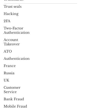
view on the...
Trust seals
Hacking
2FA
Two-Factor
Authentication
Account
Takeover
ATO
Authentication
France
Russia
UK
Customer
Service
Bank Fraud
Mobile Fraud