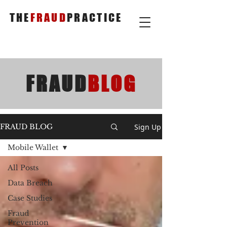
THE
FRAUD
PRACTICE
FRAUD
BLOG
Sign Up
FRAUD BLOG
Mobile Wallet
All Posts
Data Breach
Case Studies
Fraud
Prevention