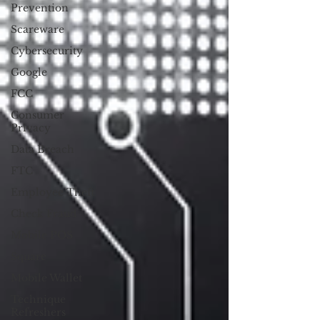
Prevention
Scareware
Cybersecurity
Google
FCC
Consumer
Privacy
Data Breach
FTC
Employee Theft
Check Fraud
Mobile POS
Square
Mobile Wallet
Technique
Refreshers