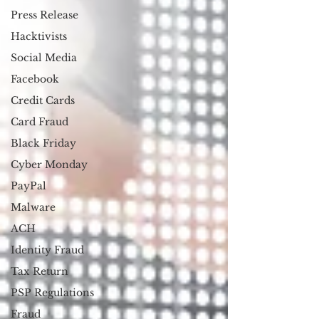
Press Release
Hacktivists
Social Media
Facebook
Credit Cards
Card Fraud
Black Friday
Cyber Monday
PayPal
Malware
ACH
Identity Fraud
Tax Return
PSP Regulations
Fraud