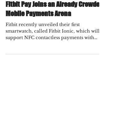
Fraud Practice
Nov 5, 2021
2 min read
Fitbit Pay Joins an Already Crowded
Mobile Payments Arena
Fitbit recently unveiled their first
smartwatch, called Fitbit Ionic, which will
support NFC contactless payments with
their mobile...