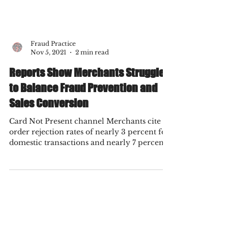
Fraud Practice
Nov 5, 2021
2 min read
Reports Show Merchants Struggle
to Balance Fraud Prevention and
Sales Conversion
Card Not Present channel Merchants cite
order rejection rates of nearly 3 percent for
domestic transactions and nearly 7 percent
for...