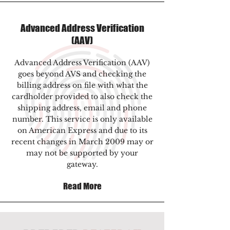
Advanced Address Verification
(AAV)
Advanced Address Verification (AAV)
goes beyond AVS and checking the
billing address on file with what the
cardholder provided to also check the
shipping address, email and phone
number. This service is only available
on American Express and due to its
recent changes in March 2009 may or
may not be supported by your
gateway.
Read More