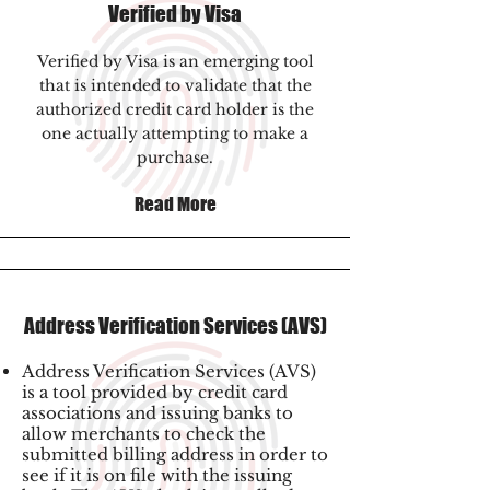
Verified by Visa
Verified by Visa is an emerging tool
that is intended to validate that the
authorized credit card holder is the
one actually attempting to make a
purchase.
Read More
Address Verification Services (AVS)
Address Verification Services (AVS)
is a tool provided by credit card
associations and issuing banks to
allow merchants to check the
submitted billing address in order to
see if it is on file with the issuing