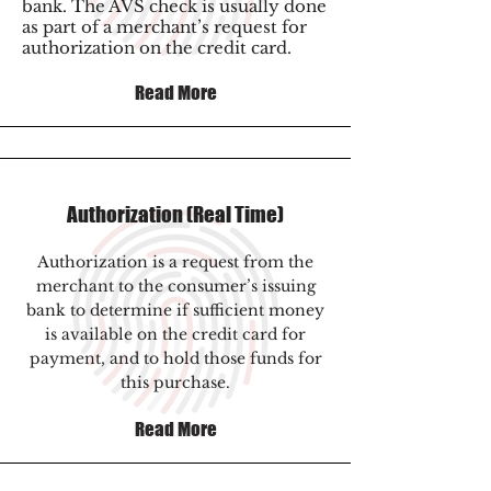
bank. The AVS check is usually done
as part of a merchant’s request for
authorization on the credit card.
Read More
Authorization (Real Time)
Authorization is a request from the
merchant to the consumer’s issuing
bank to determine if sufficient money
is available on the credit card for
payment, and to hold those funds for
this purchase.
Read More