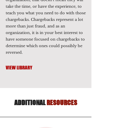
take the time, or have the experience, to
teach you what you need to do with those
chargebacks. Chargebacks represent a lot
more than just fraud, and as an
organization, it is in your best interest to
have someone focused on chargebacks to
determine which ones could possibly be
reversed.
VIEW LIBRARY
ADDITIONAL
RESOURCES