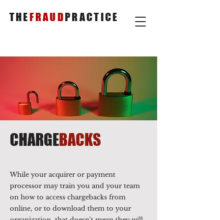
THE
FRAUD
PRACTICE
CHARGE
BACKS
While your acquirer or payment
processor may train you and your team
on how to access chargebacks from
online, or to download them to your
organization, that doesn't mean they will