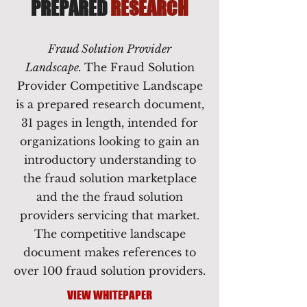
PREPARED
RESEARCH
Fraud Solution Provider
Landscape.
The Fraud Solution
Provider Competitive Landscape
is a prepared research document,
31 pages in length, intended for
organizations looking to gain an
introductory understanding to
the fraud solution marketplace
and the the fraud solution
providers servicing that market.
The competitive landscape
document makes references to
over 100 fraud solution providers.
VIEW WHITEPAPER