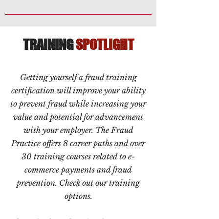
TRAINING
SPOTLIGHT
Getting yourself a fraud training
certification will improve your ability
to prevent fraud while increasing your
value and potential for advancement
with your employer. The Fraud
Practice offers 8 career paths and over
30 training courses related to e-
commerce payments and fraud
prevention. Check out our training
options.