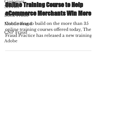
Fraud Practice
Customer
Nov 4, 2021
1 min read
Service
Bank Fraud
The Fraud Practice Launches New
Mobile Fraud
Online Training Course to Help
CNP Fraud
eCommerce Merchants Win More
Adobe
Continuing to build on the more than 35
online training courses offered today, The
Fraud Practice has released a new training
course...