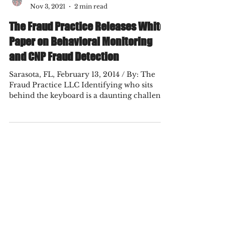
Fraud Practice
Nov 3, 2021
2 min read
The Fraud Practice Releases White
Paper on Behavioral Monitoring
and CNP Fraud Detection
Sarasota, FL, February 13, 2014 / By: The
Fraud Practice LLC Identifying who sits
behind the keyboard is a daunting challenge
for...