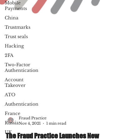
Mobile
Payments
China
Trustmarks
Trust seals
Hacking
2FA
Two-Factor
Authentication
Account
Takeover
ATO
Authentication
France
Russia
UK