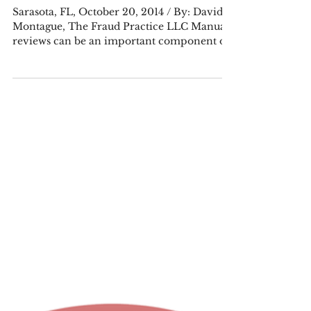
PRESS RELEASE: Outsourcing Manual
Review Doesn’t Have to be an All-or-
Nothing Decision
Sarasota, FL, October 20, 2014 / By: David
Montague, The Fraud Practice LLC Manual
reviews can be an important component of
a risk...