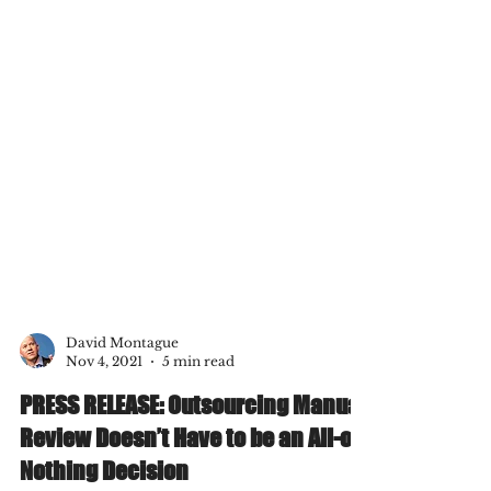
David Montague
Nov 4, 2021
5 min read