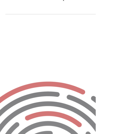
The 2nd Annual Consumer
Authentication Survey from The
Fraud Practice
Take the Survey Today and be Entered in up
to 5 drawings to win a New Bose
SoundLink® Bluetooth® Speaker III In
effort to continue last...