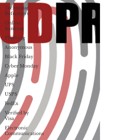
Technique
Refreshers
Online
Banking
Phishing
Anonymous
Black Friday
Cyber Monday
Apple
UPS
USPS
FedEx
Verified by
Visa
Electronic
Communications