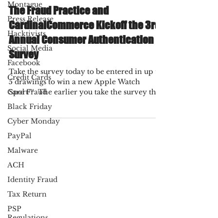
Fraud Practice
Montague
Nov 4, 2021
1 min read
Press Release
The Fraud Practice and
Hacktivists
CardinalCommerce Kickoff the 3rd
Social Media
Annual Consumer Authentication
Facebook
Survey
Credit Cards
Take the survey today to be entered in up to
Card Fraud
5 drawings to win a new Apple Watch
Black Friday
Sport™. The earlier you take the survey the
more chances...
Cyber Monday
PayPal
Malware
ACH
Identity Fraud
Tax Return
PSP
Regulations