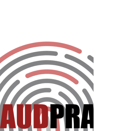
The new survey presented by The Fraud
Practice and CardinalCommerce asked
nearly 450 organizations worldwide the
most pertinent questions...