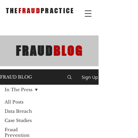
THE
FRAUD
PRACTICE
FRAUD
BLOG
Sign Up
FRAUD BLOG
In The Press
All Posts
Data Breach
Case Studies
Fraud
Prevention