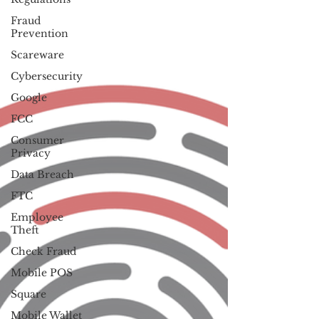
Fraud
Prevention
Scareware
Cybersecurity
Google
FCC
Consumer
Privacy
Data Breach
FTC
Employee
Theft
Check Fraud
Mobile POS
Square
Mobile Wallet