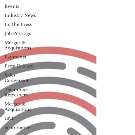
Events
Industry News
In The Press
Job Postings
Merger &
Acquisitions
Payments
Press Release
Sales
Conversion
Technique
Refreshers
Merger &
Acquisitions
CNP
ecommerce