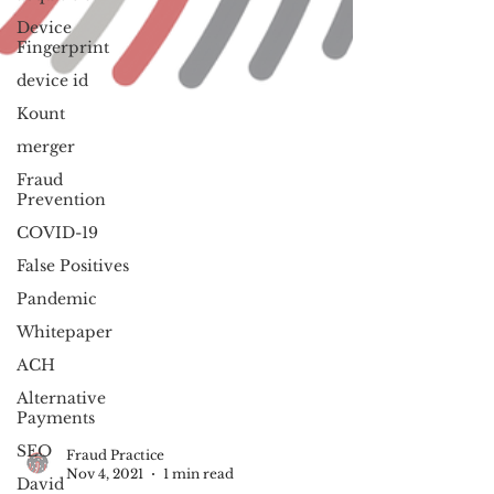
Device
Fingerprint
device id
Kount
merger
Fraud
Prevention
COVID-19
False Positives
Pandemic
Whitepaper
ACH
Alternative
Payments
SEO
David