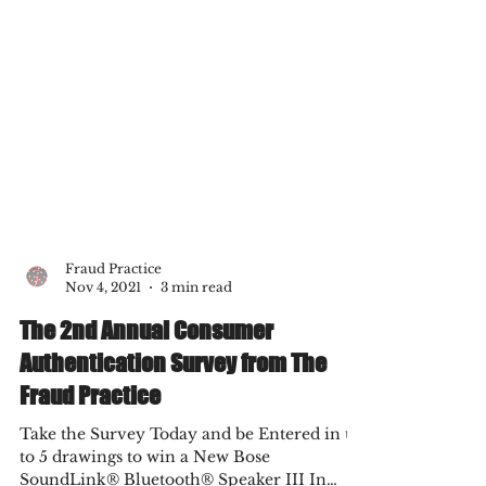
Fraud Practice
Nov 4, 2021
3 min read