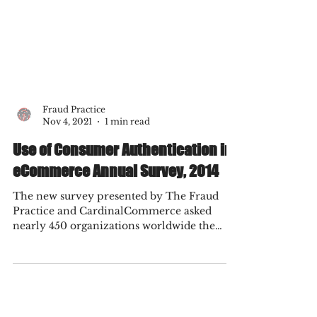
Fraud Practice
Nov 4, 2021
1 min read
Use of Consumer Authentication in
eCommerce Annual Survey, 2014