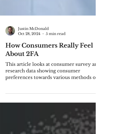
Justin McDonald
Oct 28, 2024
5 min read
How Consumers Really Feel
About 2FA
This article looks at consumer survey and
research data showing consumer
preferences towards various methods of
two- or multi-factor authent