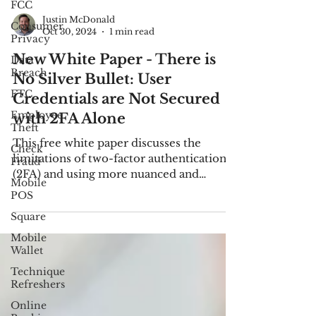
FCC
Consumer
Privacy
Justin McDonald
Data
Oct 30, 2024
1 min read
Breach
New White Paper - There is
FTC
No Silver Bullet: User
Employee
Credentials are Not Secured
Theft
with 2FA Alone
Check
Fraud
This free white paper discusses the
Mobile
limitations of two-factor authentication
POS
(2FA) and using more nuanced and
Square
passive strategies.
Mobile
Wallet
Technique
Refreshers
Online