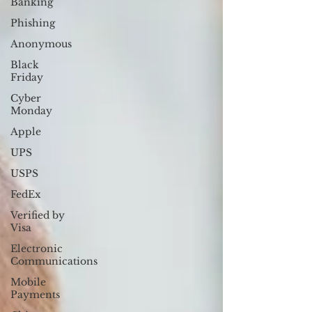
Banking
Phishing
Anonymous
Black
Friday
Cyber
Monday
Apple
UPS
USPS
FedEx
Verified by
Visa
Electronic
Communications
Mobile
Payments