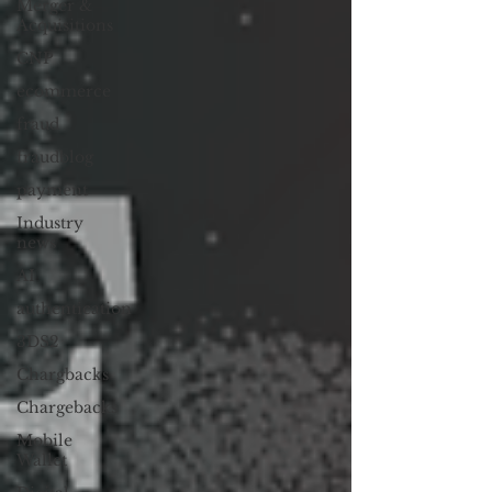
Merger &
Acquisitions
CNP
ecommerce
fraud
fraudblog
payment
Industry
news
AI
authentication
3DS2
Chargbacks
Chargebacks
Mobile
Wallet