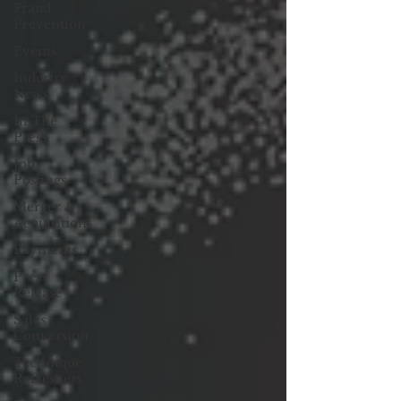
Fraud
Prevention
Events
Industry
News
In The
Press
Job
Postings
Merger &
Acquisitions
Payments
Press
Release
Sales
Conversion
Technique
Refreshers