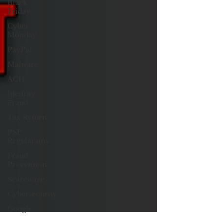
Black
Friday
Cyber
Monday
PayPal
Malware
ACH
Identity
Fraud
Tax Return
PSP
Regulations
Fraud
Prevention
Scareware
Cybersecurity
Google