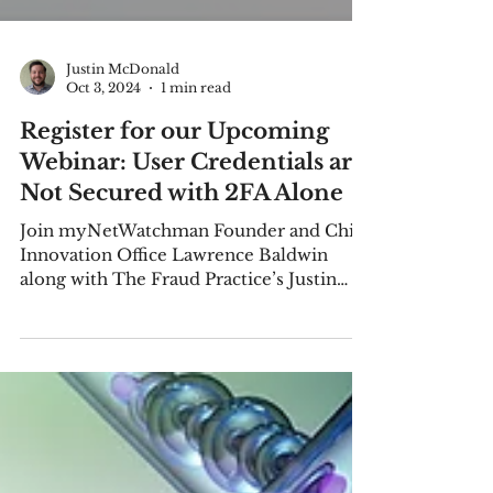
Justin McDonald
Oct 3, 2024
1 min read
Register for our Upcoming
Webinar: User Credentials are
Not Secured with 2FA Alone
Join myNetWatchman Founder and Chief
Innovation Office Lawrence Baldwin
along with The Fraud Practice’s Justin
McDonald on October 23, 2024