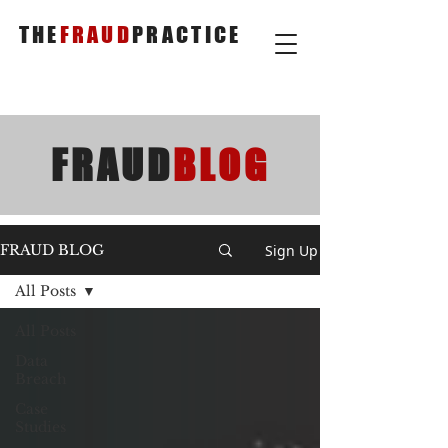
THE
FRAUD
PRACTICE
FRAUD
BLOG
Sign Up
FRAUD BLOG
All Posts
All Posts
Data
Breach
Case
Studies