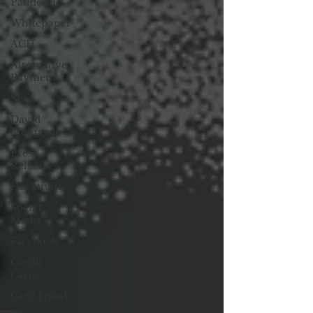
Pandemic
Whitepaper
ACH
Alternative
Payments
SEO
David
Montague
Press
Release
Hacktivists
Social
Media
Facebook
Credit
Cards
Card Fraud