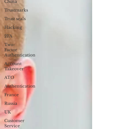
China
Trustmarks
Trust seals
Hacking
2FA
Two-
Factor
Authentication
Account
Takeover
ATO
Authentication
France
Russia
UK
Customer
Service