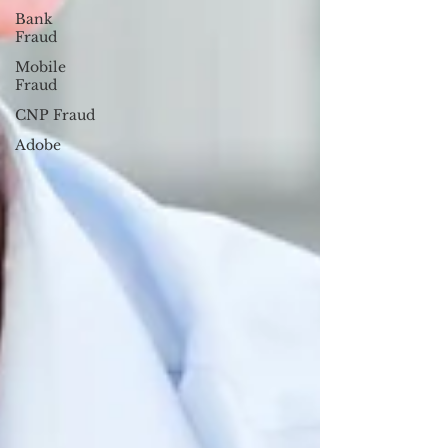
Bank
Fraud
Mobile
Fraud
CNP Fraud
Adobe