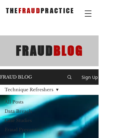
THE
FRAUD
PRACTICE
FRAUD
BLOG
Sign Up
FRAUD BLOG
Technique Refreshers
All Posts
Data Breach
Case Studies
Fraud Prevention