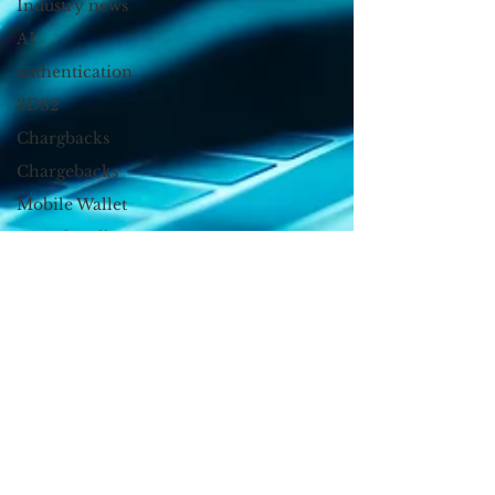
Industry news
AI
authentication
3DS2
Chargbacks
Chargebacks
Mobile Wallet
Digital Wallet
Card Fraud
account takeover
SCA
acquisition
Device Fingerprint
device id
Kount