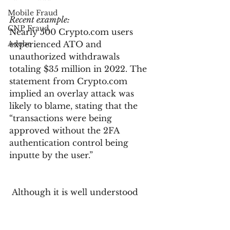
Mobile Fraud
Recent example:
CNP Fraud
Nearly 500 Crypto.com users 
Adobe
experienced ATO and 
unauthorized withdrawals 
totaling $35 million in 2022. The 
statement from Crypto.com 
implied an overlay attack was 
likely to blame, stating that the 
“transactions were being 
approved without the 2FA 
authentication control being 
inputte by the user.”
 Although it is well understood 
that passwords alone are not 
enough to secure user accounts, 
organizations and consumers 