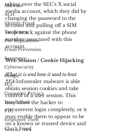
taking over the SEC’s X social 
Malware
media account, which they did by 
ACH
changing the password to the 
Identity Fraud
account and pulling off a SIM 
Tax Return
swap attack against the phone 
number associated with this 
PSP Regulations
account.
Fraud Prevention
Scareware
Web Session / Cookie Hijacking
Cybersecurity
What it is and how it used to beat 
Google
2FA:
Infostealer malware is able 
FCC
obtain session cookies and take 
Consumer Privacy
control of a user session. This 
Data Breach
may allow the hacker to 
circumvent login completely, or it 
FTC
may enable them to appear to be 
Employee Theft
on a known or trusted device and 
Check Fraud
bypass 2FA.