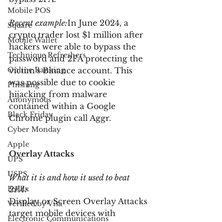
Mobile POS
Recent example:
In June 2024, a 
Square
crypto trader lost $1 million after 
Mobile Wallet
hackers were able to bypass the 
Technique Refreshers
password and 2FA protecting the 
Online Banking
victim’s Binance account. This 
was possible due to cookie 
Phishing
hijacking from malware 
Anonymous
contained within a Google 
Black Friday
Chrome plugin call Aggr.
Cyber Monday
Apple
Overlay Attacks
UPS
USPS
What it is and how it used to beat 
FedEx
2FA:
Display or Screen Overlay Attacks 
Verified by Visa
target mobile devices with 
Electronic Communications