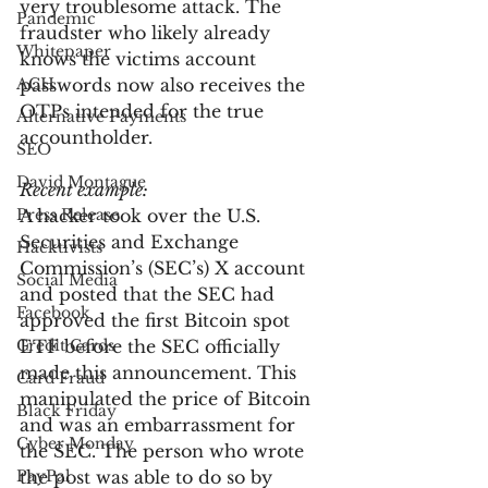
very troublesome attack. The 
Pandemic
fraudster who likely already 
Whitepaper
knows the victims account 
ACH
passwords now also receives the 
OTPs intended for the true 
Alternative Payments
accountholder.
SEO
David Montague
Recent example:
Press Release
A hacker took over the U.S. 
Securities and Exchange 
Hacktivists
Commission’s (SEC’s) X account 
Social Media
and posted that the SEC had 
Facebook
approved the first Bitcoin spot 
Credit Cards
ETF before the SEC officially 
made this announcement. This 
Card Fraud
manipulated the price of Bitcoin 
Black Friday
and was an embarrassment for 
Cyber Monday
the SEC. The person who wrote 
PayPal
the post was able to do so by 