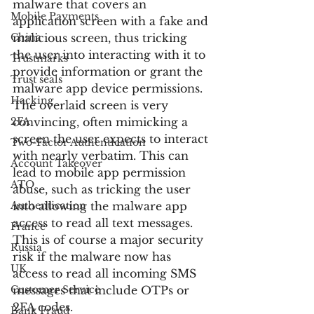
malware that covers an 
Mobile Payments
application screen with a fake and 
China
malicious screen, thus tricking 
the user into interacting with it to 
Trustmarks
provide information or grant the 
Trust seals
malware app device permissions. 
Hacking
The overlaid screen is very 
2FA
convincing, often mimicking a 
screen the user expects to interact 
Two-Factor Authentication
with nearly verbatim. This can 
Account Takeover
lead to mobile app permission 
ATO
abuse, such as tricking the user 
Authentication
into allowing the malware app 
access to read all text messages. 
France
This is of course a major security 
Russia
risk if the malware now has 
UK
access to read all incoming SMS 
Customer Service
messages that include OTPs or 
2FA codes.
Bank Fraud