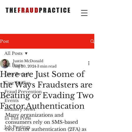
THE
FRAUD
PRACTICE
Post
All Posts
Justin McDonald
All Posts
Aug 20, 2024
3 min read
Here are Just Some of
Data Breach
the Ways Fraudsters are
Case Studies
Fraud Prevention
Beating or Evading Two
Events
Factor Authentication
Industry News
Many organizations and 
In The Press
consumers rely on SMS-based 
Job Postings
two factor authentication (2FA) as 