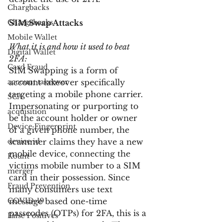
Chargbacks
Chargebacks
SIM Swap Attacks
Mobile Wallet
What it is and how it used to beat 
Digital Wallet
2FA:
Card Fraud
SIM Swapping is a form of 
account takeover
account takeover specifically 
targeting a mobile phone carrier. 
SCA
Impersonating or purporting to 
acquisition
be the account holder or owner 
Device Fingerprint
of a given phone number, the 
device id
scammer claims they have a new 
mobile device, connecting the 
Kount
victims mobile number to a SIM 
merger
card in their possession. Since 
Fraud Prevention
many consumers use text 
COVID-19
message based one-time 
passcodes (OTPs) for 2FA, this is a 
False Positives