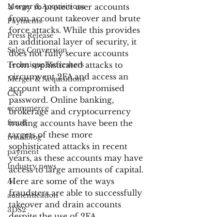
Merger & Acquisitions
a way to protect user accounts 
from account takeover and brute 
Payments
force attacks. While this provides 
Press Release
an additional layer of security, it 
Sales Conversion
does not fully secure accounts 
Technique Refreshers
from sophisticated attacks to 
circumvent 2FA and access an 
Merger & Acquisitions
account with a compromised 
CNP
password. Online banking, 
ecommerce
brokerage and cryptocurrency 
fraud
trading accounts have been the 
targets of these more 
fraudblog
sophisticated attacks in recent 
payment
years, as these accounts may have 
Industry news
access to large amounts of capital. 
AI
Here are some of the ways 
fraudsters are able to successfully 
authentication
takeover and drain accounts 
3DS2
despite the use of 2FA.