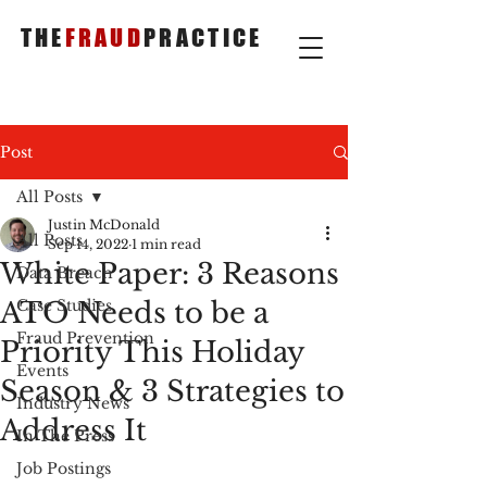
THE
FRAUD
PRACTICE
Post
All Posts
Justin McDonald
All Posts
Sep 14, 2022
1 min read
White Paper: 3 Reasons
Data Breach
ATO Needs to be a
Case Studies
Fraud Prevention
Priority This Holiday
Events
Season & 3 Strategies to
Industry News
Address It
In The Press
Job Postings