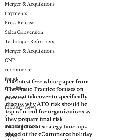
Merger & Acquisitions
Payments
Press Release
Sales Conversion
Technique Refreshers
Merger & Acquisitions
CNP
ecommerce
fraud
The latest free white paper from 
fraudblog
The Fraud Practice focuses on 
account takeover to specifically 
payment
discuss why ATO risk should be 
Industry news
top of mind for organizations as 
AI
they prepare final risk 
authentication
management strategy tune-ups 
ahead of the eCommerce holiday 
3DS2