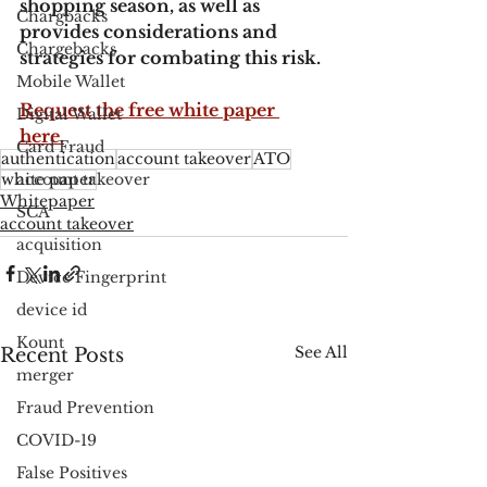
shopping season, as well as 
Chargbacks
provides considerations and 
Chargebacks
strategies for combating this risk.
Mobile Wallet
Request the free white paper 
Digital Wallet
here.
Card Fraud
authentication
account takeover
ATO
white paper
account takeover
Whitepaper
SCA
account takeover
acquisition
Device Fingerprint
device id
Kount
See All
Recent Posts
merger
Fraud Prevention
COVID-19
False Positives