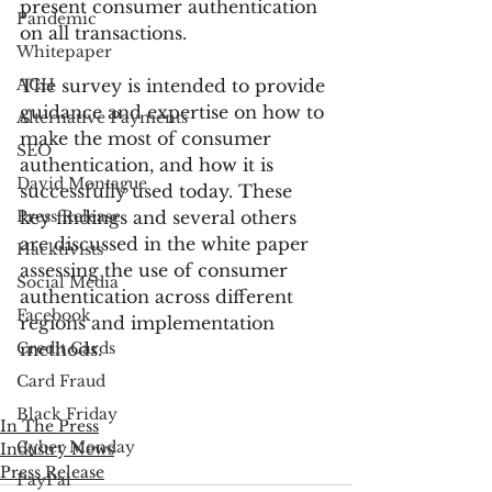
present consumer authentication 
Pandemic
on all transactions.
Whitepaper
ACH
The survey is intended to provide 
guidance and expertise on how to 
Alternative Payments
make the most of consumer 
SEO
authentication, and how it is 
David Montague
successfully used today. These 
Press Release
key findings and several others 
are discussed in the white paper 
Hacktivists
assessing the use of consumer 
Social Media
authentication across different 
Facebook
regions and implementation 
Credit Cards
methods.
Card Fraud
Black Friday
In The Press
Cyber Monday
Industry News
Press Release
PayPal