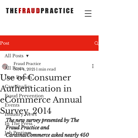
THE
FRAUD
PRACTICE
Post
All Posts
Fraud Practice
All Posts
Nov 4, 2021
1 min read
Use of Consumer
Data Breach
Authentication in
Case Studies
Fraud Prevention
eCommerce Annual
Events
Survey, 2014
Industry News
The new survey presented by The 
In The Press
Fraud Practice and 
Job Postings
CardinalCommerce asked nearly 450 