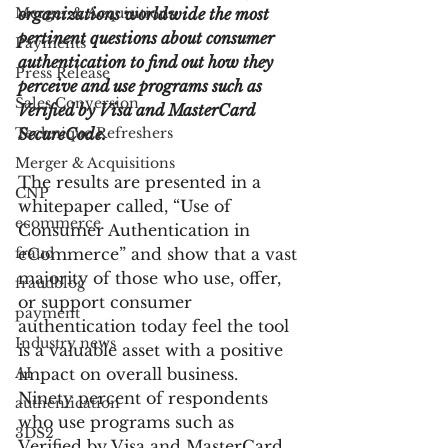
Merger & Acquisitions
organizations worldwide the most 
pertinent questions about consumer 
Payments
authentication to find out how they 
Press Release
perceive and use programs such as 
Sales Conversion
Verified by Visa and MasterCard 
Technique Refreshers
SecureCode.
Merger & Acquisitions
The results are presented in a 
CNP
whitepaper called, “Use of 
ecommerce
Consumer Authentication in 
fraud
eCommerce” and show that a vast 
majority of those who use, offer, 
fraudblog
or support consumer 
payment
authentication today feel the tool 
Industry news
is a valuable asset with a positive 
AI
impact on overall business. 
Ninety percent of respondents 
authentication
who use programs such as 
3DS2
Verified by Visa and MasterCard 