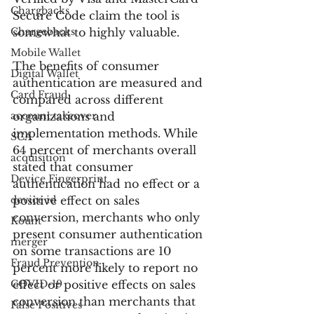
Chargbacks
Secure Code claim the tool is 
Chargebacks
somewhat to highly valuable.
Mobile Wallet
The benefits of consumer 
Digital Wallet
authentication are measured and 
Card Fraud
compared across different 
account takeover
organizations and 
implementation methods. While 
SCA
64 percent of merchants overall 
acquisition
stated that consumer 
Device Fingerprint
authentication had no effect or a 
device id
positive effect on sales 
conversion, merchants who only 
Kount
present consumer authentication 
merger
on some transactions are 10 
Fraud Prevention
percent more likely to report no 
COVID-19
effect or positive effects on sales 
conversion than merchants that 
False Positives