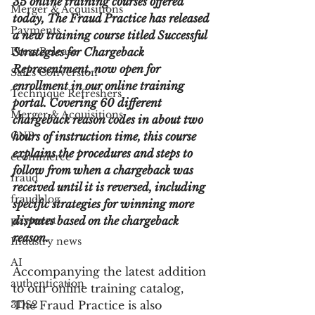
35 online training courses offered 
Merger & Acquisitions
today, The Fraud Practice has released 
Payments
a new training course titled Successful 
Press Release
Strategies for Chargeback 
Representment, now open for 
Sales Conversion
enrollment in our online training 
Technique Refreshers
portal. Covering 60 different 
Merger & Acquisitions
chargeback reason codes in about two 
CNP
hours of instruction time, this course 
explains the procedures and steps to 
ecommerce
follow from when a chargeback was 
fraud
received until it is reversed, including 
fraudblog
specific strategies for winning more 
payment
disputes based on the chargeback 
reason.
Industry news
AI
Accompanying the latest addition 
authentication
to our online training catalog, 
3DS2
The Fraud Practice is also 