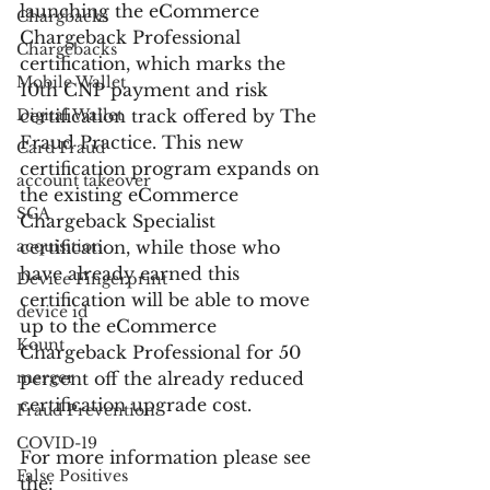
launching the eCommerce 
Chargbacks
Chargeback Professional 
Chargebacks
certification, which marks the 
Mobile Wallet
10th CNP payment and risk 
Digital Wallet
certification track offered by The 
Fraud Practice. This new 
Card Fraud
certification program expands on 
account takeover
the existing eCommerce 
SCA
Chargeback Specialist 
acquisition
certification, while those who 
have already earned this 
Device Fingerprint
certification will be able to move 
device id
up to the eCommerce 
Kount
Chargeback Professional for 50 
merger
percent off the already reduced 
certification upgrade cost.
Fraud Prevention
COVID-19
For more information please see 
False Positives
the: