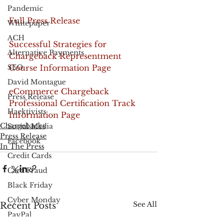
Pandemic
Full Press Release
Whitepaper
ACH
Successful Strategies for 
Alternative Payments
Chargeback Representment 
SEO
Course Information Page
David Montague
eCommerce Chargeback 
Press Release
Professional Certification Track 
Hacktivists
Information Page
Chargebacks
Social Media
Press Release
Facebook
In The Press
Credit Cards
Card Fraud
Black Friday
Cyber Monday
See All
Recent Posts
PayPal