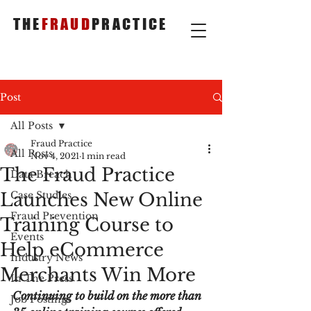
THE
FRAUD
PRACTICE
Post
All Posts
Fraud Practice
All Posts
Nov 4, 2021
1 min read
The Fraud Practice
Data Breach
Launches New Online
Case Studies
Fraud Prevention
Training Course to
Events
Help eCommerce
Industry News
Merchants Win More
In The Press
Continuing to build on the more than 
Job Postings