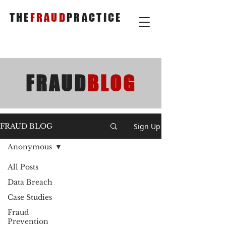
THE
FRAUD
PRACTICE
FRAUD
BLOG
Sign Up
FRAUD BLOG
Anonymous
All Posts
Data Breach
Case Studies
Fraud
Prevention