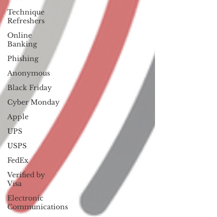
Technique
Refreshers
Online
Banking
Phishing
Anonymous
Black Friday
Cyber Monday
Apple
UPS
USPS
FedEx
Verified by
Visa
Electronic
Communications