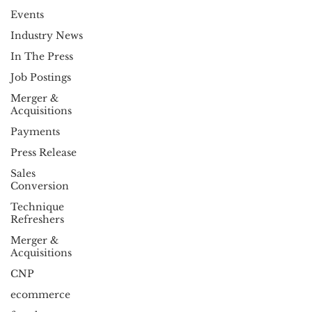
Events
Industry News
In The Press
Job Postings
Merger &
Acquisitions
Payments
Press Release
Sales
Conversion
Technique
Refreshers
Merger &
Acquisitions
CNP
ecommerce