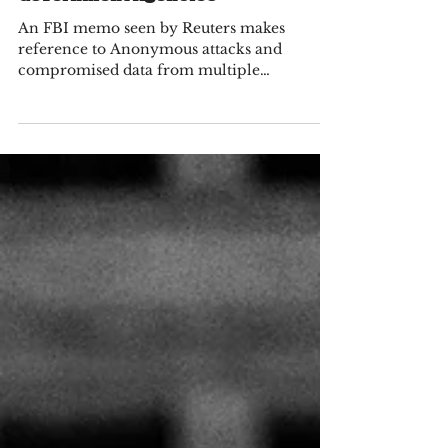
Government Agencies
An FBI memo seen by Reuters makes
reference to Anonymous attacks and
compromised data from multiple
government agencies including the...