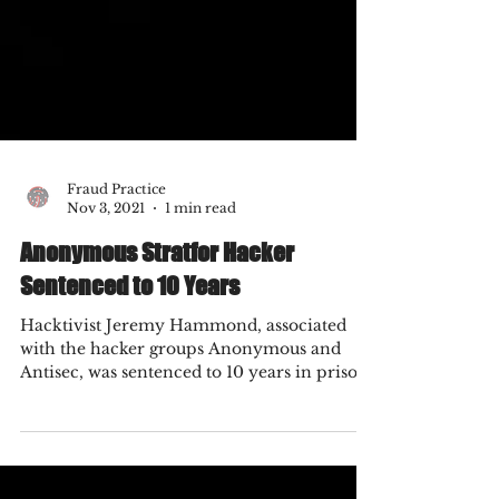
Fraud Practice
Nov 3, 2021
1 min read
Anonymous Stratfor Hacker
Sentenced to 10 Years
Hacktivist Jeremy Hammond, associated
with the hacker groups Anonymous and
Antisec, was sentenced to 10 years in prison
on November 15th...