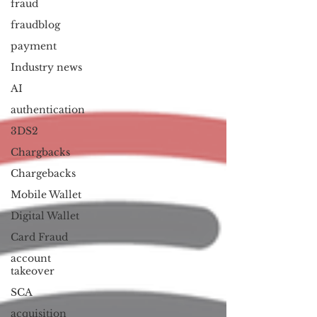
fraud
fraudblog
payment
Industry news
AI
authentication
3DS2
Chargbacks
Chargebacks
Mobile Wallet
Digital Wallet
Card Fraud
account
takeover
SCA
acquisition