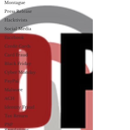
Montague
Press Release
Hacktivists
Social Media
Facebook
Credit Cards
Card Fraud
Black Friday
Cyber Monday
PayPal
Malware
ACH
Identity Fraud
Tax Return
PSP
Regulations