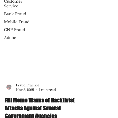
Customer
Service
Bank Fraud
Mobile Fraud
CNP Fraud
Adobe
Fraud Practice
Nov 3, 2021
1 min read
FBI Memo Warns of Hacktivist
Attacks Against Several