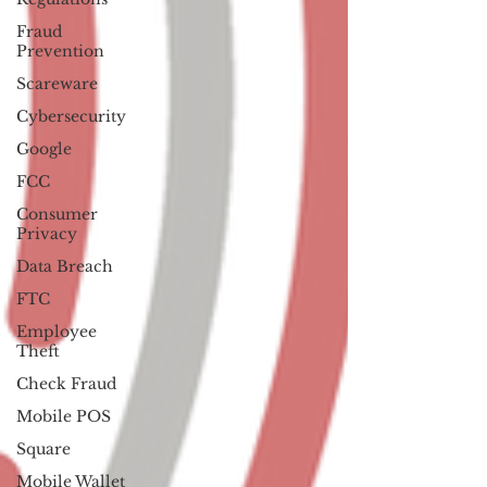
Fraud
Prevention
Scareware
Cybersecurity
Google
FCC
Consumer
Privacy
Data Breach
FTC
Employee
Theft
Check Fraud
Mobile POS
Square
Mobile Wallet