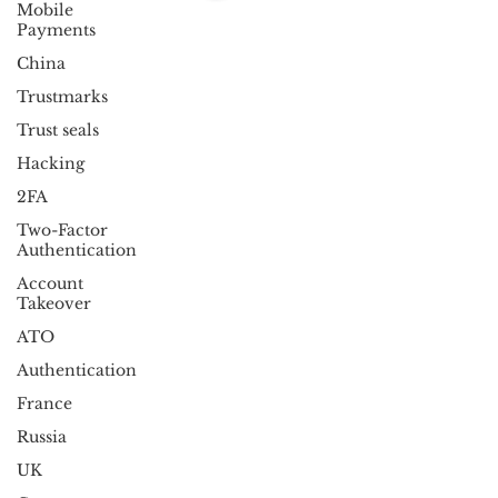
Mobile
Payments
China
Trustmarks
Trust seals
Hacking
2FA
Two-Factor
Authentication
Account
Takeover
ATO
Authentication
France
Russia
UK