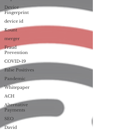
Device
Fingerprint
device id
Kount
merger
Fraud
Prevention
COVID-19
False Positives
Pandemic
Whitepaper
ACH
Alternative
Payments
SEO
David