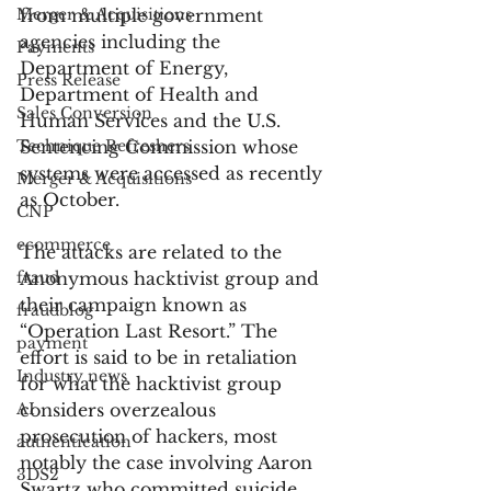
Merger & Acquisitions
from multiple government 
agencies including the 
Payments
Department of Energy, 
Press Release
Department of Health and 
Sales Conversion
Human Services and the U.S. 
Technique Refreshers
Sentencing Commission whose 
systems were accessed as recently 
Merger & Acquisitions
as October.
CNP
ecommerce
The attacks are related to the 
fraud
Anonymous hacktivist group and 
their campaign known as 
fraudblog
“Operation Last Resort.” The 
payment
effort is said to be in retaliation 
Industry news
for what the hacktivist group 
AI
considers overzealous 
prosecution of hackers, most 
authentication
notably the case involving Aaron 
3DS2
Swartz who committed suicide 