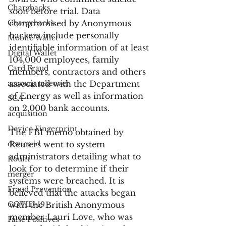
Chargbacks
soon before trial. Data 
Chargebacks
compromised by Anonymous 
hackers include personally 
Mobile Wallet
identifiable information of at least 
Digital Wallet
104,000 employees, family 
Card Fraud
members, contractors and others 
account takeover
associated with the Department 
of Energy as well as information 
SCA
on 2,000 bank accounts.
acquisition
Device Fingerprint
The FBI memo obtained by 
device id
Reuters went to system 
administrators detailing what to 
Kount
look for to determine if their 
merger
systems were breached. It is 
Fraud Prevention
believed that the attacks began 
COVID-19
with the British Anonymous 
member Lauri Love, who was 
False Positives