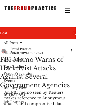
THE
FRAUD
PRACTICE
Post
All Posts
Fraud Practice
All Posts
Nov 3, 2021
1 min read
FBI Memo Warns of
Data Breach
Hacktivist Attacks
Case Studies
Fraud Prevention
Against Several
Events
Government Agencies
Industry News
An FBI memo seen by Reuters 
In The Press
makes reference to Anonymous 
Job Postings
attacks and compromised data 