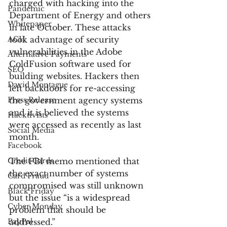
charged with hacking into the 
Pandemic
Department of Energy and others 
Whitepaper
in late October. These attacks 
ACH
took advantage of security 
vulnerabilities in the Adobe 
Alternative Payments
ColdFusion software used for 
SEO
building websites. Hackers then 
David Montague
left backdoors for re-accessing 
Press Release
the government agency systems 
and it is believed the systems 
Hacktivists
were accessed as recently as last 
Social Media
month.
Facebook
Credit Cards
The FBI memo mentioned that 
the exact number of systems 
Card Fraud
compromised was still unknown 
Black Friday
but the issue “is a widespread 
Cyber Monday
problem that should be 
PayPal
addressed.”