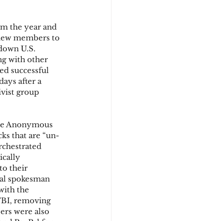
om the year and 
d
 new members to 
down U.S. 
g with other 
ed successful 
days after a 
vist group 
the Anonymous 
cks that are “un-
rchestrated 
ically 
o their 
ial spokesman 
with the 
FBI, removing 
rs were also 