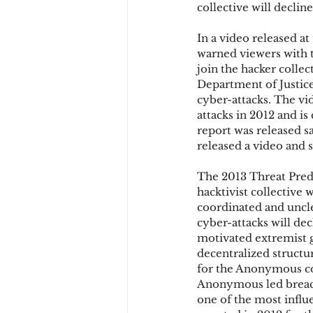
collective will decline
In a video released a
Chargbacks
Chargebac
warned viewers with 
join the hacker colle
Department of Justice
cyber-attacks. The vi
account takeover
SCA
attacks in 2012 and is
report was released s
released a video and s
The 2013 Threat Pred
hacktivist collective 
coordinated and uncle
cyber-attacks will dec
motivated extremist 
decentralized structu
for the Anonymous col
Anonymous led breach 
one of the most infl