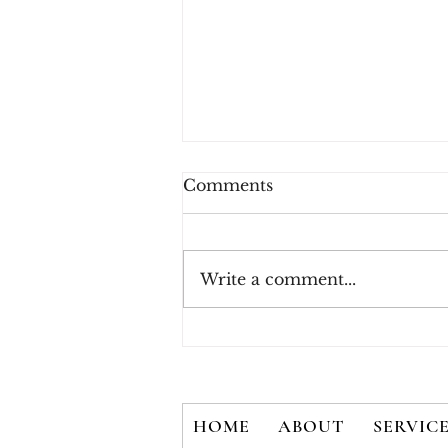
Comments
Write a comment...
How Consumers Really
Feel About 2FA
HOME
ABOUT
SERVIC