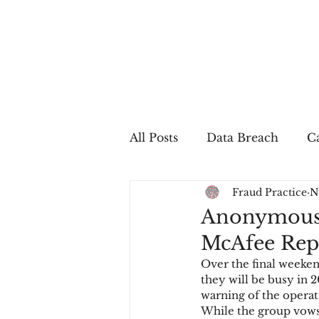
All Posts
Data Breach
Ca
Fraud Practice
N
In The Press
Job Postin
Anonymous W
McAfee Repo
Sales Conversion
Techn
Over the final weeken
they will be busy in 2
warning of the operat
fraud
fraudblog
p
While the group vows 