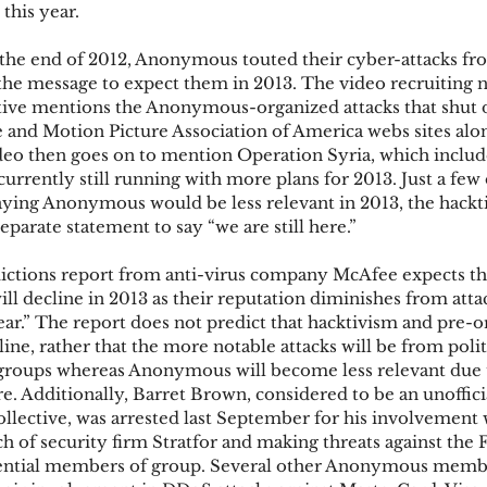
 this year.
t the end of 2012, Anonymous touted their cyber-attacks fr
ks
Mobile Wallet
Digital Wallet
Card Frau
the message to expect them in 2013. The video recruiting
ctive mentions the Anonymous-organized attacks that shut 
 and Motion Picture Association of America webs sites alon
deo then goes on to mention Operation Syria, which includ
acquisition
 currently still running with more plans for 2013. Just a few 
aying Anonymous would be less relevant in 2013, the hackti
eparate statement to say “we are still here.”
ictions report from anti-virus company McAfee expects 
will decline in 2013 as their reputation diminishes from atta
ar.” The report does not predict that hacktivism and pre-o
line, rather that the more notable attacks will be from polit
groups whereas Anonymous will become less relevant due t
re. Additionally, Barret Brown, considered to be an unoffic
lective, was arrested last September for his involvement 
of security firm Stratfor and making threats against the 
uential members of group. Several other Anonymous membe