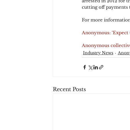
arrested in 2012 for 
cutting off payments 
For more information
Anonymous: ‘Expect u
Anonymous collective 
Industry News
Anon
Recent Posts