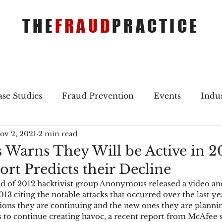
THE
FRAUD
PRACTICE
se Studies
Fraud Prevention
Events
Indu
ov 2, 2021
2 min read
gs
Merger & Acquisitions
Payments
Press 
arns They Will be Active in 20
rt Predicts their Decline
ique Refreshers
Merger & Acquisitions
CNP
d of 2012 hacktivist group Anonymous released a video an
013 citing the notable attacks that occurred over the last ye
ions they are continuing and the new ones they are planning
ayment
Industry news
AI
authentication
to continue creating havoc, a recent report from McAfee s