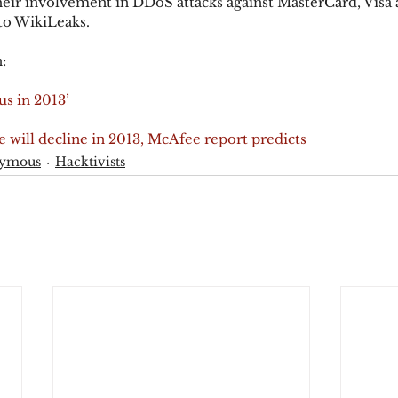
their involvement in DDoS attacks against MasterCard, Visa 
to WikiLeaks.
:
s in 2013’
will decline in 2013, McAfee report predicts
ymous
Hacktivists