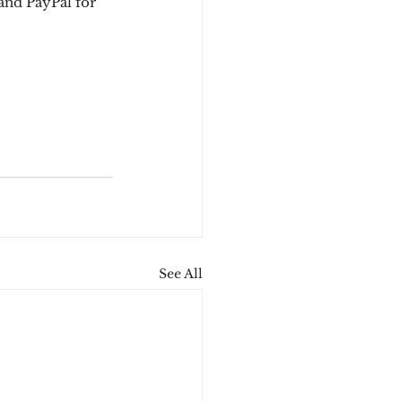
and PayPal for 
See All