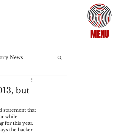
MENU
stry News
Release
13, but
ecommerce
d statement that 
ar while 
 for this year. 
3DS2
ays the hacker 