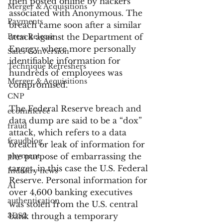
then posted online by hackers 
Merger & Acquisitions
associated with Anonymous. The 
Payments
breach came soon after a similar 
Press Release
attack against the Department of 
Energy where more personally 
Sales Conversion
identifiable information for 
Technique Refreshers
hundreds of employees was 
Merger & Acquisitions
compromised.
CNP
The Federal Reserve breach and 
ecommerce
data dump are said to be a “dox” 
fraud
attack, which refers to a data 
fraudblog
breach or leak of information for 
payment
the purpose of embarrassing the 
target, in this case the U.S. Federal 
Industry news
Reserve. Personal information for 
AI
over 4,600 banking executives 
authentication
was stolen from the U.S. central 
3DS2
bank through a temporary 