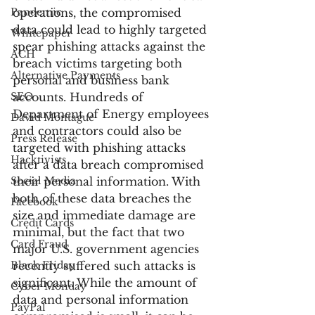
Pandemic
operations, the compromised 
data could lead to highly targeted 
Whitepaper
spear phishing attacks against the 
ACH
breach victims targeting both 
Alternative Payments
personal and business bank 
SEO
accounts. Hundreds of 
Department of Energy employees 
David Montague
and contractors could also be 
Press Release
targeted with phishing attacks 
Hacktivists
after a data breach compromised 
Social Media
their personal information. With 
both of these data breaches the 
Facebook
size and immediate damage are 
Credit Cards
minimal, but the fact that two 
Card Fraud
major U.S. government agencies 
Black Friday
recently suffered such attacks is 
significant. While the amount of 
Cyber Monday
data and personal information 
PayPal