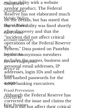
vulnerability with a website 
Chargbacks
vendor product. The Federal 
Chargebacks
Reserve has not elaborated much 
Mobile Wallet
on the details, but has stated that 
Digital Wallet
the vulnerability was fixed shortly 
after discovery and that the 
Card Fraud
“incident did not affect critical 
account takeover
operations of the Federal Reserve 
SCA
System.” Data posted on Pastebin 
acquisition
by the Anonymous members 
includes the names, business and 
Device Fingerprint
personal email addresses, IP 
device id
addresses, login IDs and salted 
Kount
and hashed passwords for the 
merger
4,600 banking executives.
Fraud Prevention
Although the Federal Reserve has 
COVID-19
corrected the issue and claims the 
False Positives
breach did not affect their critical 