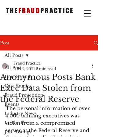
THE
FRAUD
PRACTICE
Post
All Posts
Fraud Practice
All Posts
Nov 2, 2021
2 min read
Anonymous Posts Bank
Data Breach
Exec Data Stolen from
Case Studies
Fraud Prevention
the Federal Reserve
Events
The personal information of over 
Industry News
4,000 banking executives was 
In The Press
stolen from a compromised 
server at the Federal Reserve and 
Job Postings