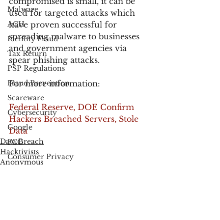
compromised is small, it can be 
Malware
used for targeted attacks which 
ACH
have proven successful for 
spreading malware to businesses 
Identity Fraud
and government agencies via 
Tax Return
spear phishing attacks.
PSP Regulations
Fraud Prevention
For more information:
Scareware
Federal Reserve, DOE Confirm 
Cybersecurity
Hackers Breached Servers, Stole 
Google
Data
Data Breach
FCC
Hacktivists
Consumer Privacy
Anonymous
Data Breach
FTC
Employee Theft
Check Fraud