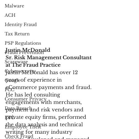
Malware
ACH
Identity Fraud
Tax Return
PSP Regulations
Justin McDonald
Fraud Prevention
Sr. Risk Management Consultant 
Scareware
at The Fraud Practice
Cybersecurity
Justin McDonald has over 12 
years of experience in 
Google
eCommerce payments and fraud. 
FCC
He has led consulting 
Consumer Privacy
engagements with merchants, 
Data Breach
payment and risk vendors and 
private equity firms, performed 
FTC
the data analysis and technical 
Employee Theft
writing for many industry 
Check Fraud