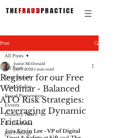
THE
FRAUD
PRACTICE
Post
All Posts
Justin McDonald
All Posts
Jan 7, 2023
1 min read
Register for our Free
Data Breach
Webinar - Balanced
Case Studies
Fraud Prevention
ATO Risk Strategies:
Events
Leveraging Dynamic
Industry News
Friction
In The Press
Join 
Kevin Lee - VP of Digital 
Job Postings
Trust & Safety at Sift 
and 
The 