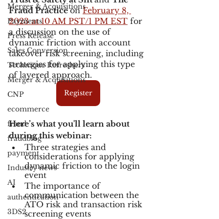
Merger & Acquisitions
Fraud Practice 
on 
February 8, 
2023 at 10 AM PST/1 PM EST
 for 
Payments
a discussion on the use of 
Press Release
dynamic friction with account 
Sales Conversion
takeover risk screening, including 
strategies for applying this type 
Technique Refreshers
of layered approach. 
Merger & Acquisitions
Register
CNP
ecommerce
Here’s what you'll learn about 
fraud
during this webinar:
fraudblog
Three strategies and 
payment
considerations for applying 
dynamic friction to the login 
Industry news
event
AI
The importance of 
communication between the 
authentication
ATO risk and transaction risk 
3DS2
screening events