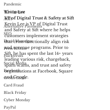
Pandemic
Whitepaper
Kevin Lee
VP of Digital Trust & Safety at Sift
ACH
Kevin Lee is VP of Digital Trust 
Alternative Payments
and Safety at Sift where he helps 
SEO
customers implement strategies 
David Montague
that cross-functionally align risk 
and revenue programs. Prior to 
Press Release
Sift, he has spent the last 14+ years 
Hacktivists
leading various risk, chargeback, 
Social Media
spam/scams, and trust and safety 
Facebook
organizations at Facebook, Square 
and Google.
Credit Cards
Card Fraud
Black Friday
Cyber Monday
PayPal