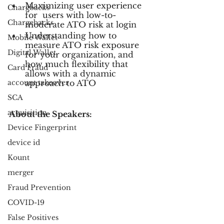
Maximizing user experience 
Chargbacks
for  users with low-to-
Chargebacks
moderate ATO risk at login
Understanding how to 
Mobile Wallet
measure ATO risk exposure 
Digital Wallet
for your organization, and 
how much flexibility that 
Card Fraud
allows with a dynamic 
account takeover
approach to ATO
SCA
acquisition
About the Speakers:
Device Fingerprint
device id
Kount
merger
Fraud Prevention
COVID-19
False Positives