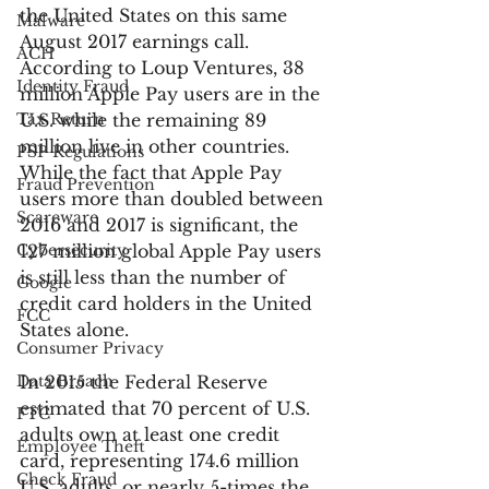
the United States on this same 
Malware
August 2017 earnings call. 
ACH
According to Loup Ventures, 38 
Identity Fraud
million Apple Pay users are in the 
Tax Return
U.S. while the remaining 89 
million live in other countries. 
PSP Regulations
While the fact that Apple Pay 
Fraud Prevention
users more than doubled between 
Scareware
2016 and 2017 is significant, the 
Cybersecurity
127 million global Apple Pay users 
is still less than the number of 
Google
credit card holders in the United 
FCC
States alone.
Consumer Privacy
Data Breach
In 2015 the Federal Reserve 
estimated that 70 percent of U.S. 
FTC
adults own at least one credit 
Employee Theft
card, representing 174.6 million 
Check Fraud
U.S. adults, or nearly 5-times the 