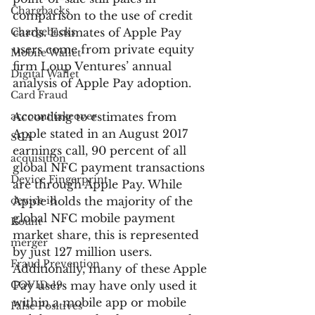
Chargbacks
comparison to the use of credit 
Chargebacks
cards. Estimates of Apple Pay 
users come from private equity 
Mobile Wallet
firm Loup Ventures’ annual 
Digital Wallet
analysis of Apple Pay adoption.
Card Fraud
account takeover
According to estimates from 
Apple stated in an August 2017 
SCA
earnings call, 90 percent of all 
acquisition
global NFC payment transactions 
Device Fingerprint
are through Apple Pay. While 
device id
Apple holds the majority of the 
global NFC mobile payment 
Kount
market share, this is represented 
merger
by just 127 million users. 
Fraud Prevention
Additionally, many of these Apple 
COVID-19
Pay users may have only used it 
within a mobile app or mobile 
False Positives