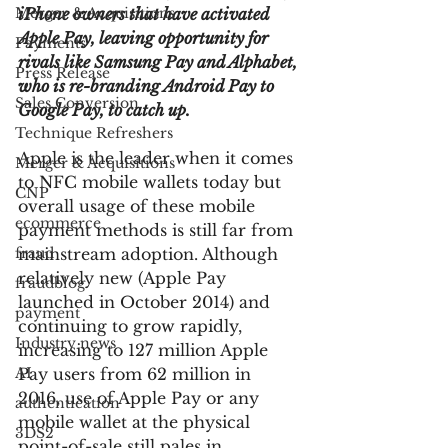
Merger & Acquisitions
iPhone owners that have activated 
Apple Pay, leaving opportunity for 
Payments
rivals like Samsung Pay and Alphabet, 
Press Release
who is re-branding Android Pay to 
Sales Conversion
Google Pay, to catch up.
Technique Refreshers
Apple is the leader when it comes 
Merger & Acquisitions
to NFC mobile wallets today but 
CNP
overall usage of these mobile 
ecommerce
payment methods is still far from 
fraud
mainstream adoption. Although 
relatively new (Apple Pay 
fraudblog
launched in October 2014) and 
payment
continuing to grow rapidly, 
Industry news
increasing to 127 million Apple 
AI
Pay users from 62 million in 
2016, use of Apple Pay or any 
authentication
mobile wallet at the physical 
3DS2
point-of-sale still pales in 