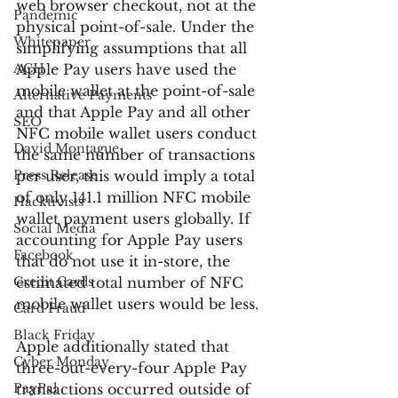
web browser checkout, not at the 
Pandemic
physical point-of-sale. Under the 
Whitepaper
simplifying assumptions that all 
ACH
Apple Pay users have used the 
mobile wallet at the point-of-sale 
Alternative Payments
and that Apple Pay and all other 
SEO
NFC mobile wallet users conduct 
David Montague
the same number of transactions 
Press Release
per user, this would imply a total 
of only 141.1 million NFC mobile 
Hacktivists
wallet payment users globally. If 
Social Media
accounting for Apple Pay users 
Facebook
that do not use it in-store, the 
Credit Cards
estimated total number of NFC 
mobile wallet users would be less.
Card Fraud
Black Friday
Apple additionally stated that 
Cyber Monday
three-out-every-four Apple Pay 
PayPal
transactions occurred outside of 