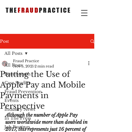
THE
FRAUD
PRACTICE
Post
All Posts
Fraud Practice
All Posts
Nov 5, 2021
2 min read
Putting the Use of
Data Breach
Apple Pay and Mobile
Case Studies
Fraud Prevention
Payments in
Events
Perspective
Industry News
Although the number of Apple Pay 
In The Press
users worldwide more than doubled in 
Job Postings
2017, this represents just 16 percent of 