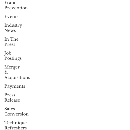
Fraud
Prevention
Events
Industry
News
In The
Press
Job
Postings
Merger
&
Acquisitions
Payments
Press
Release
Sales
Conversion
Technique
Refreshers