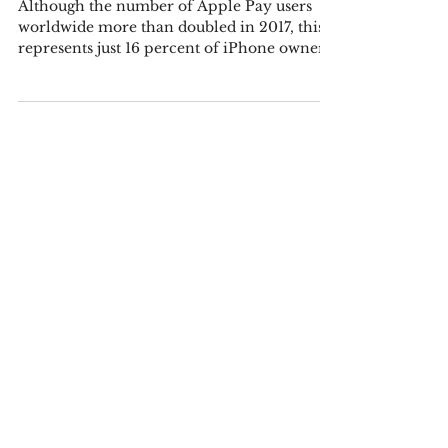
Putting the Use of Apple Pay and
Mobile Payments in Perspective
Although the number of Apple Pay users
worldwide more than doubled in 2017, this
represents just 16 percent of iPhone owners
that have...