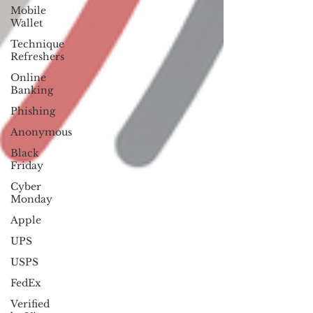
Mobile
Wallet
Technique
Refreshers
Online
Banking
Phishing
Anonymous
Black
Friday
Cyber
Monday
Apple
UPS
USPS
FedEx
Verified