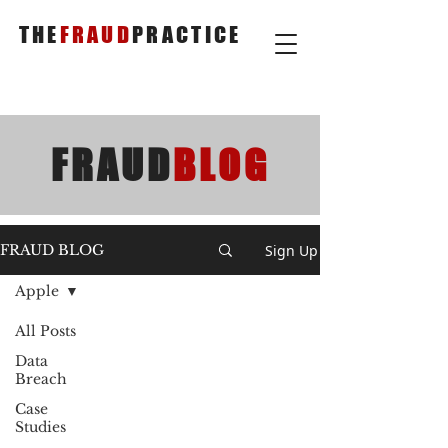
THE
FRAUD
PRACTICE
FRAUD
BLOG
Sign Up
FRAUD BLOG
Apple
All Posts
Data
Breach
Case
Studies