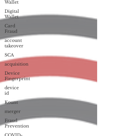
Wallet
Digital
Wallet
Card
Fraud
account
takeover
SCA
acquisition
Device
Fingerprint
device
id
Kount
merger
Fraud
Prevention
COVID-