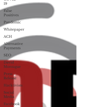
19
False
Positives
Pandemic
Whitepaper
ACH
Alternative
Payments
SEO
David
Montague
Press
Release
Hacktivists
Social
Media
Facebook