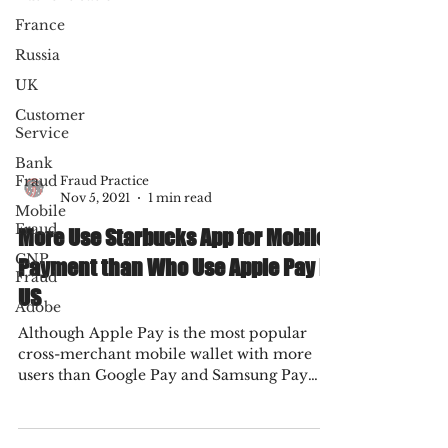
France
Russia
UK
Customer
Service
Bank
Fraud
Mobile
Fraud Practice
Fraud
Nov 5, 2021
1 min read
CNP
More Use Starbucks App for Mobile
Fraud
Payment than Who Use Apple Pay in
Adobe
US
Although Apple Pay is the most popular
cross-merchant mobile wallet with more
users than Google Pay and Samsung Pay
combined, the...