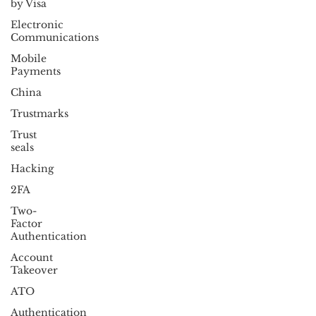
by Visa
Electronic
Communications
Mobile
Payments
China
Trustmarks
Trust
seals
Hacking
2FA
Two-
Factor
Authentication
Account
Takeover
ATO
Authentication