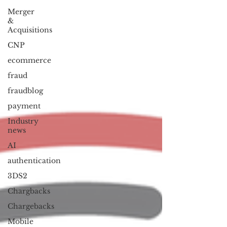
Merger
&
Acquisitions
CNP
ecommerce
fraud
fraudblog
payment
Industry
news
AI
authentication
3DS2
Chargbacks
Chargebacks
Mobile