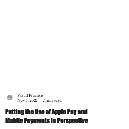
Fraud Practice
Nov 5, 2021
2 min read