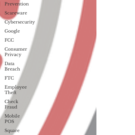
Prevention
Scareware
Cybersecurity
Google
FCC
Consumer
Privacy
Data
Breach
FTC
Employee
Theft
Check
Fraud
Mobile
POS
Square