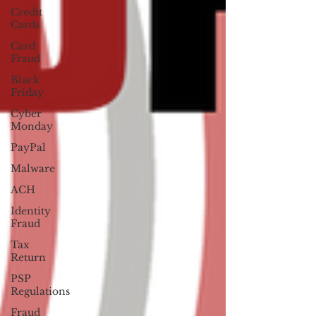
Credit
Cards
Card
Fraud
Black
Friday
Cyber
Monday
PayPal
Malware
ACH
Identity
Fraud
Tax
Return
PSP
Regulations
Fraud