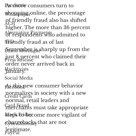
Pandemic
As more consumers turn to 
shopping online, the percentage 
Whitepaper
of friendly fraud also has shifted 
ACH
higher. The more than 36 percent 
Alternative Payments
of respondents who admitted to 
SEO
friendly fraud as of last 
September is sharply up from the 
David Montague
just 8 percent who claimed their 
Press Release
order never arrived back in 
Hacktivists
January.
Social Media
As this new consumer behavior 
Facebook
normalizes in society with a new 
Credit Cards
normal, retail leaders and 
Card Fraud
merchants must take appropriate 
Black Friday
steps to become more vigilant of 
chargebacks that are not 
Cyber Monday
legitimate.
PayPal