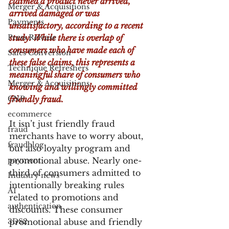
claimed a product never arrived, 
Merger & Acquisitions
arrived damaged or was 
Payments
unsatisfactory, according to a recent 
Press Release
study. While there is overlap of 
consumers who have made each of 
Sales Conversion
these false claims, this represents a 
Technique Refreshers
meaningful share of consumers who 
Merger & Acquisitions
knowing and willingly committed 
CNP
friendly fraud.
ecommerce
It isn’t just friendly fraud 
fraud
merchants have to worry about, 
fraudblog
but also loyalty program and 
payment
promotional abuse. Nearly one-
third of consumers admitted to 
Industry news
intentionally breaking rules 
AI
related to promotions and 
authentication
discounts. These consumer 
3DS2
promotional abuse and friendly 