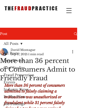
THE
FRAUD
PRACTICE
Post
All Posts
David Montague
All Posts
Sep 17, 2021
1 min read
More than 36 percent
Data Breach
of Consumers Admit to
Case Studies
Fraud Prevention
Friendly Fraud
Events
More than 36 percent of consumers 
Industry News
admitted to falsely claiming a 
In The Press
transaction was unauthorized or 
fraudulent while 31 percent falsely 
Job Postings