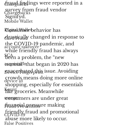
fraud findings were reported in a 
Chargbacks
survey from fraud vendor 
Chargebacks
Signifyd.
Mobile Wallet
Digital Wallet
Consumer behavior has 
drastically changed in response to 
Card Fraud
the COVID-19 pandemic, and 
account takeover
while friendly fraud has always 
SCA
been a problem, the “new 
acquisition
normal” that began in 2020 has 
exacerbated this issue. Avoiding 
Device Fingerprint
crowds means doing more online 
device id
shopping, especially for essentials 
Kount
like groceries. Meanwhile 
merger
consumers are under great 
financial pressure making 
Fraud Prevention
friendly fraud and promotional 
COVID-19
abuse more likely to occur.
False Positives