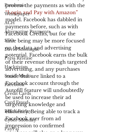
Pandemic
process the payments as with the 
“Login and Pay with Amazon”
Whitepaper
model. Facebook has dabbled in 
ACH
payments before, such as with 
Alternative Payments
Facebook Credits, but for the 
SEO
time being may be more focused 
on the data and advertising 
David Montague
potential. Facebook earns the bulk 
Press Release
of their revenue through targeted 
Hacktivists
advertising, and any purchases 
Social Media
made that are linked to a 
Facebook account through the 
Facebook
Autofill feature will undoubtedly 
Credit Cards
be used to increase their ad 
Card Fraud
targeting knowledge and 
Black Friday
efficiency. Being able to track a 
Facebook user from ad 
Cyber Monday
impression to confirmed 
PayPal