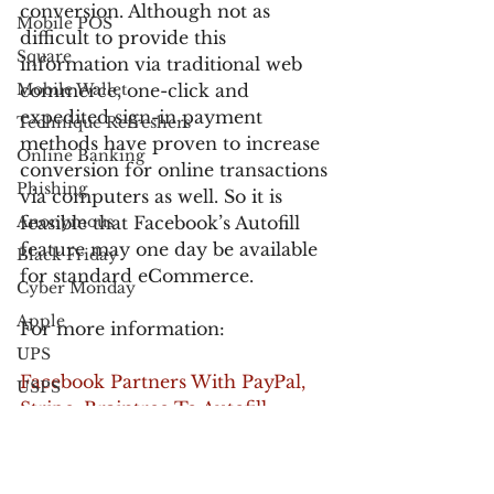
conversion. Although not as 
Mobile POS
difficult to provide this 
Square
information via traditional web 
Mobile Wallet
commerce, one-click and 
expedited sign-in payment 
Technique Refreshers
methods have proven to increase 
Online Banking
conversion for online transactions 
Phishing
via computers as well. So it is 
Anonymous
feasible that Facebook’s Autofill 
feature may one day be available 
Black Friday
for standard eCommerce.
Cyber Monday
Apple
For more information:
UPS
Facebook Partners With PayPal, 
USPS
Stripe, Braintree To Autofill 
FedEx
Billing Info In Mobile Commerce 
Verified by Visa
Apps
Electronic Communications