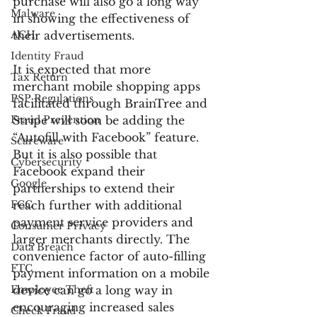
purchase will also go a long way 
Malware
in showing the effectiveness of 
ACH
their advertisements.
Identity Fraud
It is expected that more 
Tax Return
merchant mobile shopping apps 
PSP Regulations
facilitated through BrainTree and 
Fraud Prevention
Stripe will soon be adding the 
“Autofill with Facebook” feature. 
Scareware
But it is also possible that 
Cybersecurity
Facebook expand their 
Google
partnerships to extend their 
FCC
reach further with additional 
payment service providers and 
Consumer Privacy
larger merchants directly. The 
Data Breach
convenience factor of auto-filling 
FTC
payment information on a mobile 
Employee Theft
device can go a long way in 
encouraging increased sales 
Check Fraud