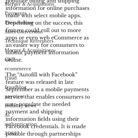
populate billing and shipping 
Merger & Acquisitions
information for online purchases 
Payments
made with select mobile apps. 
Press Release
Depending on the success, this 
feature could roll out to more 
Sales Conversion
apps or even web eCommerce as 
Technique Refreshers
an easier way for consumers to 
Merger & Acquisitions
submit payment information 
CNP
online.
ecommerce
The “Autofill with Facebook” 
fraud
feature was released in late 
fraudblog
September as a mobile payments 
payment
service that enables consumers to 
auto-populate the needed 
Industry news
payment and shipping 
AI
information fields using their 
authentication
Facebook credentials. It is made 
3DS2
possible through partnerships 