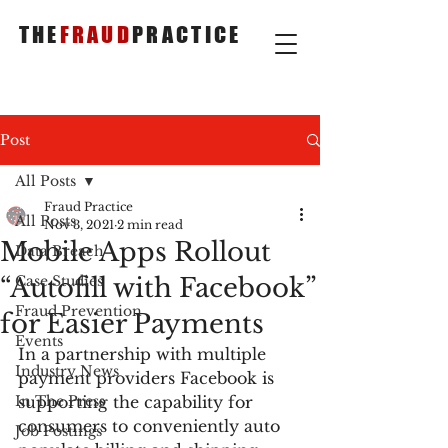
THE
FRAUD
PRACTICE
Post
All Posts
Fraud Practice
All Posts
Nov 3, 2021
2 min read
Mobile Apps Rollout
Data Breach
“Autofill with Facebook”
Case Studies
Fraud Prevention
for Easier Payments
Events
In a partnership with multiple 
Industry News
payment providers Facebook is 
In The Press
supporting the capability for 
consumers to conveniently auto 
Job Postings