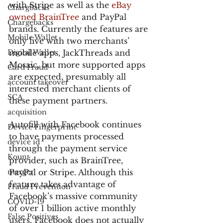
with Stripe as well as the 
eBay 
Chargbacks
owned BrainTree
 and PayPal 
Chargebacks
brands. Currently the features are 
Mobile Wallet
only live with two merchants’ 
Digital Wallet
mobile apps, JackThreads and 
Mosaic, but more supported apps 
Card Fraud
are expected, presumably all 
account takeover
interested merchant clients of 
SCA
these payment partners.
acquisition
Autofill with Facebook continues 
Device Fingerprint
to have payments processed 
device id
through the payment service 
Kount
provider, such as BrainTree, 
merger
PayPal or Stripe. Although this 
feature takes advantage of 
Fraud Prevention
Facebook’s massive community 
COVID-19
of over 1 billion active monthly 
False Positives
users, Facebook does not actually 