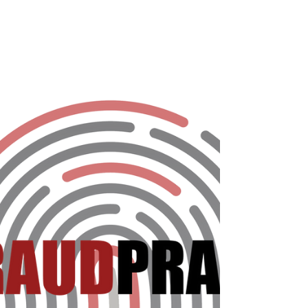
Most eCommerce merchants have a social
media presence these days, but not all are
using it to their full potential. The Fraud
Practice...