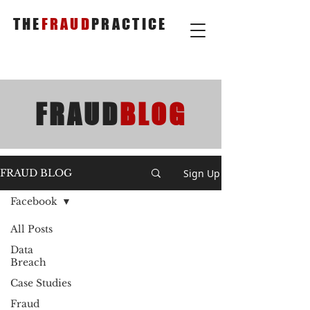
THE
FRAUD
PRACTICE
FRAUD
BLOG
Sign Up
FRAUD BLOG
Facebook
All Posts
Data
Breach
Case Studies
Fraud