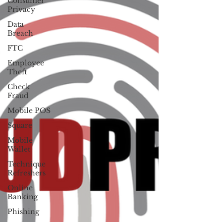
Consumer
Privacy
Data
Breach
FTC
Employee
Theft
Check
Fraud
Mobile POS
Square
Mobile
Wallet
Technique
Refreshers
Online
Banking
Phishing