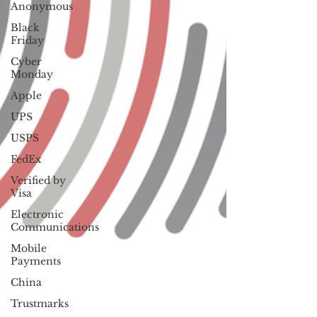
Anonymous
Black
Friday
Cyber
Monday
Apple
UPS
USPS
FedEx
Verified by
Visa
Electronic
Communications
Mobile
Payments
China
Trustmarks