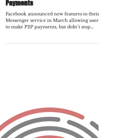
Fraud Practice
Nov 4, 2021
3 min read
Get Ready for Facebook’s Foray into
Payments
Facebook announced new features to their
Messenger service in March allowing users
to make P2P payments, but didn’t stop
there. They have...