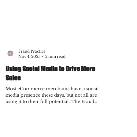
Fraud Practice
Nov 4, 2021
2 min read
Using Social Media to Drive More
Sales