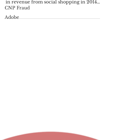
and Sales
CNP Fraud
The top 500 online retailers in terms of site
Adobe
traffic from social media earned $3.3 billion
in revenue from social shopping in 2014
while...