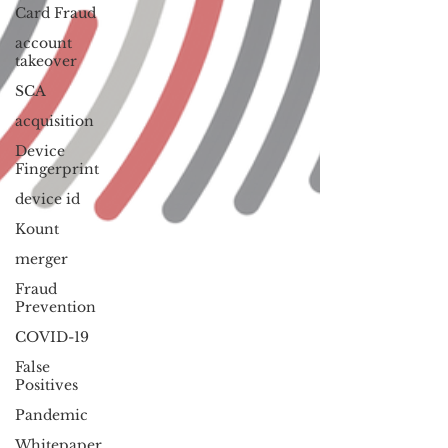
Card Fraud
account
takeover
SCA
acquisition
Device
Fingerprint
device id
Kount
merger
Fraud
Prevention
COVID-19
False
Positives
Pandemic
Whitepaper