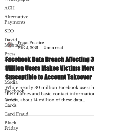
ACH
Alternative
Payments
SEO
David
Montague
Press
Fraud Practice
Release
Nov 5, 2021
2 min read
Hacktivists
Facebook Data Breach Affecting 30
Social
Million Users Makes Victims More
Media
Susceptible to Account Takeover
Facebook
While nearly 30 million Facebook users had
Credit
Cards
their names and basic contact information
stolen, about 14 million of these data
Card Fraud
breach...
Black
Friday