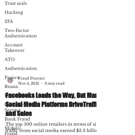
Trust seals
Hacking
2FA
Two-Factor
Authentication
Account
Takeover
ATO
Authentication
France
Russia
UK
Fraud Practice
Customer
Nov 4, 2021
3 min read
Service
Facebooks Leads the Way, But Many
Bank Fraud
Social Media Platforms DriveTraffic
Mobile
Fraud