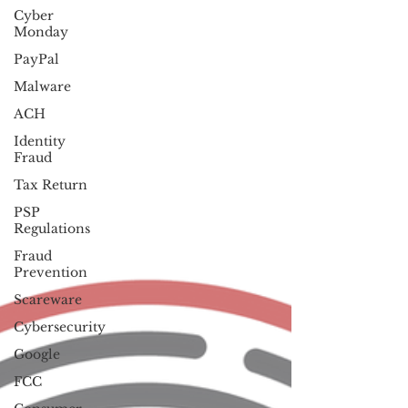
Cyber
Monday
PayPal
Malware
ACH
Identity
Fraud
Tax Return
PSP
Regulations
Fraud
Prevention
Scareware
Cybersecurity
Google
FCC