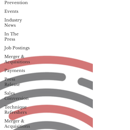
Prevention
Events
Industry
News
In The
Press
Job Postings
Merger &
Acquisitions
Payments
Press
Release
Sales
Conversion
Technique
Refreshers
Merger &
Acquisitions