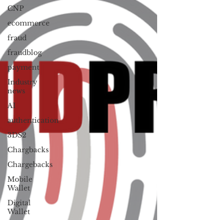
CNP
ecommerce
fraud
fraudblog
payment
Industry
news
AI
authentication
3DS2
Chargbacks
Chargebacks
Mobile
Wallet
Digital
Wallet