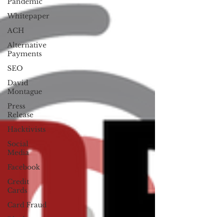
Pandemic
Whitepaper
ACH
Alternative
Payments
SEO
David
Montague
Press
Release
Hacktivists
Social
Media
Facebook
Credit
Cards
Card Fraud