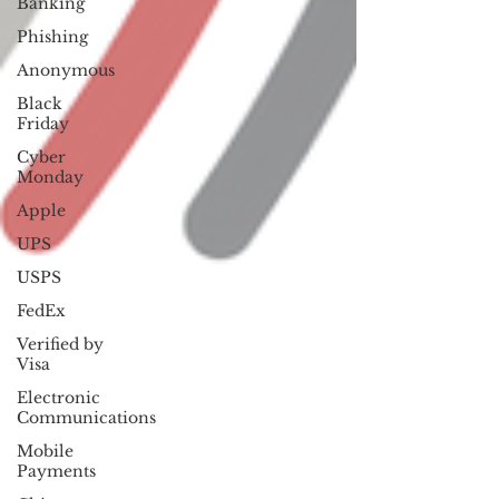
Banking
Phishing
Anonymous
Black
Friday
Cyber
Monday
Apple
UPS
USPS
FedEx
Verified by
Visa
Electronic
Communications
Mobile
Payments