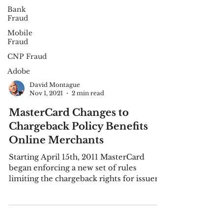
Bank
Fraud
Mobile
Fraud
CNP Fraud
Adobe
David Montague
Nov 1, 2021
2 min read
MasterCard Changes to
Chargeback Policy Benefits
Online Merchants
Starting April 15th, 2011 MasterCard
began enforcing a new set of rules
limiting the chargeback rights for issuers
when a credit card...