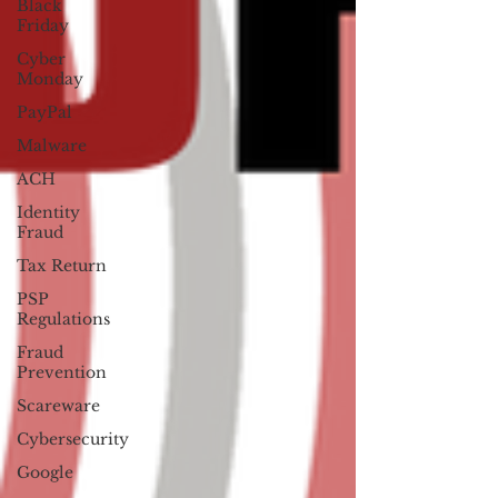
Black
Friday
Cyber
Monday
PayPal
Malware
ACH
Identity
Fraud
Tax Return
PSP
Regulations
Fraud
Prevention
Scareware
Cybersecurity
Google