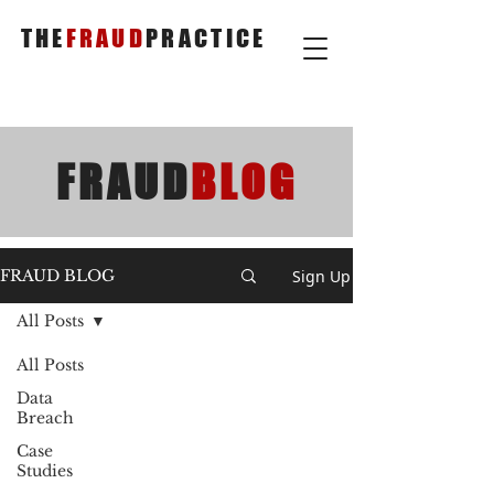
THE
FRAUD
PRACTICE
FRAUD
BLOG
Sign Up
FRAUD BLOG
All Posts
All Posts
Data
Breach
Case
Studies