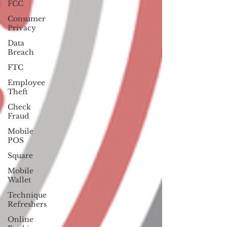
FCC
Consumer
Privacy
Data
Breach
FTC
Employee
Theft
Check
Fraud
Mobile
POS
Square
Mobile
Wallet
Technique
Refreshers
Online