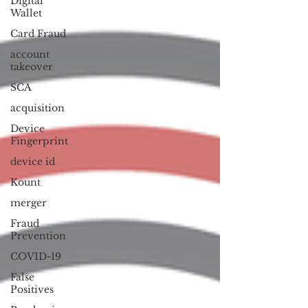
Digital
Wallet
Card Fraud
account
takeover
SCA
acquisition
Device
Fingerprint
device id
Kount
merger
Fraud
Prevention
COVID-19
False
Positives