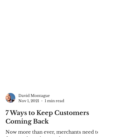
David Montague
Nov 1, 2021
1 min read
7 Ways to Keep Customers