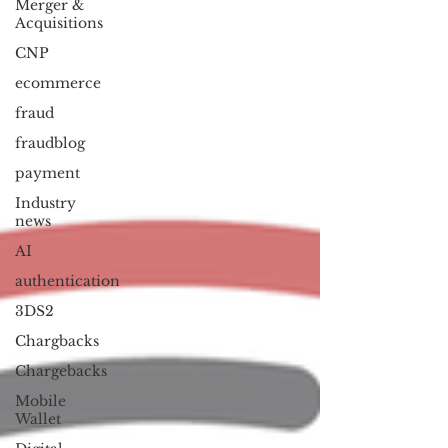
Merger &
Acquisitions
CNP
ecommerce
fraud
fraudblog
payment
Industry
news
AI
authentication
3DS2
Chargbacks
Chargebacks
Mobile
Wallet