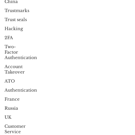
China
Trustmarks
Trust seals
Hacking
2FA
Two-
Factor
Authentication
Account
Takeover
ATO
Authentication
France
Russia
UK
Customer
Service