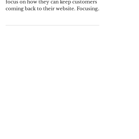
Coming Back
Now more than ever, merchants need to
focus on how they can keep customers
coming back to their website. Focusing
on increasing repeat...