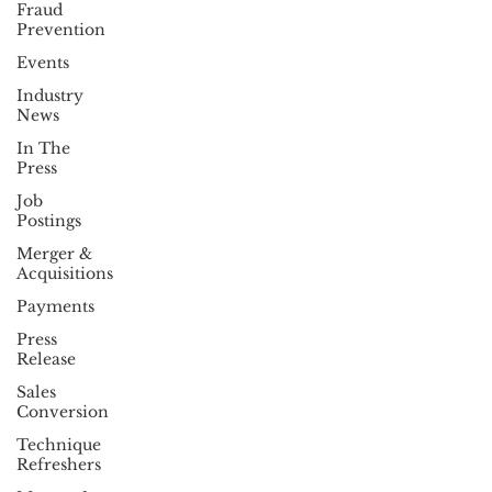
Fraud
Prevention
Events
Industry
News
In The
Press
Job
Postings
Merger &
Acquisitions
Payments
Press
Release
Sales
Conversion
Technique
Refreshers