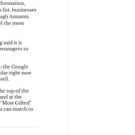
nformation, 
list, businesses 
ough Amazon.  
d
f the most 
said it is 
managers to 
s: the Google 
lar right now 
sell.
the top of the 
and at the 
 "Most Gifted" 
ou can match to 