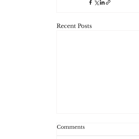
Recent Posts
Comments