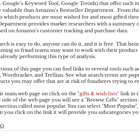
.e. Google’s Keyword Tool, Google Trends) that offer such i
 valuable than Amazon’s Bestseller Department.  From this 
to which products are most wished for and most gifted thr
ks
Mobile Wallet
Digital Wallet
Card Frau
Department provides market researchers with a summary o
ased on Amazon’s customer tracking and purchase data.
h is easy to do, anyone can do it, and it is free. That being 
acquisition
ing so fraud teams may want to work with their product 
 already performing this type of analysis.
tions of this page you can find links to several tools such a
Wordtracker, and Trellian. See what search terms are popu
ucts you may offer that are at risk of fraudsters trying to re
r main web page on click on the "
gifts & wish lists
" link in 
 side of the web page you will see a "Browse Gifts" section 
a section called most popular. You can select "Most Popular",
n you click on the link it will provide you subcategories y
EO