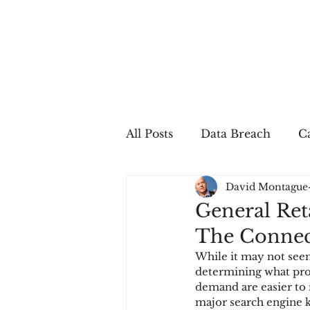
All Posts
Data Breach
Ca
David Montague
In The Press
Job Postin
General Ret
The Connec
Sales Conversion
Techn
While it may not seem
determining what prod
demand are easier to r
fraud
fraudblog
p
major search engine k