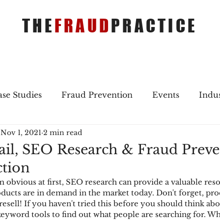
THE
FRAUD
PRACTICE
se Studies
Fraud Prevention
Events
Indu
Nov 1, 2021
2 min read
gs
Merger & Acquisitions
Payments
Press 
ail, SEO Research & Fraud Preve
tion
ique Refreshers
Merger & Acquisitions
CNP
 obvious at first, SEO research can provide a valuable reso
ucts are in demand in the market today. Don't forget, prod
esell! If you haven't tried this before you should think abo
ayment
Industry news
AI
authentication
eyword tools to find out what people are searching for. Whi