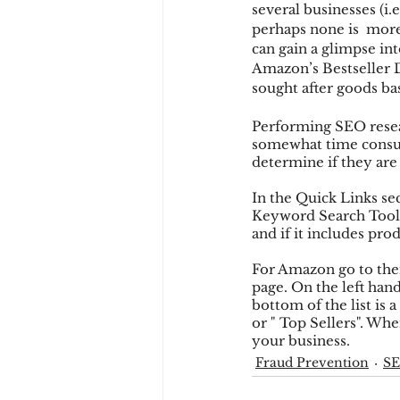
several businesses (i
perhaps none is  more
can gain a glimpse in
Chargbacks
Chargebac
Amazon’s Bestseller 
sought after goods b
Performing SEO researc
account takeover
SCA
somewhat time consum
determine if they are
In the Quick Links sec
Keyword Search Tool, 
and if it includes prod
For Amazon go to thei
page. On the left hand
bottom of the list is 
or " Top Sellers". Whe
your business.
Fraud Prevention
S