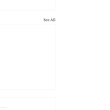
See All