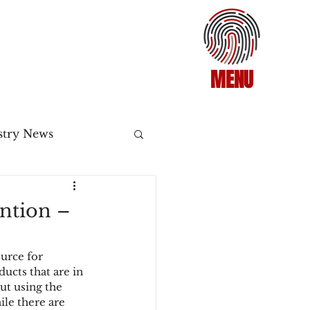
MENU
stry News
Release
ntion –
ecommerce
urce for 
ucts that are in 
ut using the 
3DS2
le there are 