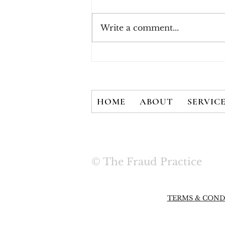
Write a comment...
New White Paper - There
is No Silver Bullet: User
Credentials are Not
Secured with 2FA Alone
HOME
ABOUT
SERVIC
© The Fraud Practice
TERMS & COND