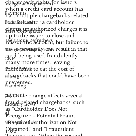
chargeback rights for issuers 
Merger & Acquisitions
when a credit card account has 
Payments
had multiple chargebacks related 
to fraud. After a cardholder 
Press Release
claims unauthorized charges it is 
Sales Conversion
up to the issuer to close and 
Technique Refreshers
reissue the account, but failure to 
do so promptly can result in that 
Merger & Acquisitions
card being used fraudulently 
CNP
many more times, leaving 
ecommerce
merchants to eat the cost of 
chargebacks that could have been 
fraud
prevented.
fraudblog
payment
The rule change affects several 
fraud related chargebacks, such 
Industry news
as “Cardholder Does Not 
AI
Recognize - Potential Fraud,”  
“Required Authorization Not 
authentication
Obtained,” and “Fraudulent 
3DS2
Transaction.” When the second 