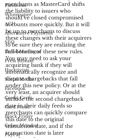
merchants as MasterCard shifts 
Pandemic
the liability to issuers who 
Whitepaper
should’ve closed compromised 
ACH
accounts more quickly. But it will 
be up to merchants to discuss 
Alternative Payments
these changes with their acquirers 
SEO
to be sure they are realizing the 
full benefits of these new rules. 
David Montague
You may need to ask your 
Press Release
acquiring bank if they will 
Hacktivists
automatically recognize and 
dispute chargebacks that fall 
Social Media
under this new policy. Or at the 
Facebook
very least, an acquirer should 
Credit Cards
include the second chargeback 
date in their daily feeds so 
Card Fraud
merchants can quickly compare 
Black Friday
this date to the original 
Cyber Monday
transaction date, and if the 
transaction date is later 
PayPal