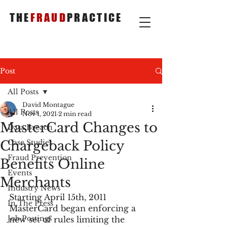
THE
FRAUD
PRACTICE
Post
All Posts
David Montague
All Posts
Nov 1, 2021
2 min read
MasterCard Changes to
Data Breach
Chargeback Policy
Case Studies
Fraud Prevention
Benefits Online
Events
Merchants
Industry News
Starting April 15th, 2011 
In The Press
MasterCard began enforcing a 
Job Postings
new set of rules limiting the 