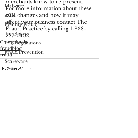
merchants know to re-present.
Malware
For more information about these 
rule changes and how it may 
ACH
affect your business contact The 
Identity Fraud
Fraud Practice by calling 1-888-
Tax Return
227-0402.
Chargebacks
PSP Regulations
fraudblog
Fraud Prevention
fraud
Scareware
Cybersecurity
Google
FCC
See All
Recent Posts
Consumer Privacy
Data Breach
FTC
Employee Theft
Check Fraud