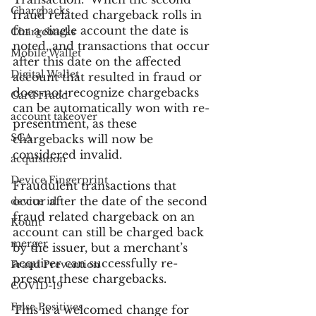
Chargbacks
fraud related chargeback rolls in 
for a single account the date is 
Chargebacks
noted, and transactions that occur 
Mobile Wallet
after this date on the affected 
Digital Wallet
account that resulted in fraud or 
does-not-recognize chargebacks 
Card Fraud
can be automatically won with re-
account takeover
presentment, as these 
SCA
chargebacks will now be 
considered invalid.
acquisition
Device Fingerprint
Fraudulent transactions that 
occur after the date of the second 
device id
fraud related chargeback on an 
Kount
account can still be charged back 
merger
by the issuer, but a merchant’s 
acquirer can successfully re-
Fraud Prevention
present these chargebacks.
COVID-19
False Positives
This is a welcomed change for 