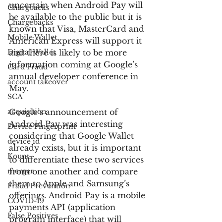
uncertain when Android Pay will 
Chargbacks
be available to the public but it is 
Chargebacks
known that Visa, MasterCard and 
Mobile Wallet
American Express will support it 
Digital Wallet
and there is likely to be more 
information coming at Google’s 
Card Fraud
annual developer conference in 
account takeover
May.
SCA
acquisition
Google’s announcement of 
Android Pay was interesting 
Device Fingerprint
considering that Google Wallet 
device id
already exists, but it is important 
Kount
to differentiate these two services 
merger
from one another and compare 
them to Apple and Samsung’s 
Fraud Prevention
offerings. Android Pay is a mobile 
COVID-19
payments API (application 
False Positives
program interface) that will 