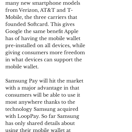
many new smartphone models 
from Verizon, AT&T and T-
Mobile, the three carriers that 
founded Softcard. This gives 
Google the same benefit Apple 
has of having the mobile wallet 
pre-installed on all devices, while 
giving consumers more freedom 
in what devices can support the 
mobile wallet.
Samsung Pay will hit the market 
with a major advantage in that 
consumers will be able to use it 
most anywhere thanks to the 
technology Samsung acquired 
with LoopPay. So far Samsung 
has only shared details about 
using their mobile wallet at 