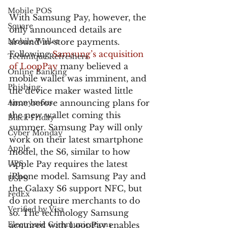
Mobile POS
With Samsung Pay, however, the 
Square
only announced details are 
Mobile Wallet
around in-store payments. 
Following 
Samsung’s acquisition 
Technique Refreshers
of LoopPay
 many believed a 
Online Banking
mobile wallet was imminent, and 
Phishing
the device maker wasted little 
Anonymous
time before announcing plans for 
the new wallet coming this 
Black Friday
summer. Samsung Pay will only 
Cyber Monday
work on their latest smartphone 
Apple
model, the S6, similar to how 
UPS
Apple Pay requires the latest 
iPhone model. Samsung Pay and 
USPS
the Galaxy S6 support NFC, but 
FedEx
do not require merchants to do 
Verified by Visa
so. The technology Samsung 
Electronic Communications
acquired with LoopPay enables 