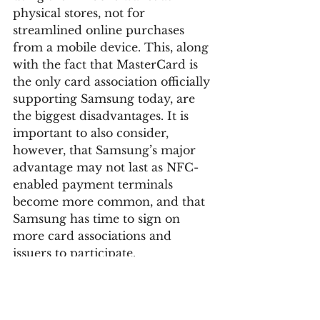
physical stores, not for 
streamlined online purchases 
from a mobile device. This, along 
with the fact that MasterCard is 
the only card association officially 
supporting Samsung today, are 
the biggest disadvantages. It is 
important to also consider, 
however, that Samsung’s major 
advantage may not last as NFC-
enabled payment terminals 
become more common, and that 
Samsung has time to sign on 
more card associations and 
issuers to participate.
Google is further building out 
their mobile payments 