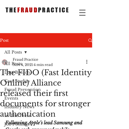
THE
FRAUD
PRACTICE
Post
All Posts
Fraud Practice
All Posts
Nov 4, 2021
4 min read
The FIDO (Fast Identity
Data Breach
Online) Alliance
Case Studies
Fraud Prevention
released their first
Events
documents for stronger
Industry News
authentication
In The Press
Following Apple’s lead Samsung and 
Job Postings