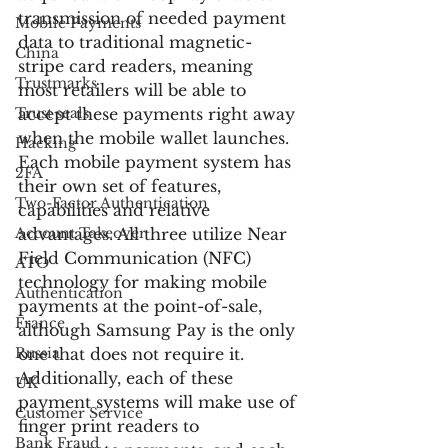
transmission of needed payment 
Mobile Payments
data to traditional magnetic-
China
stripe card readers, meaning 
Trustmarks
most retailers will be able to 
Trust seals
accept these payments right away 
when the mobile wallet launches.
Hacking
Each mobile payment system has 
2FA
their own set of features, 
Two-Factor Authentication
capabilities and relative 
Account Takeover
advantages. All three utilize Near 
Field Communication (NFC) 
ATO
technology for making mobile 
Authentication
payments at the point-of-sale, 
France
although Samsung Pay is the only 
Russia
one that does not require it. 
Additionally, each of these 
UK
payment systems will make use of 
Customer Service
finger print readers to 
Bank Fraud