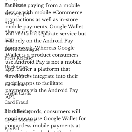
Pandemic
facilitate paying from a mobile 
device with mobile eCommerce 
Whitepaper
transactions as well as in-store 
ACH
mobile payments. Google Wallet 
Alternative Payments
will remain a separate service but 
SEO
will rely on the Android Pay 
framework. Whereas Google 
David Montague
Wallet is a product consumers 
Press Release
use Android Pay is not a mobile 
Hacktivists
app, rather a platform that 
Social Media
developers integrate into their 
mobile apps to facilitate 
Facebook
payments via the Android Pay 
Credit Cards
API.
Card Fraud
Black Friday
In other words, consumers will 
continue to use Google Wallet for 
Cyber Monday
contactless mobile payments at 
PayPal