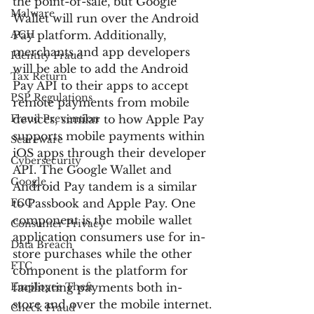
the point-of-sale, but Google 
Malware
Wallet will run over the Android 
ACH
Pay platform. Additionally, 
merchants and app developers 
Identity Fraud
will be able to add the Android 
Tax Return
Pay API to their apps to accept 
PSP Regulations
remote payments from mobile 
Fraud Prevention
devices, similar to how Apple Pay 
supports mobile payments within 
Scareware
iOS apps through their developer 
Cybersecurity
API. The Google Wallet and 
Google
Android Pay tandem is a similar 
FCC
to Passbook and Apple Pay. One 
component is the mobile wallet 
Consumer Privacy
application consumers use for in-
Data Breach
store purchases while the other 
FTC
component is the platform for 
Employee Theft
facilitating payments both in-
store and over the mobile internet.
Check Fraud