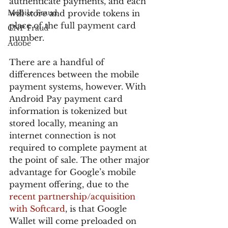
authenticate payments, and each 
Mobile Fraud
will store and provide tokens in 
place of the full payment card 
CNP Fraud
number.
Adobe
There are a handful of 
differences between the mobile 
payment systems, however. With 
Android Pay payment card 
information is tokenized but 
stored locally, meaning an 
internet connection is not 
required to complete payment at 
the point of sale. The other major 
advantage for Google’s mobile 
payment offering, due to the 
recent partnership/acquisition 
with Softcard
, is that Google 
Wallet will come preloaded on 