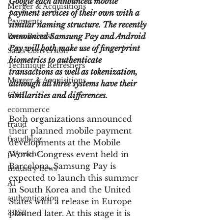
Google each announced mobile 
Merger & Acquisitions
payment services of their own with a 
Payments
similar naming structure. The recently 
Press Release
announced Samsung Pay and Android 
Pay will both make use of fingerprint 
Sales Conversion
biometrics to authenticate 
Technique Refreshers
transactions as well as tokenization, 
Merger & Acquisitions
although all three systems have their 
CNP
similarities and differences.
ecommerce
Both organizations announced 
fraud
their planned mobile payment 
fraudblog
developments at the Mobile 
payment
World Congress event held in 
Barcelona. Samsung Pay is 
Industry news
expected to launch this summer 
AI
in South Korea and the United 
authentication
States with a release in Europe 
3DS2
planned later. At this stage it is 