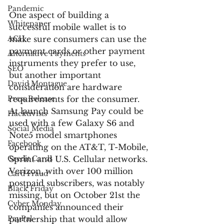
Pandemic
One aspect of building a 
Whitepaper
successful mobile wallet is to 
ACH
make sure consumers can use the 
payment cards or other payment 
Alternative Payments
instruments they prefer to use, 
SEO
but another important 
David Montague
consideration are hardware 
Press Release
requirements for the consumer. 
At launch Samsung Pay could be 
Hacktivists
used with a few Galaxy S6 and 
Social Media
Note5 model smartphones 
Facebook
operating on the AT&T, T-Mobile, 
Credit Cards
Sprint and U.S. Cellular networks. 
Verizon, with over 100 million 
Card Fraud
postpaid subscribers, was notably 
Black Friday
missing, but on October 21st the 
Cyber Monday
companies announced their 
PayPal
partnership that would allow 