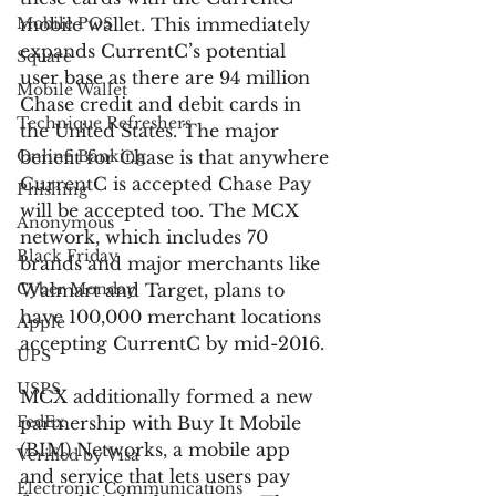
Mobile POS
mobile wallet. This immediately 
expands CurrentC’s potential 
Square
user base as there are 94 million 
Mobile Wallet
Chase credit and debit cards in 
Technique Refreshers
the United States. The major 
Online Banking
benefit for Chase is that anywhere 
CurrentC is accepted Chase Pay 
Phishing
will be accepted too. The MCX 
Anonymous
network, which includes 70 
Black Friday
brands and major merchants like 
Cyber Monday
Walmart and Target, plans to 
have 100,000 merchant locations 
Apple
accepting CurrentC by mid-2016.
UPS
USPS
MCX additionally formed a new 
FedEx
partnership with Buy It Mobile 
(BIM) Networks, a mobile app 
Verified by Visa
and service that lets users pay 
Electronic Communications