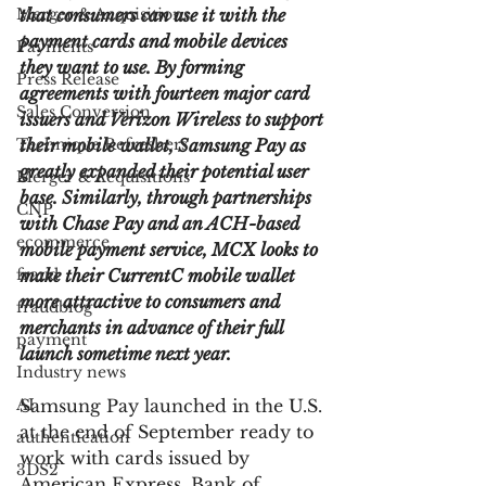
Merger & Acquisitions
that consumers can use it with the 
payment cards and mobile devices 
Payments
they want to use. By forming 
Press Release
agreements with fourteen major card 
Sales Conversion
issuers and Verizon Wireless to support 
Technique Refreshers
their mobile wallet, Samsung Pay as 
greatly expanded their potential user 
Merger & Acquisitions
base. Similarly, through partnerships 
CNP
with Chase Pay and an ACH-based 
ecommerce
mobile payment service, MCX looks to 
fraud
make their CurrentC mobile wallet 
more attractive to consumers and 
fraudblog
merchants in advance of their full 
payment
launch sometime next year.
Industry news
AI
Samsung Pay launched in the U.S. 
at the end of September ready to 
authentication
work with cards issued by 
3DS2
American Express, Bank of 