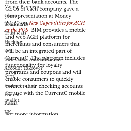
from their bank accounts. The 
Mobile Payments
CEOs of each company gave a 
China
joint presentation at Money 
20/20 on 
New Capabilities for ACH 
Trustmarks
at the POS
. BIM provides a mobile 
Trust seals
and web ACH platform for 
Hacking
merchants and consumers that 
2FA
will be an integrated part of 
CurrentC. The platform includes 
Two-Factor Authentication
functionality for loyalty 
Account Takeover
programs and coupons and will 
ATO
enable consumers to quickly 
Authentication
connect their checking accounts 
for use with the CurrentC mobile 
France
wallet.
Russia
UK
For more information:
Customer Service
Samsung Pay will support gift 
Bank Fraud