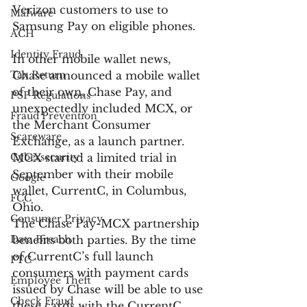
Verizon customers to use to 
Malware
Samsung Pay on eligible phones.
ACH
Identity Fraud
In other mobile wallet news, 
Tax Return
Chase announced a mobile wallet 
of their own, Chase Pay, and 
PSP Regulations
unexpectedly included MCX, or 
Fraud Prevention
the Merchant Consumer 
Scareware
Exchange, as a launch partner. 
Cybersecurity
MCX started a limited trial in 
September with their mobile 
Google
wallet, CurrentC, in Columbus, 
FCC
Ohio.
Consumer Privacy
The Chase Pay-MCX partnership 
Data Breach
benefits both parties. By the time 
of CurrentC’s full launch 
FTC
consumers with payment cards 
Employee Theft
issued by Chase will be able to use 
Check Fraud
these cards with the CurrentC 