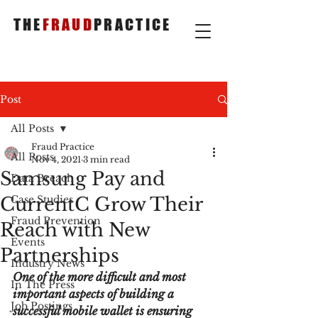
THE
FRAUD
PRACTICE
Post
All Posts
Fraud Practice
All Posts
Nov 4, 2021
3 min read
Samsung Pay and
Data Breach
CurrentC Grow Their
Case Studies
Fraud Prevention
Reach with New
Events
Partnerships
Industry News
One of the more difficult and most 
In The Press
important aspects of building a 
Job Postings
successful mobile wallet is ensuring 