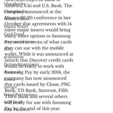
Chargbacks
America, Citi and U.S. Bank. The 
Chargebacks
company announced at the 
Money 20/20 conference in late 
Mobile Wallet
October that agreements with 14 
Digital Wallet
more major issuers would bring 
Card Fraud
many more options to Samsung 
account takeover
Pay users in terms of what cards 
they can use with the mobile 
SCA
wallet. While it was announced at 
acquisition
launch that Discover credit cards 
Device Fingerprint
would be ready to work with 
device id
Samsung Pay by early 2016, the 
company has now announced 
Kount
that cards issued by Chase, PNC 
merger
Bank, TD Bank, Suntrust, Fifth 
Fraud Prevention
Third Bank and several others 
COVID-19
will ready for use with Samsung 
Pay by the end of this year.
False Positives