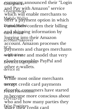
company announced their “Login 
Chargbacks
and Pay with Amazon” service 
Chargebacks
which will enable merchants to 
Mobile Wallet
offer a payment option in which 
Digital Wallet
consumers confirm their billing 
and shipping information by 
Card Fraud
logging into their Amazon 
account takeover
account. Amazon processes the 
SCA
payments and charges merchants 
acquisition
with a rate and model that very 
closely resembles PayPal and 
Device Fingerprint
other e-wallets.
device id
Kount
While most online merchants 
merger
accept credit card payments 
directly, consumers have started 
Fraud Prevention
to become more conscious about 
COVID-19
who and how many parties they 
False Positives
share their credit card 