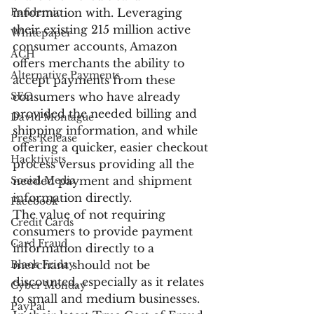
Pandemic
information with. Leveraging 
their existing 215 million active 
Whitepaper
consumer accounts, Amazon 
ACH
offers merchants the ability to 
Alternative Payments
accept payments from these 
SEO
consumers who have already 
provided the needed billing and 
David Montague
shipping information, and while 
Press Release
offering a quicker, easier checkout 
Hacktivists
process versus providing all the 
Social Media
needed payment and shipment 
information directly.
Facebook
The value of not requiring 
Credit Cards
consumers to provide payment 
Card Fraud
information directly to a 
Black Friday
merchant should not be 
discounted, especially as it relates 
Cyber Monday
to small and medium businesses. 
PayPal