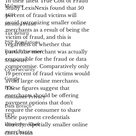
In their latest True Cost of Fraud 
Malware
Study LexisNexis found that 50 
ACH
percent of fraud victims will 
avoid patronizing smaller online 
Identity Fraud
merchants as a result of being the 
Tax Return
victim of fraud, and this is 
PSP Regulations
regardless of whether that 
Fraud Prevention
particular merchant was actually 
responsible for the fraud or data 
Scareware
compromise. Comparatively only 
Cybersecurity
19 percent of fraud victims would 
Google
avoid large online merchants. 
FCC
These figures suggest that 
merchants should be offering 
Consumer Privacy
payment options that don’t 
Data Breach
require the consumer to share 
FTC
their payment credentials 
Employee Theft
directly, especially smaller online 
merchants.
Check Fraud