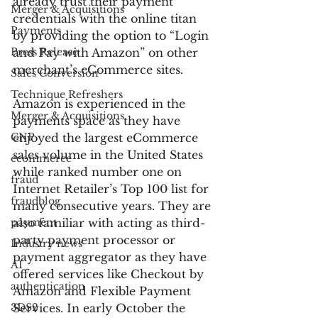
already trust their payment 
Merger & Acquisitions
credentials with the online titan 
Payments
by providing the option to “Login 
Press Release
and Pay with Amazon” on other 
merchant’s eCommerce sites.
Sales Conversion
Technique Refreshers
Amazon is experienced in the 
Merger & Acquisitions
payments space as they have 
CNP
enjoyed the largest eCommerce 
sales volume in the United States 
ecommerce
while ranked number one on 
fraud
Internet Retailer’s Top 100 list for 
fraudblog
many consecutive years. They are 
payment
also familiar with acting as third-
party payment processor or 
Industry news
payment aggregator as they have 
AI
offered services like Checkout by 
authentication
Amazon and Flexible Payment 
3DS2
Services. In early October the 