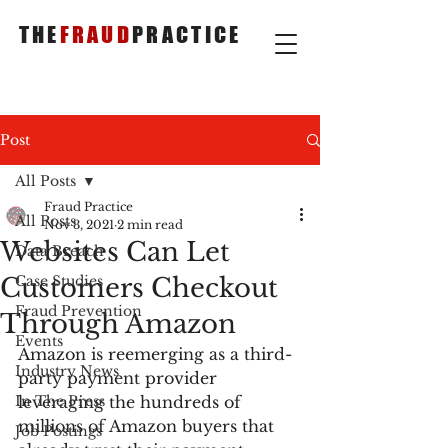
THE
FRAUD
PRACTICE
Post
All Posts
Fraud Practice
All Posts
Nov 3, 2021
2 min read
Websites Can Let
Data Breach
Customers Checkout
Case Studies
Fraud Prevention
Through Amazon
Events
Amazon is reemerging as a third-
Industry News
party payment provider 
In The Press
leveraging the hundreds of 
millions of Amazon buyers that 
Job Postings