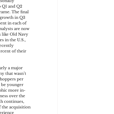
sonally 
to Q1 and Q2 
rame. The final 
t growth in Q3 
nt in each of 
nalysts are now 
s like Old Navy 
s in the U.S., 
ecently 
rcent of their 
kely a major 
ny that wasn’t 
shoppers per 
o be younger 
phic more in-
ess over the 
h continues, 
the acquisition 
erience 