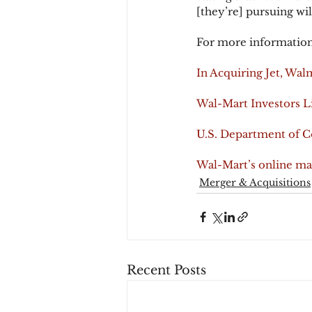
[they’re] pursuing wil
For more information
In Acquiring Jet, Wa
Wal-Mart Investors L
U.S. Department of 
Wal-Mart’s online ma
Merger & Acquisitions
Recent Posts