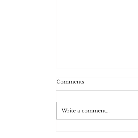
Comments
Write a comment...
Payment Fraud Losses
Expected to Increase 410%