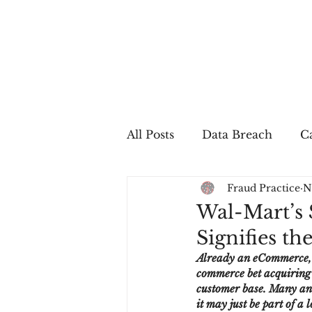
All Posts
Data Breach
Ca
Fraud Practice
N
In The Press
Job Postin
Wal-Mart’s $
Signifies t
Sales Conversion
Techn
Already an eCommerce, a
commerce bet acquiring a
customer base. Many ana
fraud
fraudblog
p
it may just be part of a