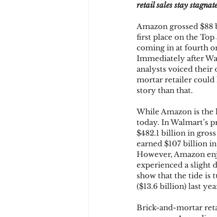
retail sales stay stagnat
Amazon grossed $88 bil
Chargbacks
Chargebac
first place on the To
coming in at fourth on 
Immediately after Wal
analysts voiced their 
account takeover
SCA
mortar retailer could 
story than that.
While Amazon is the l
today. In Walmart’s p
$482.1 billion in gros
earned $107 billion i
However, Amazon enjo
experienced a slight 
show that the tide is 
($13.6 billion) last yea
Brick-and-mortar reta