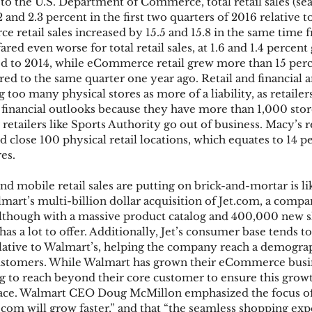
to the U.S. Department of Commerce, total retail sales (sea
2 and 2.3 percent in the first two quarters of 2016 relative 
 retail sales increased by 15.5 and 15.8 in the same time f
ared even worse for total retail sales, at 1.6 and 1.4 percen
 to 2014, while eCommerce retail grew more than 15 perce
ed to the same quarter one year ago. Retail and financial a
g too many physical stores as more of a liability, as retailer
 financial outlooks because they have more than 1,000 store
retailers like Sports Authority go out of business. Macy’s r
close 100 physical retail locations, which equates to 14 pe
es.
d mobile retail sales are putting on brick-and-mortar is li
mart’s multi-billion dollar acquisition of Jet.com, a compa
Although with a massive product catalog and 400,000 new 
s a lot to offer. Additionally, Jet’s consumer base tends t
lative to Walmart’s, helping the company reach a demogra
ustomers. While Walmart has grown their eCommerce busin
ng to reach beyond their core customer to ensure this growt
pace. Walmart CEO Doug McMillon emphasized the focus of 
.com will grow faster,” and that “the seamless shopping exp