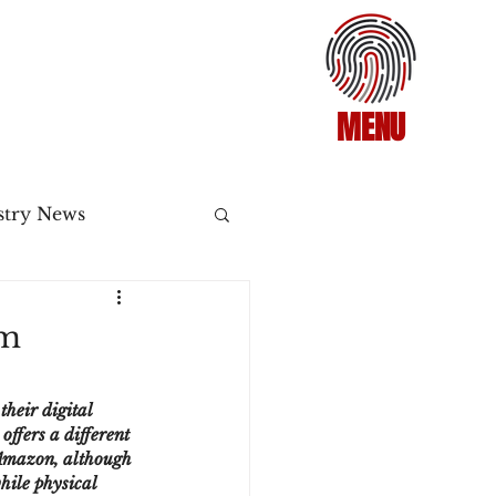
MENU
stry News
Release
om
ecommerce
heir digital 
ffers a different 
 Amazon, although 
3DS2
hile physical 