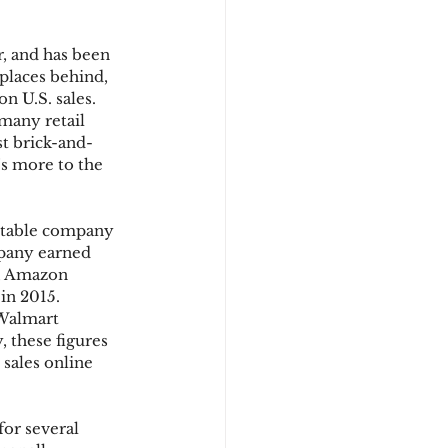
r, and has been 
d
places behind, 
n U.S. sales. 
many retail 
st brick-and-
’s more to the 
fitable company 
mpany earned 
y, Amazon 
in 2015. 
Walmart 
 these figures 
 sales online 
or several 