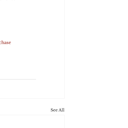
chase
See All