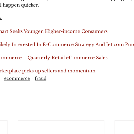
l happen quicker.”
:
lmart Seeks Younger, Higher-income Consumers
ikely Interested In E-Commerce Strategy And Jet.com Pur
Commerce – Quarterly Retail eCommerce Sales
rketplace picks up sellers and momentum
ecommerce
fraud