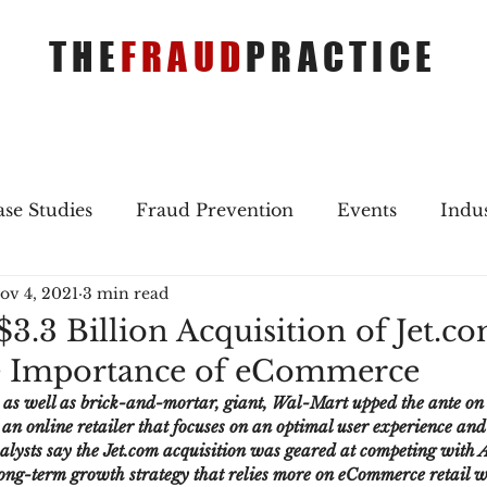
THE
FRAUD
PRACTICE
se Studies
Fraud Prevention
Events
Indu
ov 4, 2021
3 min read
gs
Merger & Acquisitions
Payments
Press 
3.3 Billion Acquisition of Jet.c
he Importance of eCommerce
ique Refreshers
Merger & Acquisitions
CNP
s well as brick-and-mortar, giant, Wal-Mart upped the ante on t
n online retailer that focuses on an optimal user experience and o
lysts say the Jet.com acquisition was geared at competing with
ayment
Industry news
AI
authentication
 long-term growth strategy that relies more on eCommerce retail w