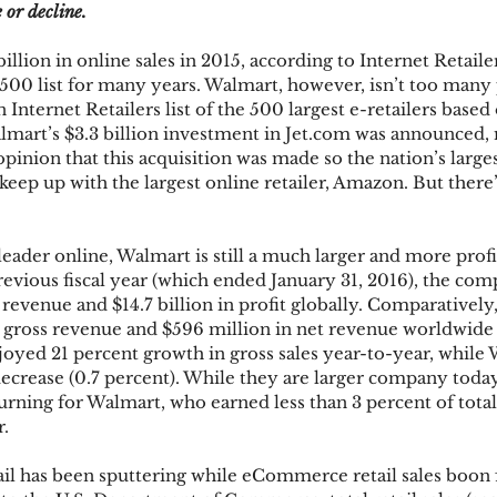
e or decline.
lion in online sales in 2015, according to Internet Retaile
ks
Mobile Wallet
Digital Wallet
Card Frau
p 500 list for many years. Walmart, however, isn’t too many 
Internet Retailers list of the 500 largest e-retailers based o
mart’s $3.3 billion investment in Jet.com was announced, 
opinion that this acquisition was made so the nation’s large
acquisition
keep up with the largest online retailer, Amazon. But there
eader online, Walmart is still a much larger and more pro
revious fiscal year (which ended January 31, 2016), the co
s revenue and $14.7 billion in profit globally. Comparativel
n gross revenue and $596 million in net revenue worldwide 
yed 21 percent growth in gross sales year-to-year, while 
decrease (0.7 percent). While they are larger company today,
turning for Walmart, who earned less than 3 percent of total
r.
il has been sputtering while eCommerce retail sales boon f