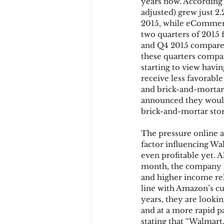
years now. According 
adjusted) grew just 2.
2015, while eCommerce
two quarters of 2015 f
and Q4 2015 compared
these quarters compar
starting to view havin
receive less favorable
and brick-and-mortar 
announced they would 
brick-and-mortar stor
The pressure online an
factor influencing Wal
even profitable yet. 
month, the company ha
and higher income re
line with Amazon’s c
years, they are looki
and at a more rapid 
stating that “Walmart