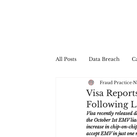
All Posts
Data Breach
Ca
Fraud Practice
N
In The Press
Job Postin
Visa Report
Following Li
Sales Conversion
Techn
Visa recently released d
the October 1st EMV liab
increase in chip-on-chi
fraud
fraudblog
p
accept EMV in just one m