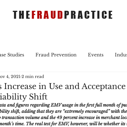
THE
FRAUD
PRACTICE
se Studies
Fraud Prevention
Events
Indu
ov 4, 2021
2 min read
gs
Merger & Acquisitions
Payments
Press 
s Increase in Use and Acceptanc
ability Shift
ique Refreshers
Merger & Acquisitions
CNP
ata and figures regarding EMV usage in the first full month of pu
ility shift, adding that they are “extremely encouraged” with the
p transaction volume and the 49 percent increase in merchant loc
ayment
Industry news
AI
authentication
onth’s time. The real test for EMV, however, will be whether its 