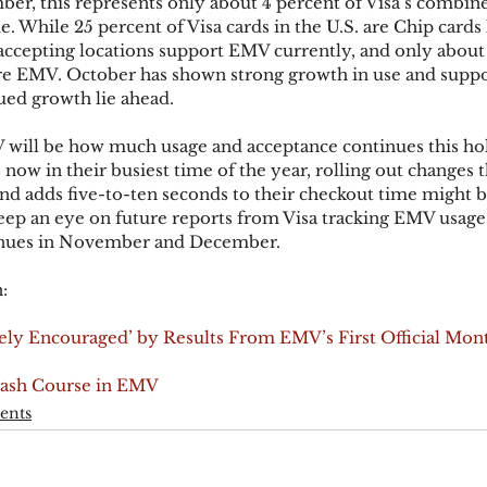
er, this represents only about 4 percent of Visa’s combine
 While 25 percent of Visa cards in the U.S. are Chip cards l
-accepting locations support EMV currently, and only about 
are EMV. October has shown strong growth in use and suppo
ued growth lie ahead.
 will be how much usage and acceptance continues this hol
ow in their busiest time of the year, rolling out changes t
d adds five-to-ten seconds to their checkout time might b
Keep an eye on future reports from Visa tracking EMV usage 
ntinues in November and December.
:
mely Encouraged’ by Results From EMV’s First Official Mon
rash Course in EMV
ents