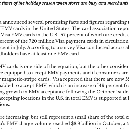
k times of the holiday season when stores are busy and merchants
ks
Mobile Wallet
Digital Wallet
Card Frau
 announced several promising facts and figures regarding 
 EMV cards in the United States. The card association repor
Visa EMV cards in the U.S., 57 percent of which are credit c
ercent of the 720 million Visa payment cards in circulation
acquisition
cent in July. According to a survey Visa conducted across al
rdholders have at least one EMV card.
cards is one side of the equation, but the other considera
e equipped to accept EMV payments and if consumers are 
 magnetic-stripe cards.  Visa reported that there are now 
abled to accept EMV, which is an increase of 49 percent f
ng growth in EMV acceptance following the October 1st dea
ccepting locations in the U.S. in total EMV is supported at l
ions.
 increasing, but still represent a small share of the total
’s EMV charge volume reached $8.9 billion in October, a 4