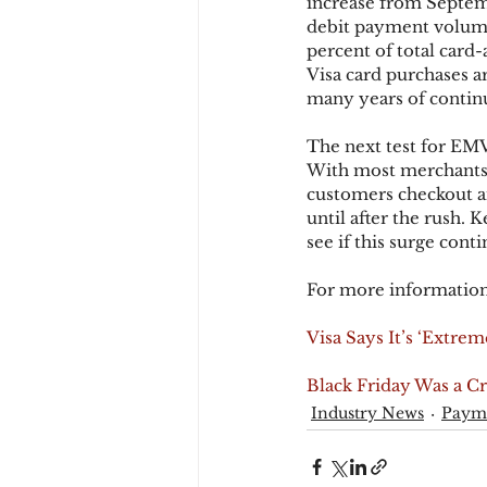
increase from Septemb
debit payment volume.
percent of total card
Visa card purchases 
many years of contin
The next test for EMV
With most merchants n
customers checkout an
until after the rush. 
see if this surge co
For more information
Visa Says It’s ‘Extre
Black Friday Was a C
Industry News
Paym