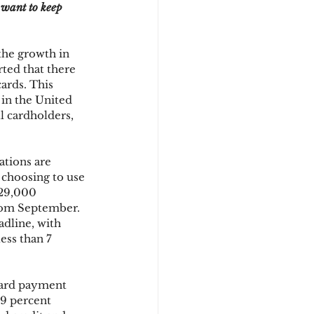
 want to keep 
d
the growth in 
ted that there 
ards. This 
 in the United 
l cardholders, 
tions are 
choosing to use 
529,000 
rom September. 
dline, with 
ess than 7 
 card payment 
9 percent 