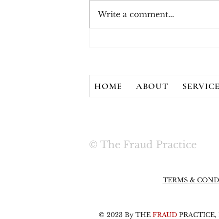
Write a comment...
How Consumers Really
Feel About 2FA
HOME
ABOUT
SERVIC
© The Fraud Practice
TERMS & COND
© 2023 By THE
FRAUD
PRACTICE, L