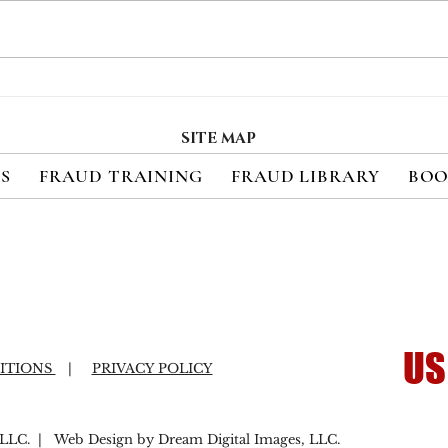
Payment Fraud Losses
Mer
Expected to Increase 410%
Pay
in Emerging Markets
Exp
SITE MAP
Over the Next Five Years
Bill
ES
FRAUD TRAINING
FRAUD LIBRARY
BOO
US
ITIONS
|
PRIVACY POLICY
LC. | Web Design by Dream Digital Images, LLC.