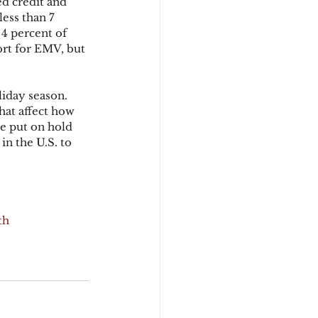
d credit and 
ess than 7 
4 percent of 
rt for EMV, but 
iday season. 
hat affect how 
e put on hold 
in the U.S. to 
th