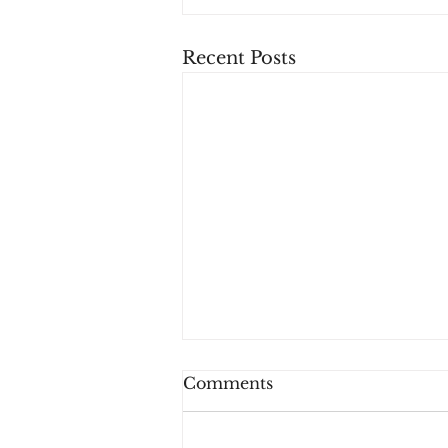
Recent Posts
Comments