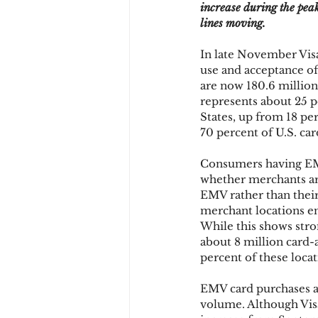
increase during the pea
lines moving.
Chargbacks
Chargebac
In late November Visa
use and acceptance of
are now 180.6 million 
represents about 25 p
account takeover
SCA
States, up from 18 per
70 percent of U.S. ca
Consumers having EMV 
whether merchants ar
EMV rather than their
merchant locations en
While this shows stro
about 8 million card-a
percent of these locat
EMV card purchases are
volume. Although Visa