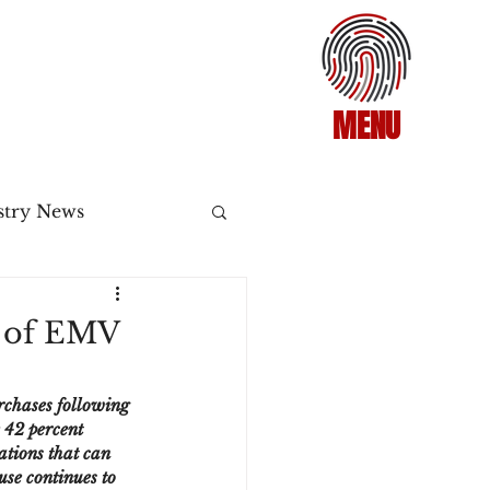
MENU
stry News
Release
e of EMV
ecommerce
rchases following 
 42 percent 
ations that can 
3DS2
use continues to 