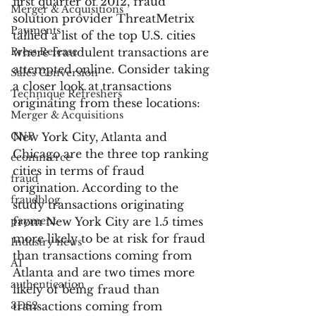
first quarter of 2012, fraud 
Merger & Acquisitions
solution provider ThreatMetrix 
Payments
tallied a list of the top U.S. cities 
Press Release
where fraudulent transactions are 
attempted online. Consider taking 
Sales Conversion
a closer look at transactions 
Technique Refreshers
originating from these locations:
Merger & Acquisitions
CNP
New York City, Atlanta and 
Chicago are the three top ranking 
ecommerce
cities in terms of fraud 
fraud
origination. According to the 
fraudblog
study transactions originating 
payment
from New York City are 1.5 times 
more likely to be at risk for fraud 
Industry news
than transactions coming from 
AI
Atlanta and are two times more 
authentication
likely of being fraud than 
3DS2
transactions coming from 