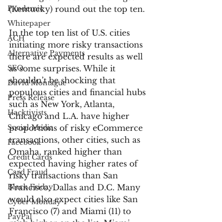
Pandemic
(Kentucky) round out the top ten.
Whitepaper
In the top ten list of U.S. cities 
ACH
initiating more risky transactions 
Alternative Payments
there are expected results as well 
SEO
as some surprises. While it 
shouldn’t be shocking that 
David Montague
populous cities and financial hubs 
Press Release
such as New York, Atlanta, 
Hacktivists
Chicago and L.A. have higher 
Social Media
proportions of risky eCommerce 
transactions, other cities, such as 
Facebook
Omaha, ranked higher than 
Credit Cards
expected having higher rates of 
Card Fraud
risky transactions than San 
Black Friday
Francisco, Dallas and D.C. Many 
would also expect cities like San 
Cyber Monday
Francisco (7) and Miami (11) to 
PayPal