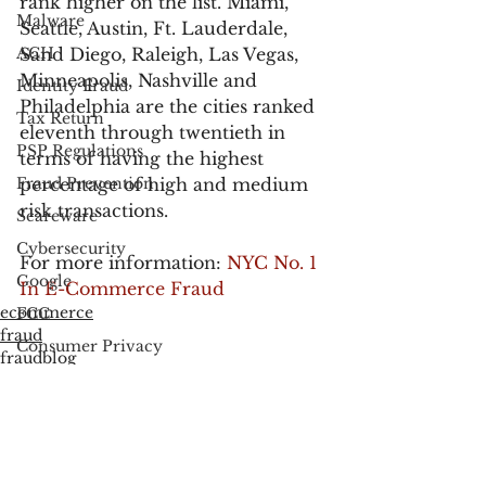
rank higher on the list. Miami, 
Malware
Seattle, Austin, Ft. Lauderdale, 
ACH
Sand Diego, Raleigh, Las Vegas, 
Minneapolis, Nashville and 
Identity Fraud
Philadelphia are the cities ranked 
Tax Return
eleventh through twentieth in 
PSP Regulations
terms of having the highest 
Fraud Prevention
percentage of high and medium 
risk transactions.
Scareware
Cybersecurity
For more information: 
NYC No. 1 
Google
In E-Commerce Fraud
ecommerce
FCC
fraud
Consumer Privacy
fraudblog
Data Breach
FTC
Employee Theft
Check Fraud