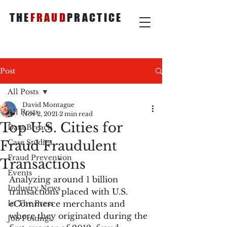
THE
FRAUD
PRACTICE
Post
All Posts
David Montague
All Posts
Nov 2, 2021
2 min read
Top U.S. Cities for
Data Breach
Fraud Fraudulent
Case Studies
Fraud Prevention
Transactions
Events
Analyzing around 1 billion 
Industry News
transactions placed with U.S. 
In The Press
eCommerce merchants and 
where they originated during the 
Job Postings