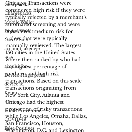
Chicago. Transactions were 
Chargbacks
considered high risk if they were 
Chargebacks
typically rejected by a merchant’s 
Mobile Wallet
automated screening and were 
Digital Wallet
considered medium risk for 
orders that were typically 
Card Fraud
manually reviewed. The largest 
account takeover
150 cities in the United States 
SCA
where then ranked by who had 
acquisition
the highest percentage of 
medium and high risk 
Device Fingerprint
transactions. Based on this scale 
device id
transactions originating from 
Kount
New York City, Atlanta and 
merger
Chicago had the highest 
proportion of risky transactions 
Fraud Prevention
while Los Angeles, Omaha, Dallas, 
COVID-19
San Francisco, Houston, 
False Positives
Washington, D.C. and Lexington 