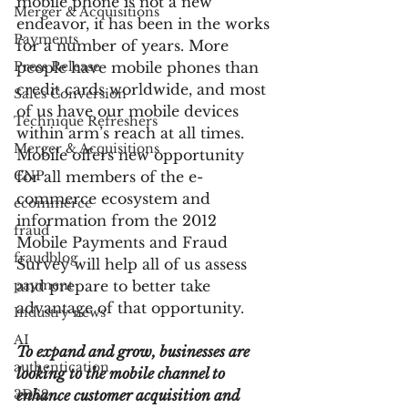
mobile phone is not a new 
Merger & Acquisitions
endeavor, it has been in the works 
Payments
for a number of years. More 
Press Release
people have mobile phones than 
credit cards worldwide, and most 
Sales Conversion
of us have our mobile devices 
Technique Refreshers
within arm’s reach at all times.  
Merger & Acquisitions
Mobile offers new opportunity 
CNP
for all members of the e-
commerce ecosystem and 
ecommerce
information from the 2012 
fraud
Mobile Payments and Fraud 
fraudblog
Survey will help all of us assess 
payment
and prepare to better take 
advantage of that opportunity.
Industry news
AI
To expand and grow, businesses are 
authentication
looking to the mobile channel to 
3DS2
enhance customer acquisition and 