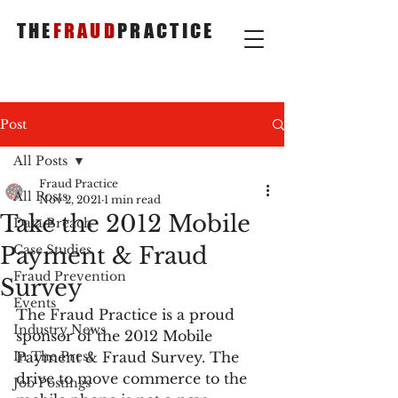
THE
FRAUD
PRACTICE
Post
All Posts
Fraud Practice
All Posts
Nov 2, 2021
1 min read
Take the 2012 Mobile
Data Breach
Payment & Fraud
Case Studies
Fraud Prevention
Survey
Events
The Fraud Practice is a proud 
Industry News
sponsor of the 2012 Mobile 
In The Press
Payment & Fraud Survey. The 
drive to move commerce to the 
Job Postings