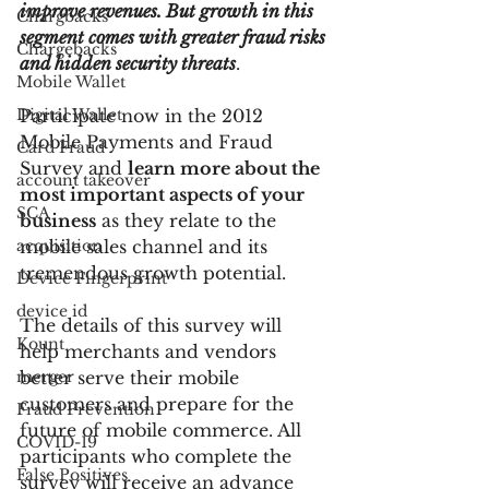
improve revenues. But growth in this 
Chargbacks
segment comes with greater fraud risks 
Chargebacks
and hidden security threats
.
Mobile Wallet
Digital Wallet
Participate now in the 2012 
Mobile Payments and Fraud 
Card Fraud
Survey and 
learn more about the 
account takeover
most important aspects of your 
SCA
business
 as they relate to the 
acquisition
mobile sales channel and its 
tremendous growth potential.
Device Fingerprint
device id
The details of this survey will 
Kount
help merchants and vendors 
merger
better serve their mobile 
customers and prepare for the 
Fraud Prevention
future of mobile commerce. All 
COVID-19
participants who complete the 
False Positives
survey will receive an advance 