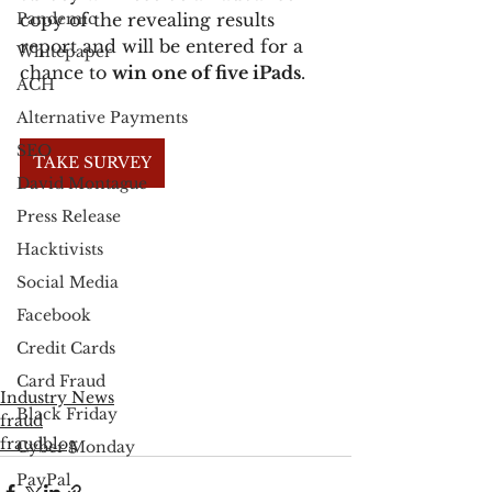
Pandemic
copy of the revealing results 
report and will be entered for a 
Whitepaper
chance to 
win one of five iPads
.
ACH
Alternative Payments
SEO
TAKE SURVEY
David Montague
Press Release
Hacktivists
Social Media
Facebook
Credit Cards
Card Fraud
Industry News
Black Friday
fraud
fraudblog
Cyber Monday
PayPal