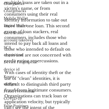
multiple loans are taken out in a 
Chargbacks
victim’s name, or from 
Chargebacks
consumers using their real 
Mobile Wallet
identity information to take out 
Digital Wallet
more than one loan. This second 
group of loan stackers, real 
Card Fraud
consumers, includes those who 
account takeover
intend to pay back all loans and 
SCA
those who intended to default on 
acquisition
them and are not concerned with 
credit rating repercussions.
Device Fingerprint
device id
With cases of identity theft or the 
Kount
use of “clean” identities, it is 
merger
difficult to distinguish third party 
fraud from legitimate consumers. 
Fraud Prevention
Organizations can track loan or 
COVID-19
application velocity, but typically 
False Positives
can’t see the intent of the 