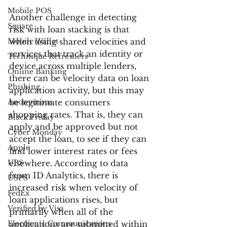
Mobile POS
Another challenge in detecting 
Square
risk with loan stacking is that 
Mobile Wallet
when using shared velocities and 
services that track an identity or 
Technique Refreshers
device across multiple lenders, 
Online Banking
there can be velocity data on loan 
Phishing
application activity, but this may 
Anonymous
be legitimate consumers 
shopping rates. That is, they can 
Black Friday
apply and be approved but not 
Cyber Monday
accept the loan, to see if they can 
Apple
find lower interest rates or fees 
UPS
elsewhere. According to data 
from ID Analytics, there is 
USPS
increased risk when velocity of 
FedEx
loan applications rises, but 
Verified by Visa
primarily when all of the 
Electronic Communications
applications are submitted within 