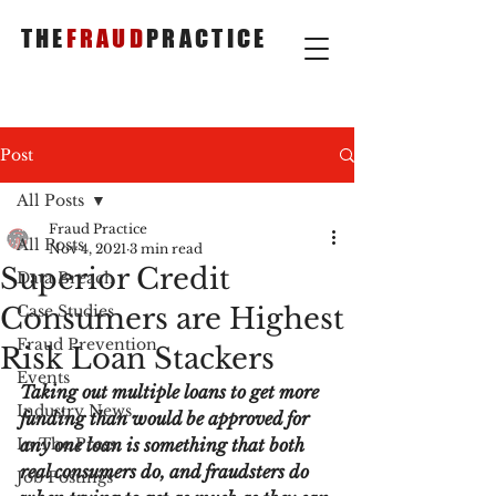
THE
FRAUD
PRACTICE
Post
All Posts
Fraud Practice
All Posts
Nov 4, 2021
3 min read
Superior Credit
Data Breach
Consumers are Highest
Case Studies
Fraud Prevention
Risk Loan Stackers
Events
Taking out multiple loans to get more 
Industry News
funding than would be approved for 
In The Press
any one loan is something that both 
real consumers do, and fraudsters do 
Job Postings