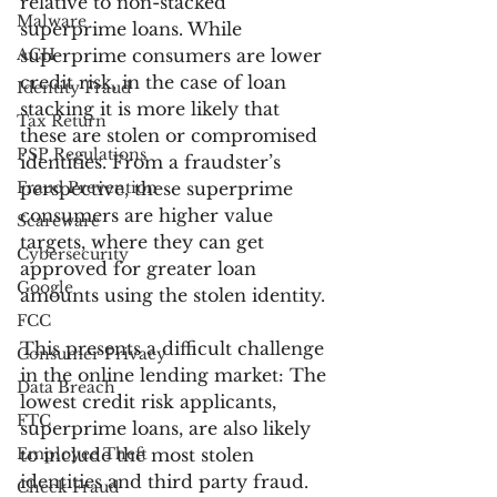
relative to non-stacked 
Malware
superprime loans. While 
ACH
superprime consumers are lower 
credit risk, in the case of loan 
Identity Fraud
stacking it is more likely that 
Tax Return
these are stolen or compromised 
PSP Regulations
identities. From a fraudster’s 
Fraud Prevention
perspective, these superprime 
consumers are higher value 
Scareware
targets, where they can get 
Cybersecurity
approved for greater loan 
Google
amounts using the stolen identity.
FCC
This presents a difficult challenge 
Consumer Privacy
in the online lending market: The 
Data Breach
lowest credit risk applicants, 
FTC
superprime loans, are also likely 
Employee Theft
to include the most stolen 
identities and third party fraud.
Check Fraud