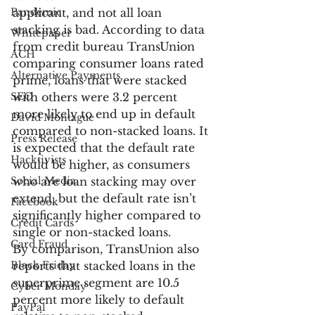
Pandemic
applicant, and not all loan 
stacking is bad. According to data 
Whitepaper
from credit bureau TransUnion 
ACH
comparing consumer loans rated 
Alternative Payments
prime, loans that were stacked 
SEO
with others were 3.2 percent 
more likely to end up in default 
David Montague
compared to non-stacked loans. It 
Press Release
is expected that the default rate 
Hacktivists
would be higher, as consumers 
Social Media
who are loan stacking may over 
extend, but the default rate isn’t 
Facebook
significantly higher compared to 
Credit Cards
single or non-stacked loans.
Card Fraud
By comparison, TransUnion also 
Black Friday
reports that stacked loans in the 
superprime segment are 10.5 
Cyber Monday
percent more likely to default 
PayPal