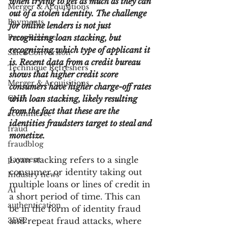
when trying to get as much as they can 
Merger & Acquisitions
out of a stolen identity. The challenge 
Payments
for online lenders is not just 
Press Release
recognizing loan stacking, but 
recognizing which type of applicant it 
Sales Conversion
is. Recent data from a credit bureau 
Technique Refreshers
shows that higher credit score 
Merger & Acquisitions
consumers have higher charge-off rates 
CNP
with loan stacking, likely resulting 
from the fact that these are the 
ecommerce
identities fraudsters target to steal and 
fraud
monetize.
fraudblog
payment
Loan stacking refers to a single 
consumer or identity taking out 
Industry news
multiple loans or lines of credit in 
AI
a short period of time. This can 
authentication
be in the form of identity fraud 
3DS2
and repeat fraud attacks, where 