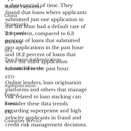
a short period of time. They 
Mobile Payments
found that loans where applicants 
China
submitted just one application in 
Trustmarks
the last hour had a default rate of 
Trust seals
2.8 percent, compared to 6.3 
percent of loans that submitted 
Hacking
two applications in the past hour 
2FA
and 18.2 percent of loans that 
Two-Factor Authentication
were the third application 
Account Takeover
submitted in the past hour.
ATO
Online lenders, loan origination 
Authentication
platforms and others that manage 
France
risk related to loan stacking can 
Russia
consider these data trends 
regarding superprime and high 
UK
velocity applicants in fraud and 
Customer Service
credit risk management decisions. 
Bank Fraud