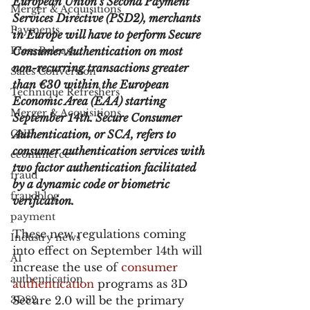
European Union’s Second Payment 
Merger & Acquisitions
Services Directive (PSD2), merchants 
Payments
in Europe will have to perform Secure 
Press Release
Consumer Authentication on most 
non-recurring transactions greater 
Sales Conversion
than €30 within the European 
Technique Refreshers
Economic Area (EAA) starting 
Merger & Acquisitions
September 14th. Secure Consumer 
CNP
Authentication, or SCA, refers to 
consumer authentication services with 
ecommerce
two factor authentication facilitated 
fraud
by a dynamic code or biometric 
fraudblog
verification.
payment
These new regulations coming 
Industry news
into effect on September 14th will 
AI
increase the use of 
consumer 
authentication
authentication
 programs as 3D 
3DS2
Secure 2.0 will be the primary 