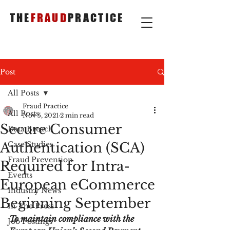
THE
FRAUD
PRACTICE
Post
All Posts
Fraud Practice
All Posts
Nov 5, 2021
2 min read
Secure Consumer
Data Breach
Authentication (SCA)
Case Studies
Fraud Prevention
Required for Intra-
Events
European eCommerce
Industry News
Beginning September
In The Press
To maintain compliance with the 
Job Postings