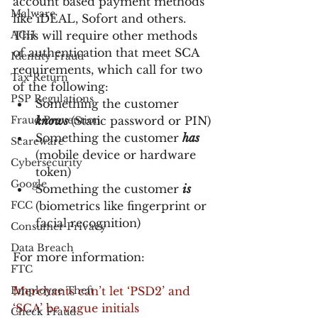
account based payment methods 
Malware
like iDEAL, Sofort and others. 
ACH
This will require other methods 
of authentication that meet SCA 
Identity Fraud
requirements, which call for two 
Tax Return
of the following:
PSP Regulations
Something the customer 
Fraud Prevention
knows
(Static password or PIN)
Something the customer 
has
Scareware
(mobile device or hardware 
Cybersecurity
token)
Google
Something the customer 
is
FCC
(biometrics like fingerprint or 
facial recognition)
Consumer Privacy
Data Breach
For more information:
FTC
Employee Theft
Merchants can’t let ‘PSD2’ and 
‘SCA’ be vague initials
Check Fraud