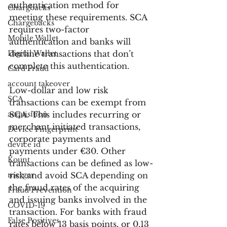
authentication method for 
Chargbacks
meeting these requirements. SCA 
Chargebacks
requires two-factor 
Mobile Wallet
authentication and banks will 
Digital Wallet
decline transactions that don’t 
complete this authentication.
Card Fraud
account takeover
Low-dollar and low risk 
SCA
transactions can be exempt from 
acquisition
SCA. This includes recurring or 
merchant initiated transactions, 
Device Fingerprint
corporate payments and 
device id
payments under €30. Other 
Kount
transactions can be defined as low-
merger
risk and avoid SCA depending on 
the fraud rates of the acquiring 
Fraud Prevention
and issuing banks involved in the 
COVID-19
transaction. For banks with fraud 
False Positives
rates below 13 basis points, or 0.13 