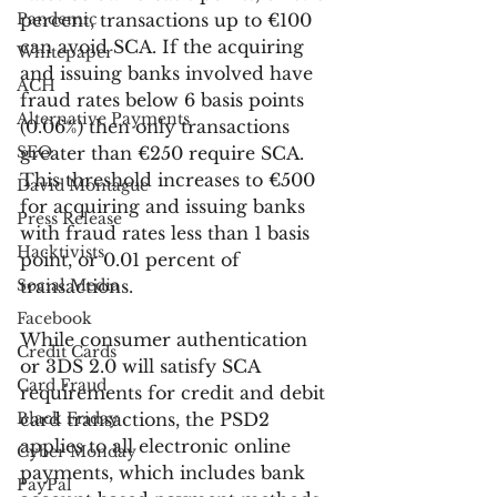
Pandemic
percent, transactions up to €100 
can avoid SCA. If the acquiring 
Whitepaper
and issuing banks involved have 
ACH
fraud rates below 6 basis points 
Alternative Payments
(0.06%) then only transactions 
SEO
greater than €250 require SCA. 
This threshold increases to €500 
David Montague
for acquiring and issuing banks 
Press Release
with fraud rates less than 1 basis 
Hacktivists
point, or 0.01 percent of 
Social Media
transactions.
Facebook
While consumer authentication 
Credit Cards
or 3DS 2.0 will satisfy SCA 
Card Fraud
requirements for credit and debit 
Black Friday
card transactions, the PSD2 
applies to all electronic online 
Cyber Monday
payments, which includes bank 
PayPal