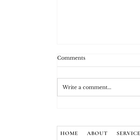
Comments
Write a comment...
New White Paper - There
is No Silver Bullet: User
Credentials are Not
Secured with 2FA Alone
HOME
ABOUT
SERVIC