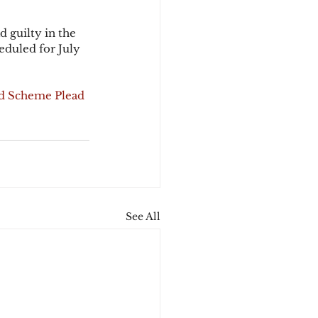
 guilty in the 
eduled for July 
d Scheme Plead 
See All