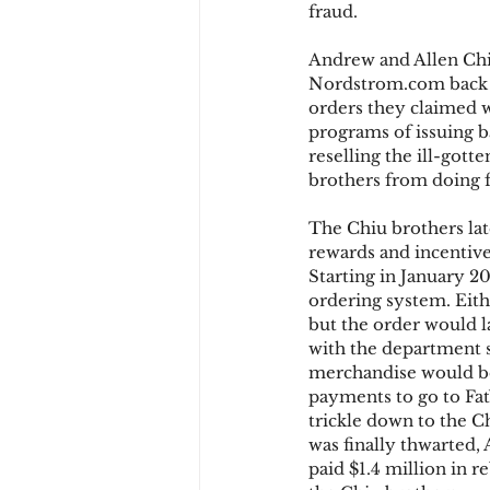
fraud.
Andrew and Allen Chiu
Chargbacks
Chargebac
Nordstrom.com back i
orders they claimed w
programs of issuing b
reselling the ill-gott
account takeover
SCA
brothers from doing f
The Chiu brothers la
rewards and incentive
Starting in January 2
ordering system. Eith
but the order would l
with the department s
merchandise would be
payments to go to Fat
trickle down to the 
was finally thwarted,
paid $1.4 million in 