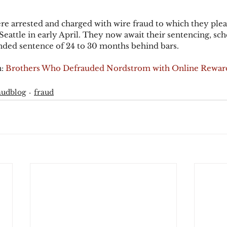
e arrested and charged with wire fraud to which they plead
 Seattle in early April. They now await their sentencing, sch
nded sentence of 24 to 30 months behind bars.
: 
Brothers Who Defrauded Nordstrom with Online Rewar
audblog
fraud