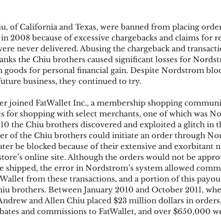
, of California and Texas, were banned from placing order
ks
Mobile Wallet
Digital Wallet
Card Frau
n 2008 because of excessive chargebacks and claims for r
ere never delivered. Abusing the chargeback and transacti
anks the Chiu brothers caused significant losses for Nordst
en goods for personal financial gain. Despite Nordstrom blo
acquisition
uture business, they continued to try.
ter joined FatWallet Inc., a membership shopping communit
s for shopping with select merchants, one of which was N
010 the Chiu brothers discovered and exploited a glitch in
er of the Chiu brothers could initiate an order through N
ater be blocked because of their extensive and exorbitant n
tore’s online site. Although the orders would not be appr
 shipped, the error in Nordstrom’s system allowed commi
Wallet from these transactions, and a portion of this payo
Chiu brothers. Between January 2010 and October 2011, wh
 Andrew and Allen Chiu placed $23 million dollars in order
rebates and commissions to FatWallet, and over $650,000 we