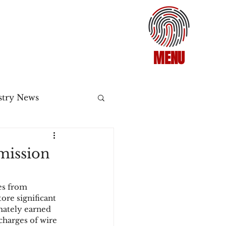
MENU
stry News
Release
mission
ecommerce
es from 
re significant 
mately earned 
3DS2
charges of wire 