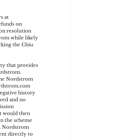
s at 
d
efunds on 
on resolution 
rom while likely 
cking the Chiu 
y that provides 
ordstrom. 
 the Nordstrom 
ordstrom.com 
egative history 
oved and no 
ssion 
ut would then 
en the scheme 
s, Nordstrom 
nt directly to 