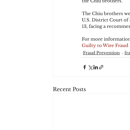
the Chiu brothers.
The Chiu brothers wer
U.S. District Court of
13, facing a recomme
For more information
Guilty to Wire Fraud
Fraud Prevention
fr
Recent Posts