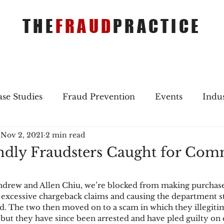
THE
FRAUD
PRACTICE
se Studies
Fraud Prevention
Events
Indu
Nov 2, 2021
2 min read
gs
Merger & Acquisitions
Payments
Press 
ndly Fraudsters Caught for Com
ique Refreshers
Merger & Acquisitions
CNP
Andrew and Allen Chiu, we’re blocked from making purchas
xcessive chargeback claims and causing the department sto
aud. The two then moved on to a scam in which they illegiti
ayment
Industry news
AI
authentication
ut they have since been arrested and have pled guilty on 