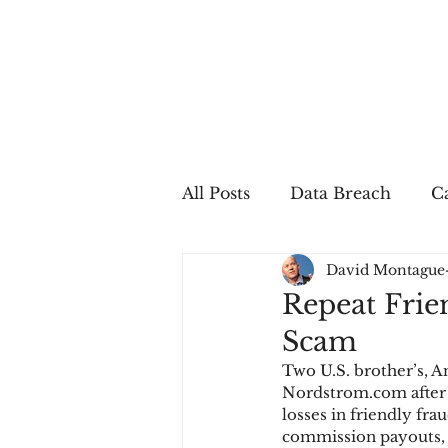
All Posts
Data Breach
Ca
David Montague
In The Press
Job Postin
Repeat Frie
Scam
Sales Conversion
Techn
Two U.S. brother’s, 
Nordstrom.com after e
losses in friendly fr
fraud
fraudblog
p
commission payouts, b