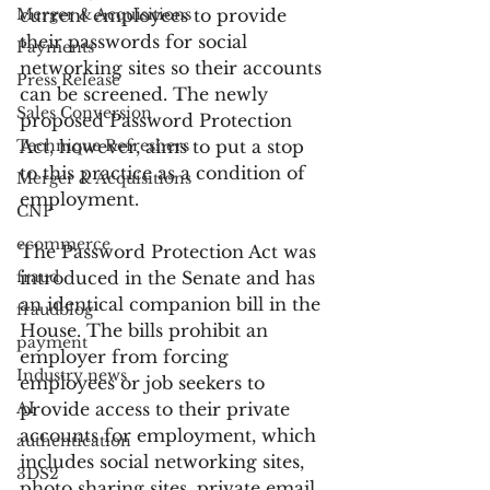
Merger & Acquisitions
current employees to provide 
their passwords for social 
Payments
networking sites so their accounts 
Press Release
can be screened. The newly 
Sales Conversion
proposed Password Protection 
Technique Refreshers
Act, however, aims to put a stop 
to this practice as a condition of 
Merger & Acquisitions
employment.
CNP
ecommerce
The Password Protection Act was 
fraud
introduced in the Senate and has 
an identical companion bill in the 
fraudblog
House. The bills prohibit an 
payment
employer from forcing 
Industry news
employees or job seekers to 
AI
provide access to their private 
accounts for employment, which 
authentication
includes social networking sites, 
3DS2
photo sharing sites, private email 