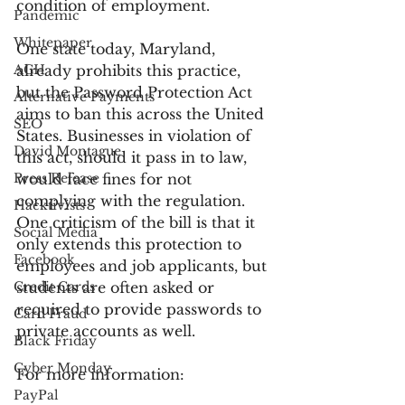
condition of employment.
Pandemic
Whitepaper
One state today, Maryland, 
ACH
already prohibits this practice, 
but the Password Protection Act 
Alternative Payments
aims to ban this across the United 
SEO
States. Businesses in violation of 
David Montague
this act, should it pass in to law, 
Press Release
would face fines for not 
complying with the regulation. 
Hacktivists
One criticism of the bill is that it 
Social Media
only extends this protection to 
Facebook
employees and job applicants, but 
Credit Cards
students are often asked or 
required to provide passwords to 
Card Fraud
private accounts as well.
Black Friday
Cyber Monday
For more information:
PayPal