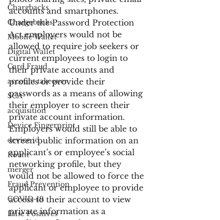
Chargbacks
accounts and smartphones.  
Chargebacks
Under the Password Protection 
Act employers would not be 
Mobile Wallet
allowed to require job seekers or 
Digital Wallet
current employees to login to 
Card Fraud
their private accounts and 
account takeover
profiles or provide their 
passwords as a means of allowing 
SCA
their employer to screen their 
acquisition
private account information. 
Device Fingerprint
Employers would still be able to 
device id
screen public information on an 
applicant’s or employee’s social 
Kount
networking profile, but they 
merger
would not be allowed to force the 
Fraud Prevention
applicant or employee to provide 
COVID-19
access to their account to view 
private information as a 
False Positives