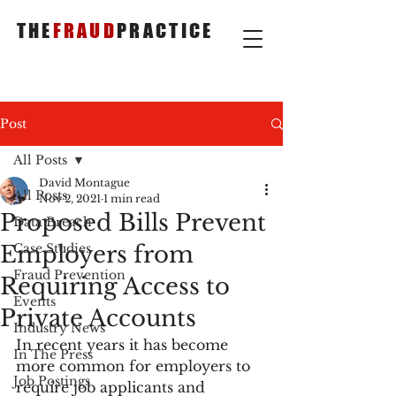
THE
FRAUD
PRACTICE
Post
All Posts
David Montague
All Posts
Nov 2, 2021
1 min read
Proposed Bills Prevent
Data Breach
Employers from
Case Studies
Fraud Prevention
Requiring Access to
Events
Private Accounts
Industry News
In recent years it has become 
In The Press
more common for employers to 
Job Postings
require job applicants and 