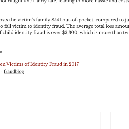
 not caught until fairly late, leading to more hassle and costs
costs the victim’s family $541 out-of-pocket, compared to ju
o fall victim to identity fraud. The average total loss amou
 child identity fraud is over $2,300, which is more than twi
:
n Victims of Identity Fraud in 2017
fraudblog