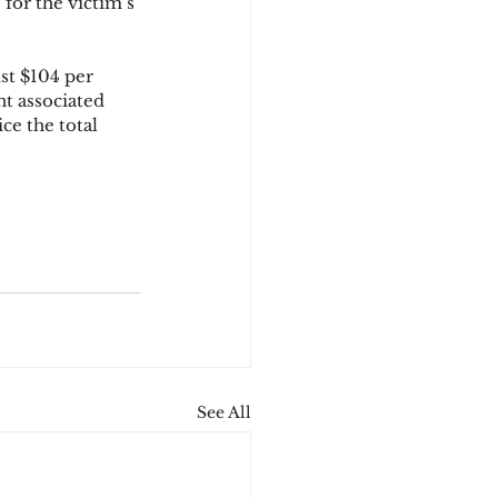
 for the victim’s 
st $104 per 
nt associated 
ce the total 
See All