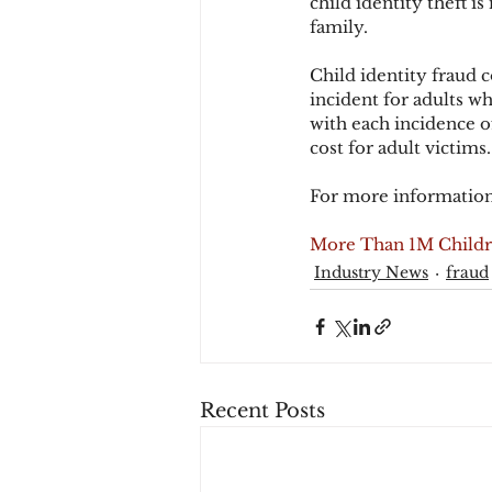
child identity theft is
family.
Child identity fraud 
incident for adults wh
with each incidence of
cost for adult victims.
For more information
More Than 1M Childre
Industry News
fraud
Recent Posts