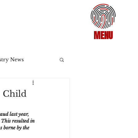
MENU
stry News
Release
o Child
ecommerce
aud last year, 
This resulted in 
s borne by the 
3DS2