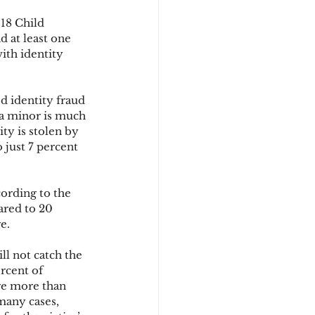
18 Child 
 at least one 
d
ith identity 
d identity fraud 
 a minor is much 
ty is stolen by 
just 7 percent 
cording to the 
ared to 20 
e.
ll not catch the 
rcent of 
re more than 
many cases, 