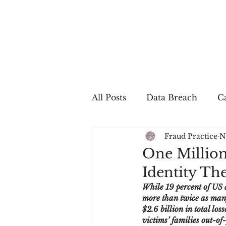
All Posts
Data Breach
Ca
Fraud Practice
N
In The Press
Job Postin
One Million
Identity The
Sales Conversion
Techn
While 19 percent of US a
more than twice as many 
$2.6 billion in total lo
fraud
fraudblog
p
victims’ families out-of