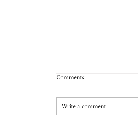
Comments
Write a comment...
How Consumers Really
Feel About 2FA