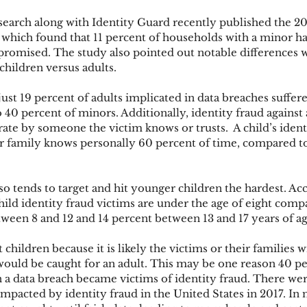
search along with Identity Guard recently published the 20
 which found that 11 percent of households with a minor had
ks
Mobile Wallet
Digital Wallet
Card Frau
romised. The study also pointed out notable differences w
children versus adults.
just 19 percent of adults implicated in data breaches suffere
acquisition
o 40 percent of minors. Additionally, identity fraud against
ate by someone the victim knows or trusts.  A child’s identi
 family knows personally 60 percent of time, compared to 
lso tends to target and hit younger children the hardest. Ac
hild identity fraud victims are under the age of eight comp
een 8 and 12 and 14 percent between 13 and 17 years of ag
 children because it is likely the victims or their families wi
 would be caught for an adult. This may be one reason 40 pe
n a data breach became victims of identity fraud. There we
impacted by identity fraud in the United States in 2017. In 