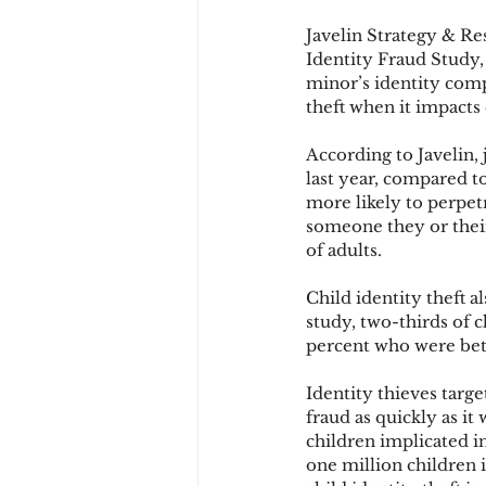
Javelin Strategy & Re
Identity Fraud Study,
Chargbacks
Chargebac
minor’s identity comp
theft when it impacts 
According to Javelin, 
account takeover
SCA
last year, compared t
more likely to perpetr
someone they or their
of adults.
Child identity theft a
study, two-thirds of c
percent who were betw
Identity thieves target
fraud as quickly as it
children implicated i
one million children 