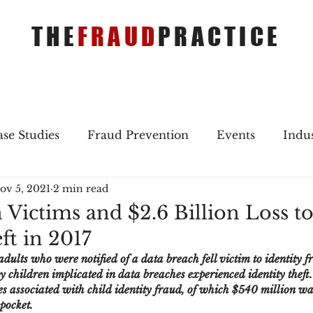
THE
FRAUD
PRACTICE
se Studies
Fraud Prevention
Events
Indu
ov 5, 2021
2 min read
gs
Merger & Acquisitions
Payments
Press 
 Victims and $2.6 Billion Loss t
ft in 2017
ique Refreshers
Merger & Acquisitions
CNP
dults who were notified of a data breach fell victim to identity fr
children implicated in data breaches experienced identity theft. 
sses associated with child identity fraud, of which $540 million wa
ayment
Industry news
AI
authentication
-pocket.