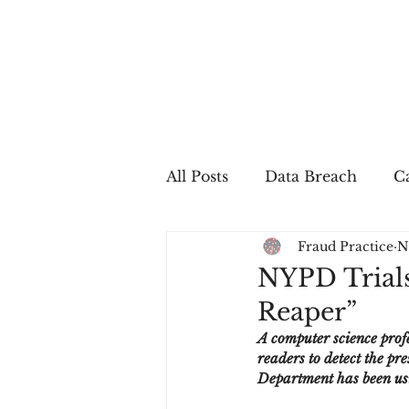
All Posts
Data Breach
Ca
Fraud Practice
N
In The Press
Job Postin
NYPD Trial
Reaper”
Sales Conversion
Techn
A computer science prof
readers to detect the p
Department has been usi
fraud
fraudblog
p