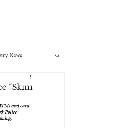
MENU
stry News
Release
ce “Skim
ecommerce
 ATMs and card 
rk Police 
mming.
3DS2