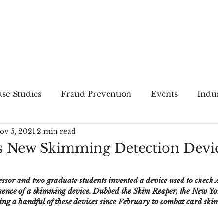
THE
FRAUD
PRACTICE
se Studies
Fraud Prevention
Events
Indu
ov 5, 2021
2 min read
gs
Merger & Acquisitions
Payments
Press 
s New Skimming Detection Devi
ique Refreshers
Merger & Acquisitions
CNP
essor and two graduate students invented a device used to check
resence of a skimming device. Dubbed the Skim Reaper, the New Yo
ng a handful of these devices since February to combat card ski
ayment
Industry news
AI
authentication