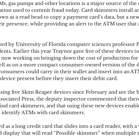
s, gas pumps and other locations is a major source of th
ion used to commit fraud today. Card skimmers install an
wn as a read head to copy a payment card’s data, but a new
ks
Mobile Wallet
Digital Wallet
Card Frau
eir presence, while providing an alert to the ATM user that
ed by University of Florida computer sciences professor P
acquisition
ents. Earlier this year Traynor gave five of these devices t
e now working on bringing down the cost of production for 
well as on a more compact consumer-owned version of the d
nsumers could carry in their wallet and insert into an AT
device present before they insert their debit card.
ng five Skim Reaper devices since February and see the be
sociated Press, the deputy inspector commented that there 
 find card skimmers, and that using these new devices enabl
and identify ATMs with card skimmers.
d as a long credit card that slides into a card reader, with 
nd display that will read “Possible skimmer” when multiple 