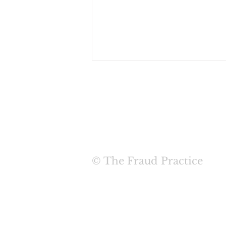
HOME
ABOUT
SERVIC
New White Paper - There
© The Fraud Practice
is No Silver Bullet: User
Credentials are Not
Secured with 2FA Alone
TERMS & COND