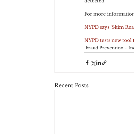
detected.
For more information
NYPD says ‘Skim Reap
NYPD tests new tool t
Fraud Prevention
In
Recent Posts