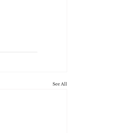
See All