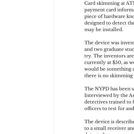
Card skimming at ATM
payment card informat
piece of hardware kno
Chargbacks
Chargebac
designed to detect th
may be installed.
The device was invent
account takeover
SCA
and two graduate stud
try. The inventors ar
currently at $50, as 
would be something co
there is no skimming 
The NYPD has been usi
Interviewed by the As
detectives trained to
officers to test for 
The device is describe
to a small receiver a