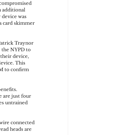
e compromised 
 additional 
 device was 
d
 a card skimmer 
atrick Traynor 
o the NYPD to 
their device, 
evice. This 
M to confirm 
nefits. 
are just four 
es untrained 
a wire connected 
read heads are 