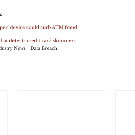
:
er’ device could curb ATM fraud
hat detects credit card skimmers
dustry News
Data Breach