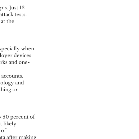
ns. Just 12 
ttack tests. 
at the 
specially when 
loyer devices 
orks and one-
 accounts.
ology and 
shing or 
 50 percent of 
 likely 
of 
ta after making 