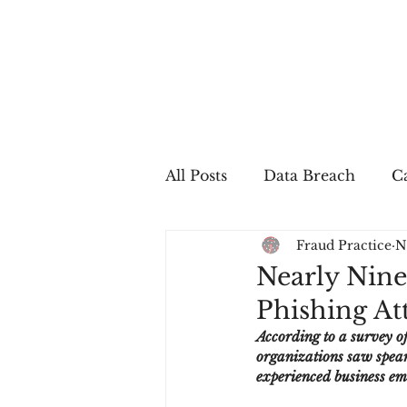
All Posts
Data Breach
Ca
Fraud Practice
N
In The Press
Job Postin
Nearly Nine
Phishing Att
Sales Conversion
Techn
According to a survey of
organizations saw spear 
experienced business e
fraud
fraudblog
p