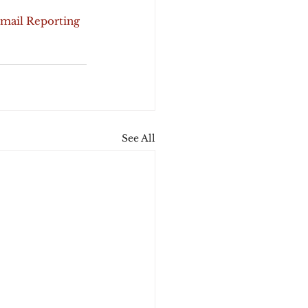
Email Reporting 
See All