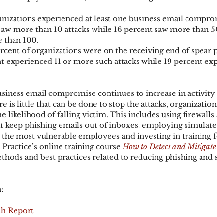
anizations experienced at least one business email comprom
saw more than 10 attacks while 16 percent saw more than 5
 than 100.
cent of organizations were on the receiving end of spear p
nt experienced 11 or more such attacks while 19 percent exp
siness email compromise continues to increase in activity
e is little that can be done to stop the attacks, organization
 likelihood of falling victim. This includes using firewalls
t keep phishing emails out of inboxes, employing simulate
 the most vulnerable employees and investing in training f
Practice’s online training course 
How to Detect and Mitigate
ethods and best practices related to reducing phishing and 
:
sh Report