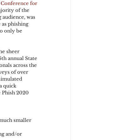
 Conference for 
ority of the 
 audience, was 
d
 as phishing 
o only be 
he sheer 
6th annual State 
onals across the 
veys of over 
simulated 
a quick 
e Phish 2020 
 much smaller 
ng and/or 