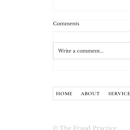
Comments
Write a comment...
New White Paper - There
is No Silver Bullet: User
Credentials are Not
Secured with 2FA Alone
HOME
ABOUT
SERVIC
© The Fraud Practice