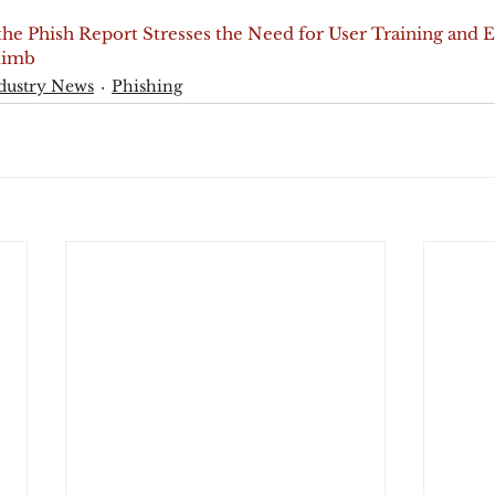
 the Phish Report Stresses the Need for User Training and 
Climb
dustry News
Phishing