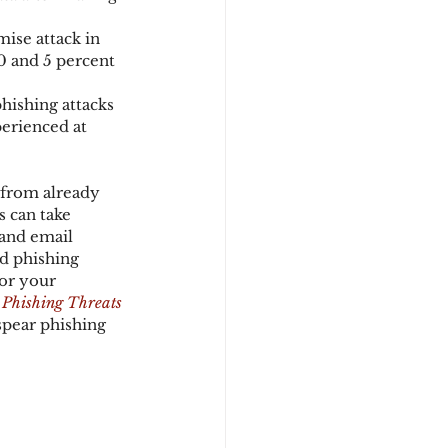
ise attack in 
0 and 5 percent 
hishing attacks 
erienced at 
 from already 
s can take 
 and email 
d phishing 
or your 
 Phishing Threats
spear phishing 