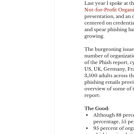
Last year I spoke at t
Not-for-Profit Organi
presentation, and an 
Chargbacks
Chargebac
centered on credentia
and spear phishing ha
growing.
account takeover
SCA
The burgeoning issue 
number of organization
of the Phish report, 
US, UK, Germany, Fran
3,500 adults across t
phishing emails provi
overview of some of t
report:
The Good:
Although 88 perce
percentage, 55 per
95 percent of org