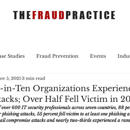
THE
FRAUD
PRACTICE
se Studies
Fraud Prevention
Events
Indu
ov 5, 2021
3 min read
gs
Merger & Acquisitions
Payments
Press 
-in-Ten Organizations Experien
acks; Over Half Fell Victim in 2
ique Refreshers
Merger & Acquisitions
CNP
 over 600 IT security professionals across seven countries, 88 per
phishing attacks, 55 percent fell victim to at least one phishing a
mail compromise attacks and nearly two-thirds experienced a ra
ayment
Industry news
AI
authentication