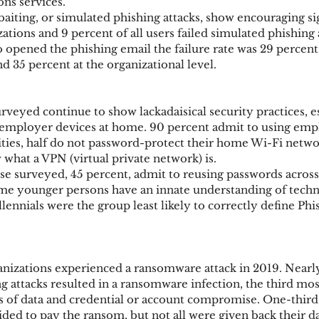
ons services.
aiting, or simulated phishing attacks, show encouraging sig
ations and 9 percent of all users failed simulated phishing a
pened the phishing email the failure rate was 29 percent 
nd 35 percent at the organizational level.
rveyed continue to show lackadaisical security practices, e
 employer devices at home. 90 percent admit to using emp
vities, half do not password-protect their home Wi-Fi netw
 what a VPN (virtual private network) is.
ose surveyed, 45 percent, admit to reusing passwords across
e younger persons have an innate understanding of techn
lennials were the group least likely to correctly define Phi
anizations experienced a ransomware attack in 2019. Nearly
g attacks resulted in a ransomware infection, the third most
s of data and credential or account compromise. One-third 
ided to pay the ransom, but not all were given back their da