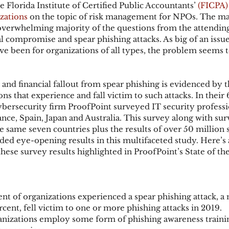
he Florida Institute of Certified Public Accountants’ 
(FICPA)
zations
 on the topic of risk management for NPOs. The maj
overwhelming majority of the questions from the attending
ks
Mobile Wallet
Digital Wallet
Card Frau
l compromise and spear phishing attacks. As big of an issue
ve been for organizations of all types, the problem seems t
acquisition
and financial fallout from spear phishing is evidenced by t
s that experience and fall victim to such attacks. In their 
cybersecurity firm ProofPoint surveyed IT security professi
ce, Spain, Japan and Australia. This survey along with sur
he same seven countries plus the results of over 50 million 
ded eye-opening results in this multifaceted study. Here’s 
hese survey results highlighted in ProofPoint’s State of th
nt of organizations experienced a spear phishing attack, a
cent, fell victim to one or more phishing attacks in 2019.
anizations employ some form of phishing awareness traini