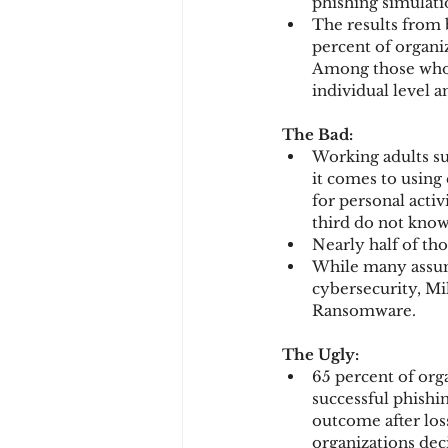
phishing simulati
The results from b
percent of organiz
Among those who o
individual level a
The Bad:
Working adults su
it comes to using
for personal acti
third do not know
Nearly half of th
While many assum
cybersecurity, Mil
Ransomware.
The Ugly:
65 percent of org
successful phishin
outcome after los
organizations dec