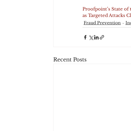
Proofpoint’s State of
as Targeted Attacks 
Fraud Prevention
In
Recent Posts