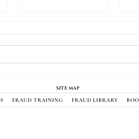
How Consumers Really
Regi
Feel About 2FA
Upc
Cred
SITE MAP
Sec
ES
FRAUD TRAINING
FRAUD LIBRARY
BOO