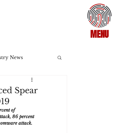
MENU
stry News
Release
ced Spear
019
ecommerce
cent of 
ttack, 86 percent 
nsomware attack.
3DS2