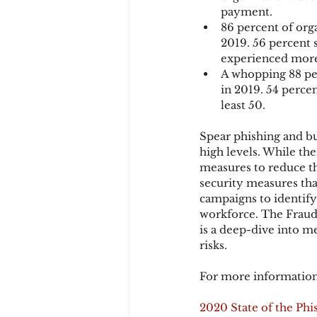
payment.
86 percent of org
2019. 56 percent 
experienced more
A whopping 88 per
in 2019. 54 perce
least 50.
Spear phishing and bu
high levels. While ther
measures to reduce the
security measures tha
campaigns to identify
workforce. The Fraud 
is a deep-dive into m
risks.
For more information
2020 State of the Phi