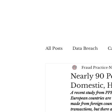
All Posts
Data Breach
Ca
Fraud Practice
N
In The Press
Job Postin
Nearly 90 P
Domestic, H
Sales Conversion
Techn
A recent study from PPR
European countries are 
made from foreign countr
fraud
fraudblog
p
transactions, but there 