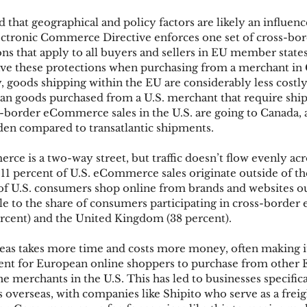
ed that geographical and policy factors are likely an influenc
ctronic Commerce Directive enforces one set of cross-bor
ks
Mobile Wallet
Digital Wallet
Card Frau
 that apply to all buyers and sellers in EU member states
ve these protections when purchasing from a merchant in 
, goods shipping within the EU are considerably less costl
than goods purchased from a U.S. merchant that require shi
acquisition
-border eCommerce sales in the U.S. are going to Canada, a
urden compared to transatlantic shipments.
e is a two-way street, but traffic doesn’t flow evenly acr
 11 percent of U.S. eCommerce sales originate outside of th
f U.S. consumers shop online from brands and websites ou
le to the share of consumers participating in cross-borde
cent) and the United Kingdom (38 percent).
eas takes more time and costs more money, often making i
ient for European online shoppers to purchase from other
e merchants in the U.S. This has led to businesses specifica
verseas, with companies like Shipito who serve as a freig