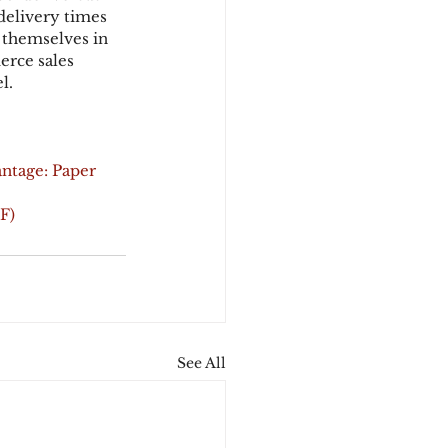
delivery times 
 themselves in 
erce sales 
l.
ntage: Paper
F)
See All