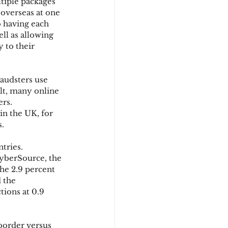
tiple packages 
 overseas at one 
o having each 
ll as allowing 
 to their 
raudsters use 
ult, many online 
rs. 
n the UK, for 
s.
tries. 
yberSource, the 
he 2.9 percent 
 the 
ions at 0.9 
-border versus 