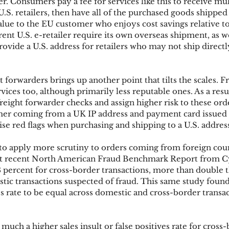
 Consumers pay a fee for services like this to receive mul
.S. retailers, then have all of the purchased goods shipped
alue to the EU customer who enjoys cost savings relative t
ent U.S. e-retailer require its own overseas shipment, as we
vide a U.S. address for retailers who may not ship directly
 forwarders brings up another point that tilts the scales. F
vices too, although primarily less reputable ones. As a res
freight forwarder checks and assign higher risk to these orde
mer coming from a UK IP address and payment card issued i
ise red flags when purchasing and shipping to a U.S. addres
o apply more scrutiny to orders coming from foreign coun
st recent North American Fraud Benchmark Report from C
.8 percent for cross-border transactions, more than double t
stic transactions suspected of fraud. This same study found
rate to be equal across domestic and cross-border transact
much a higher sales insult or false positives rate for cross