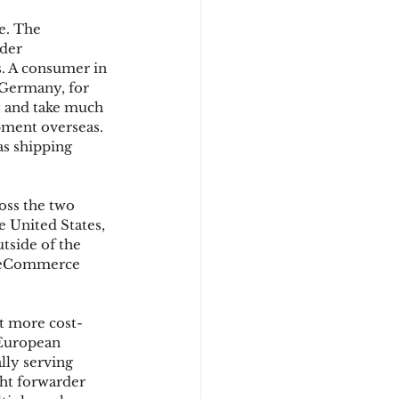
e. The 
der 
d
. A consumer in 
Germany, for 
y and take much 
pment overseas. 
s shipping 
oss the two 
e United States, 
tside of the 
r eCommerce 
t more cost-
 European 
lly serving 
ht forwarder 