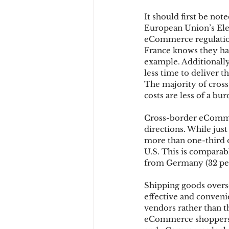
It should first be not
European Union’s Ele
Chargbacks
Chargebac
eCommerce regulations
France knows they ha
example. Additionally
less time to deliver 
account takeover
SCA
The majority of cross
costs are less of a b
Cross-border eCommerc
directions. While just
more than one-third o
U.S. This is comparab
from Germany (32 per
Shipping goods overs
effective and conven
vendors rather than th
eCommerce shoppers o