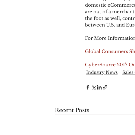
domestic eCommerce tr
are out of a merchant
the foot as well, cont
between U.S. and Eur
For More Information
Global Consumers Sh
CyberSource 2017 On
Industry News
Sales
Recent Posts