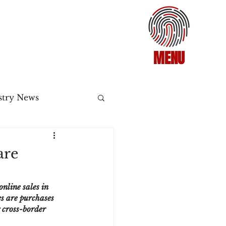
MENU
stry News
Release
are
ecommerce
nline sales in 
s are purchases 
g cross-border 
3DS2