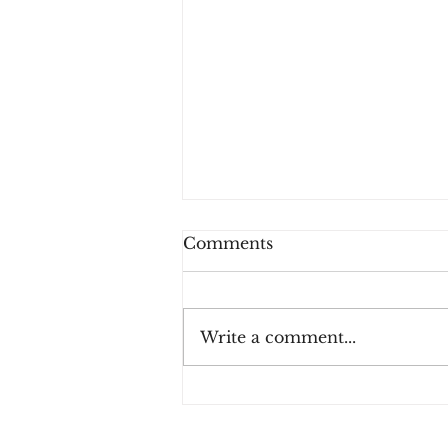
Comments
Write a comment...
How Consumers Really
Feel About 2FA