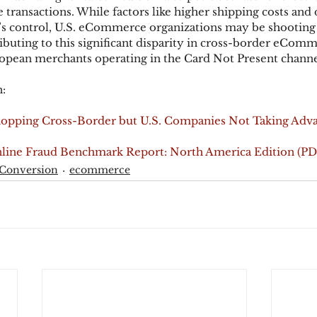
ansactions. While factors like higher shipping costs and 
’s control, U.S. eCommerce organizations may be shooting
ributing to this significant disparity in cross-border eComm
opean merchants operating in the Card Not Present channe
:
opping Cross-Border but U.S. Companies Not Taking Adva
line Fraud Benchmark Report: North America Edition (PD
 Conversion
ecommerce