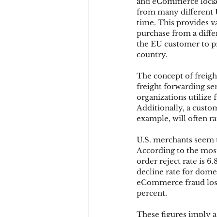
and eCommerce locker.
from many different U
time. This provides v
purchase from a differ
the EU customer to pro
country.
The concept of freight
freight forwarding ser
organizations utilize 
Additionally, a custo
example, will often ra
U.S. merchants seem t
According to the mo
order reject rate is 6
decline rate for dome
eCommerce fraud loss 
percent.
These figures imply a 