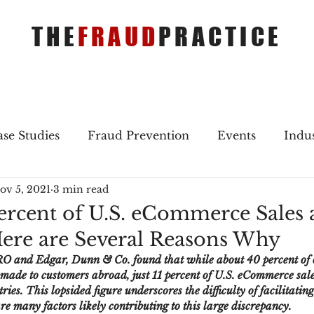
THE
FRAUD
PRACTICE
se Studies
Fraud Prevention
Events
Indu
ov 5, 2021
3 min read
gs
Merger & Acquisitions
Payments
Press 
ercent of U.S. eCommerce Sales 
ere are Several Reasons Why
ique Refreshers
Merger & Acquisitions
CNP
O and Edgar, Dunn & Co. found that while about 40 percent of o
made to customers abroad, just 11 percent of U.S. eCommerce sale
ies. This lopsided figure underscores the difficulty of facilitatin
ayment
Industry news
AI
authentication
are many factors likely contributing to this large discrepancy.