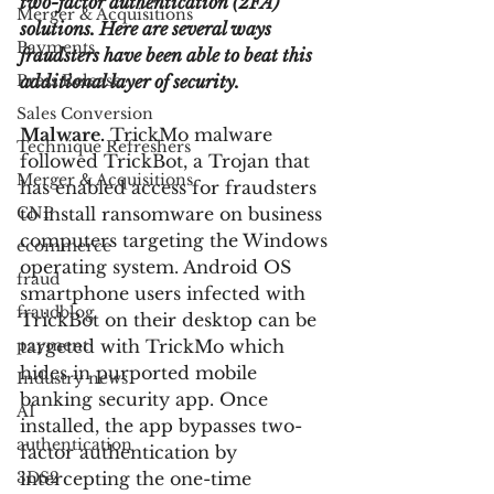
two-factor authentication (2FA) 
Merger & Acquisitions
solutions. Here are several ways 
Payments
fraudsters have been able to beat this 
Press Release
additional layer of security.
Sales Conversion
Malware.
 TrickMo malware 
Technique Refreshers
followed TrickBot, a Trojan that 
Merger & Acquisitions
has enabled access for fraudsters 
CNP
to install ransomware on business 
computers targeting the Windows 
ecommerce
operating system. Android OS 
fraud
smartphone users infected with 
fraudblog
TrickBot on their desktop can be 
payment
targeted with TrickMo which 
hides in purported mobile 
Industry news
banking security app. Once 
AI
installed, the app bypasses two-
authentication
factor authentication by 
3DS2
intercepting the one-time 