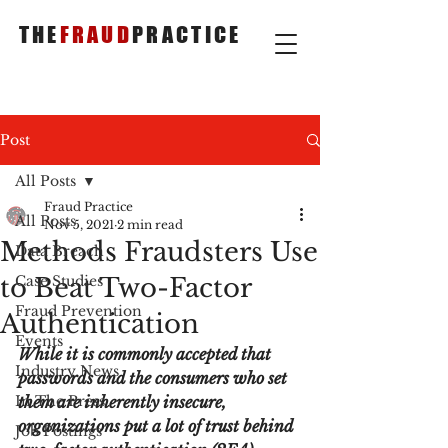
THE
FRAUD
PRACTICE
Post
All Posts
Fraud Practice
All Posts
Nov 5, 2021
2 min read
Methods Fraudsters Use
Data Breach
to Beat Two-Factor
Case Studies
Fraud Prevention
Authentication
Events
While it is commonly accepted that 
Industry News
passwords and the consumers who set 
In The Press
them are inherently insecure, 
organizations put a lot of trust behind 
Job Postings