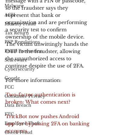
message with a PIN or passcode, 
Malware
so the fraudster says they 
ACH
represent that bank or 
organization and are performing 
Identity Fraud
a security test to confirm 
Tax Return
ownership of the mobile device. 
PSP Regulations
The victim unwittingly hands the 
Fraud Prevention
OTP to the fraudster, allowing 
the unauthorized access to 
Scareware
continue despite the use of 2FA.
Cybersecurity
Google
For more information:
FCC
Two-factor authentication is 
Consumer Privacy
broken: What comes next?
Data Breach
FTC
TrickBot now pushes Android 
Employee Theft
app for bypassing 2FA on banking 
accounts
Check Fraud