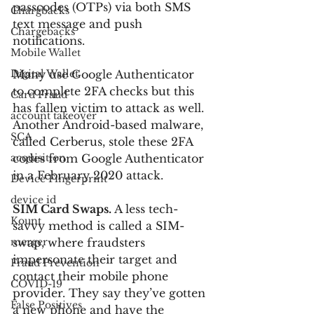
passcodes (OTPs) via both SMS 
Chargbacks
text message and push 
Chargebacks
notifications.
Mobile Wallet
Digital Wallet
Many use Google Authenticator 
to complete 2FA checks but this 
Card Fraud
has fallen victim to attack as well. 
account takeover
Another Android-based malware, 
SCA
called Cerberus, stole these 2FA 
acquisition
codes from Google Authenticator 
in a February 2020 attack.
Device Fingerprint
device id
SIM Card Swaps.
 A less tech-
Kount
savvy method is called a SIM-
merger
swap, where fraudsters 
impersonate their target and 
Fraud Prevention
contact their mobile phone 
COVID-19
provider. They say they’ve gotten 
False Positives
a new phone and have the 