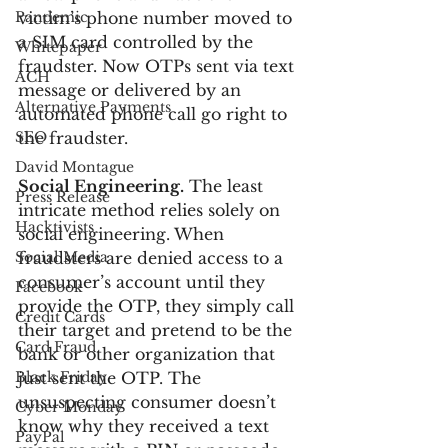
Pandemic
victim’s phone number moved to 
a SIM card controlled by the 
Whitepaper
fraudster. Now OTPs sent via text 
ACH
message or delivered by an 
Alternative Payments
automated phone call go right to 
SEO
the fraudster.
David Montague
Social Engineering.
 The least 
Press Release
intricate method relies solely on 
Hacktivists
social engineering. When 
Social Media
fraudsters are denied access to a 
consumer’s account until they 
Facebook
provide the OTP, they simply call 
Credit Cards
their target and pretend to be the 
Card Fraud
bank or other organization that 
Black Friday
just sent the OTP. The 
unsuspecting consumer doesn’t 
Cyber Monday
know why they received a text 
PayPal