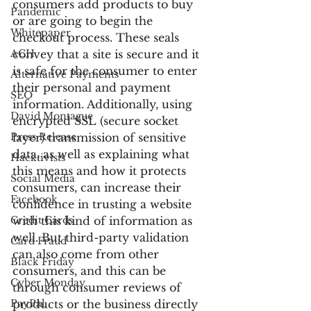
consumers add products to buy 
Pandemic
or are going to begin the 
Whitepaper
checkout process. These seals 
ACH
convey that a site is secure and it 
is safe for the consumer to enter 
Alternative Payments
their personal and payment 
SEO
information. Additionally, using 
David Montague
encrypted SSL (secure socket 
Press Release
layer) transmission of sensitive 
data, as well as explaining what 
Hacktivists
this means and how it protects 
Social Media
consumers, can increase their 
Facebook
confidence in trusting a website 
Credit Cards
with this kind of information as 
well. But third-party validation 
Card Fraud
can also come from other 
Black Friday
consumers, and this can be 
Cyber Monday
through consumer reviews of 
PayPal
products or the business directly 