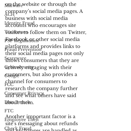
on the website or through the 
Malware
company’s social media pages. A 
ACH
business with social media 
Identity Fraud
accounts who encourages site 
Tax Return
visitors to follow them on Twitter, 
Facebook or other social media 
PSP Regulations
platforms and provides links to 
Fraud Prevention
their social media pages not only 
Scareware
shows consumers that they are 
Cybersecurity
actively engaging with their 
customers, but also provides a 
Google
channel for consumers to 
FCC
research the company further 
Consumer Privacy
and see what others have said 
Data Breach
about them.
FTC
Another important factor is a 
Employee Theft
site’s messaging about refunds 
Check Fraud
and exchanges are handled as 