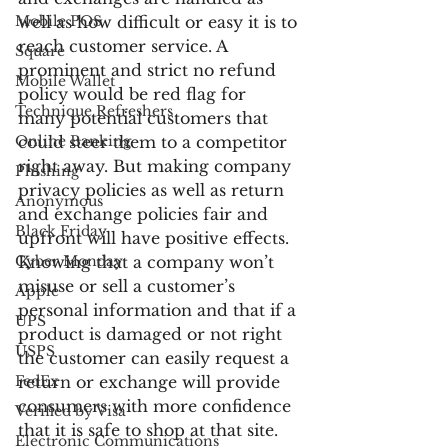
Mobile POS
well as how difficult or easy it is to 
reach customer service. A 
Square
prominent and strict no refund 
Mobile Wallet
policy would be red flag for 
Technique Refreshers
many potential customers that 
Online Banking
could steer them to a competitor 
right away. But making company 
Phishing
privacy policies as well as return 
Anonymous
and exchange policies fair and 
Black Friday
upfront will have positive effects. 
Cyber Monday
Knowing that a company won’t 
misuse or sell a customer’s 
Apple
personal information and that if a 
UPS
product is damaged or not right 
USPS
the customer can easily request a 
FedEx
return or exchange will provide 
consumers with more confidence 
Verified by Visa
that it is safe to shop at that site.
Electronic Communications