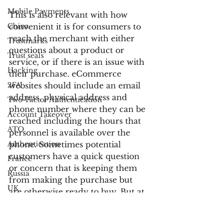
Mobile Payments
This is also relevant with how 
China
convenient it is for consumers to 
reach the merchant with either 
Trustmarks
questions about a product or 
Trust seals
service, or if there is an issue with 
Hacking
their purchase. eCommerce 
2FA
websites should include an email 
address, physical address and 
Two-Factor Authentication
phone number where they can be 
Account Takeover
reached including the hours that 
ATO
personnel is available over the 
Authentication
phone. Sometimes potential 
customers have a quick question 
France
or concern that is keeping them 
Russia
from making the purchase but 
UK
are otherwise ready to buy. But at 
Customer Service
least equally important is the fact 
that consumers will feel more 
Bank Fraud