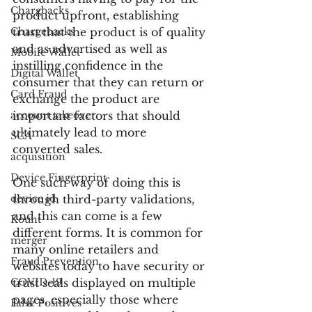
Chargbacks
product upfront, establishing 
Chargebacks
trust that the product is of quality 
and as advertised as well as 
Mobile Wallet
instilling confidence in the 
Digital Wallet
consumer that they can return or 
Card Fraud
exchange the product are 
account takeover
important factors that should 
ultimately lead to more 
SCA
converted sales.
acquisition
Device Fingerprint
One such way of doing this is 
device id
through third-party validations, 
and this can come is a few 
Kount
different forms. It is common for 
merger
many online retailers and 
Fraud Prevention
websites today to have security or 
COVID-19
trust seals displayed on multiple 
pages, especially those where 
False Positives