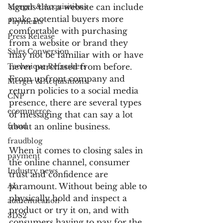
Merger & Acquisitions
signals that a website can include 
make potential buyers more 
Payments
comfortable with purchasing 
Press Release
from a website or brand they 
Sales Conversion
may not be familiar with or have 
Technique Refreshers
never purchased from before. 
From upfront company and 
Merger & Acquisitions
return policies to a social media 
CNP
presence, there are several types 
ecommerce
of messaging that can say a lot 
fraud
about an online business.
fraudblog
When it comes to closing sales in 
payment
the online channel, consumer 
Industry news
trust and confidence are 
AI
paramount. Without being able to 
physically hold and inspect a 
authentication
product or try it on, and with 
3DS2
consumers having to pay for the 