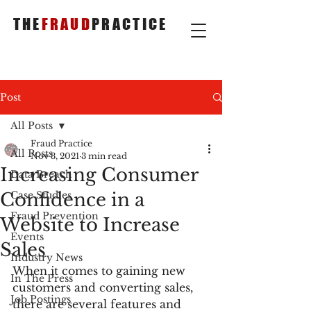
THE
FRAUD
PRACTICE
Post
All Posts
Fraud Practice
All Posts
Nov 3, 2021
3 min read
Increasing Consumer
Data Breach
Confidence in a
Case Studies
Fraud Prevention
Website to Increase
Events
Sales
Industry News
When it comes to gaining new 
In The Press
customers and converting sales, 
Job Postings
there are several features and 