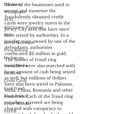
Pandemic
Three of the businesses used to 
accept and monetize the 
Whitepaper
fraudulently obtained credit 
ACH
cards were jewelry stores in the 
Alternative Payments
Jersey City area that have since 
SEO
been seized by authorities. In a 
jewelry store owned by one of the 
David Montague
defendants, authorities 
Press Release
confiscated $2 million in gold. 
Hacktivists
The homes of fraud ring 
Social Media
members were also searched with 
large amount of cash being seized 
Facebook
as well, but millions of dollars 
Credit Cards
have also been wired to Pakistan, 
Card Fraud
India, China, Romania and other 
Black Friday
countries. Each of the fraud ring 
members arrested are being 
Cyber Monday
charged with conspiracy to 
PayPal