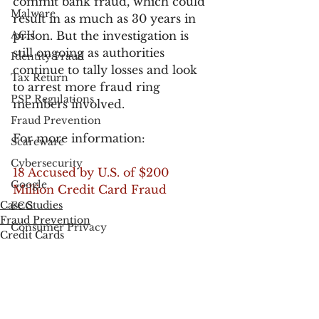
commit bank fraud, which could 
Malware
result in as much as 30 years in 
ACH
prison. But the investigation is 
still ongoing as authorities 
Identity Fraud
continue to tally losses and look 
Tax Return
to arrest more fraud ring 
PSP Regulations
members involved.
Fraud Prevention
For more information:
Scareware
Cybersecurity
18 Accused by U.S. of $200 
Google
Million Credit Card Fraud
Case Studies
FCC
Fraud Prevention
Consumer Privacy
Credit Cards
Data Breach
FTC
Employee Theft
Check Fraud