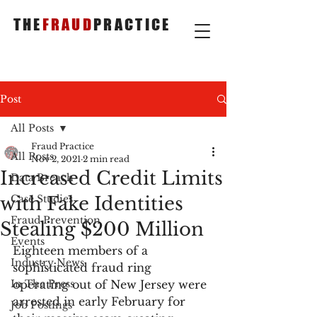
THE
FRAUD
PRACTICE
Post
All Posts
Fraud Practice
All Posts
Nov 2, 2021
2 min read
Increased Credit Limits
Data Breach
with Fake Identities
Case Studies
Fraud Prevention
Stealing $200 Million
Events
Eighteen members of a 
Industry News
sophisticated fraud ring 
In The Press
operating out of New Jersey were 
arrested in early February for 
Job Postings