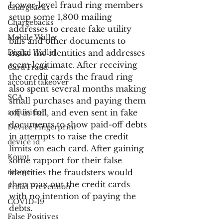
Lower-level fraud ring members 
Chargbacks
setup some 1,800 mailing 
Chargebacks
addresses to create fake utility 
Mobile Wallet
bills and other documents to 
Digital Wallet
make the identities and addresses 
seem legitimate. After receiving 
Card Fraud
the credit cards the fraud ring 
account takeover
also spent several months making 
SCA
small purchases and paying them 
acquisition
off in full, and even sent in fake 
documents to show paid-off debts 
Device Fingerprint
in attempts to raise the credit 
device id
limits on each card. After gaining 
Kount
some rapport for their false 
merger
identities the fraudsters would 
then max out the credit cards 
Fraud Prevention
with no intention of paying the 
COVID-19
debts.
False Positives