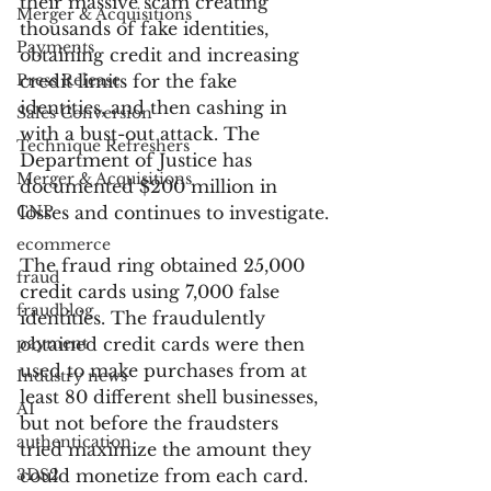
their massive scam creating 
Merger & Acquisitions
thousands of fake identities, 
Payments
obtaining credit and increasing 
Press Release
credit limits for the fake 
identities, and then cashing in 
Sales Conversion
with a bust-out attack. The 
Technique Refreshers
Department of Justice has 
Merger & Acquisitions
documented $200 million in 
CNP
losses and continues to investigate.
ecommerce
The fraud ring obtained 25,000 
fraud
credit cards using 7,000 false 
fraudblog
identities. The fraudulently 
payment
obtained credit cards were then 
used to make purchases from at 
Industry news
least 80 different shell businesses, 
AI
but not before the fraudsters 
authentication
tried maximize the amount they 
3DS2
could monetize from each card. 