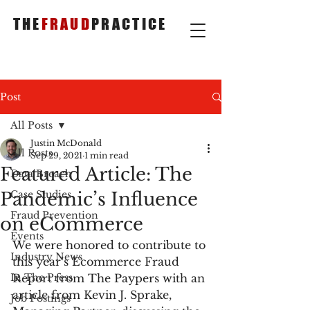
THE
FRAUD
PRACTICE
Post
All Posts
Justin McDonald
All Posts
Sep 29, 2021
1 min read
Featured Article: The
Data Breach
Pandemic’s Influence
Case Studies
Fraud Prevention
on eCommerce
Events
We were honored to contribute to 
Industry News
this year’s Ecommerce Fraud 
In The Press
Report from The Paypers with an 
article from Kevin J. Sprake, 
Job Postings