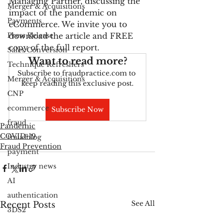
Managing Partner, discussing the 
Merger & Acquisitions
impact of the pandemic on 
Payments
eCommerce. We invite you to 
Press Release
download the article and FREE 
copy of the full report.
Sales Conversion
Want to read more?
Technique Refreshers
Subscribe to fraudpractice.com to 
Merger & Acquisitions
keep reading this exclusive post.
CNP
ecommerce
Subscribe Now
fraud
Pandemic
COVID-19
fraudblog
Fraud Prevention
payment
Industry news
AI
authentication
See All
Recent Posts
3DS2