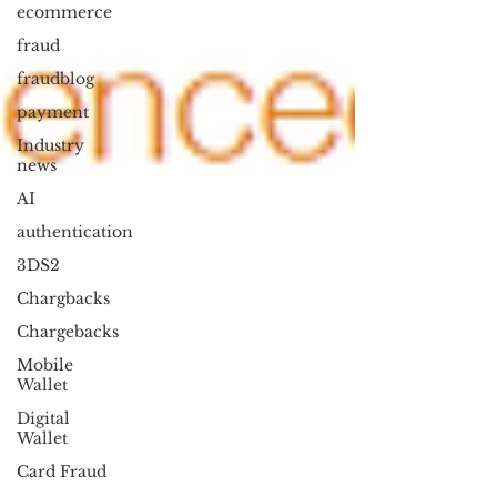
ecommerce
fraud
fraudblog
payment
Industry
news
AI
authentication
3DS2
Chargbacks
Chargebacks
Mobile
Wallet
Digital
Wallet
Card Fraud