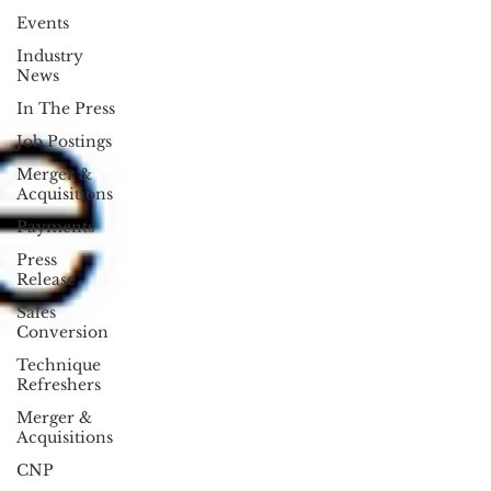
Events
Industry
News
In The Press
Job Postings
Merger &
Acquisitions
Payments
Press
Release
Sales
Conversion
Technique
Refreshers
Merger &
Acquisitions
CNP