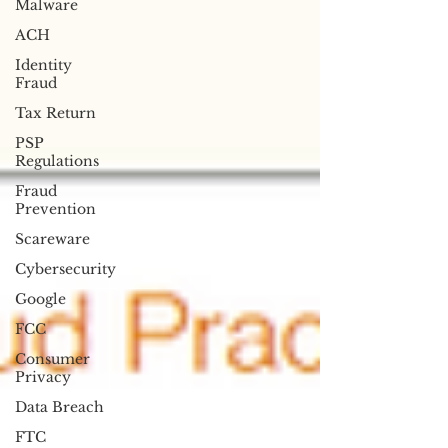
Malware
ACH
Identity
Fraud
Tax Return
PSP
Regulations
Fraud
Prevention
Scareware
Cybersecurity
Google
FCC
Consumer
Privacy
Data Breach
FTC