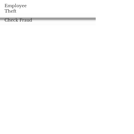
Employee
Theft
Check Fraud
Mobile POS
Square
Mobile
Wallet
Technique
Refreshers
Online
Banking
Phishing
Anonymous
Black Friday
Cyber
Monday
Apple