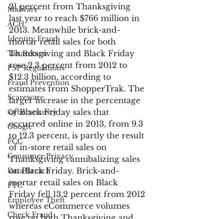
21 percent from Thanksgiving 
Malware
last year to reach $766 million in 
ACH
2013. Meanwhile brick-and-
Identity Fraud
mortar retail sales for both 
Thanksgiving and Black Friday 
Tax Return
rose 2.3 percent from 2012 to 
PSP Regulations
$12.3 billion, according to 
Fraud Prevention
estimates from ShopperTrak. The 
Scareware
larger increase in the percentage 
of Black Friday sales that 
Cybersecurity
occurred online in 2013, from 9.3 
Google
to 12.3 percent, is partly the result 
FCC
of in-store retail sales on 
Consumer Privacy
Thanksgiving cannibalizing sales 
on Black Friday. Brick-and-
Data Breach
mortar retail sales on Black 
FTC
Friday fell 13.2 percent from 2012 
Employee Theft
whereas eCommerce volumes 
Check Fraud
rose on both Thanksgiving and 