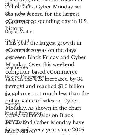
Chargbacks
online sales, Cyber Monday set 
Chargebacks
the new record for the largest 
eCommerce spending day in U.S. 
Mobile Wallet
history.
Digital Wallet
Card Fraud
This year the largest growth in 
account takeover
eCommerce was on the days 
between Black Friday and Cyber 
SCA
Monday. Over this weekend 
acquisition
computer-based eCommerce 
Device Fingerprint
sales in the U.S. increased by 34 
device id
percent and reached $1.6 billion 
in volume, not much less than the 
Kount
dollar value of sales on Cyber 
merger
Monday. As shown in the chart 
Fraud Prevention
below, online sales on Black 
COVID-19
Friday and Cyber Monday have 
increased every year since 2005 
False Positives