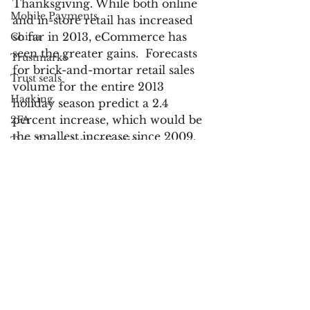
Thanksgiving. While both online 
Mobile Payments
and in-store retail has increased 
so far in 2013, eCommerce has 
China
seen the greater gains.  Forecasts 
Trustmarks
for brick-and-mortar retail sales 
Trust seals
volume for the entire 2013 
Hacking
holiday season predict a 2.4 
percent increase, which would be 
2FA
the smallest increase since 2009.
Two-Factor Authentication
Account Takeover
For more information:
ATO
Cyber Monday Jumps 18 Percent 
Authentication
to $1.735 Billion in Desktop Sales 
France
to Rank as Heaviest U.S. Online 
Russia
Spending Day in History
UK
U.S. Retail Holiday Sales Up 2.3%, 
Customer Service
Foot Traffic Declines
Bank Fraud