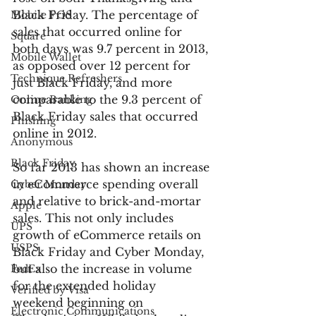
Black Friday. The percentage of 
Mobile POS
sales that occurred online for 
Square
both days was 9.7 percent in 2013, 
Mobile Wallet
as opposed over 12 percent for 
Technique Refreshers
just Black Friday, and more 
comparable to the 9.3 percent of 
Online Banking
Black Friday sales that occurred 
Phishing
online in 2012.
Anonymous
Black Friday
So far 2013 has shown an increase 
in eCommerce spending overall 
Cyber Monday
and relative to brick-and-mortar 
Apple
sales. This not only includes 
UPS
growth of eCommerce retails on 
USPS
Black Friday and Cyber Monday, 
but also the increase in volume 
FedEx
for the extended holiday 
Verified by Visa
weekend beginning on 
Electronic Communications