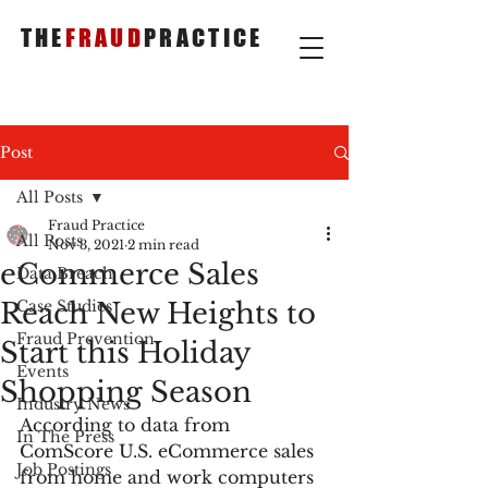
THE
FRAUD
PRACTICE
Post
All Posts
Fraud Practice
All Posts
Nov 3, 2021
2 min read
eCommerce Sales
Data Breach
Reach New Heights to
Case Studies
Fraud Prevention
Start this Holiday
Events
Shopping Season
Industry News
According to data from 
In The Press
ComScore U.S. eCommerce sales 
Job Postings
from home and work computers 