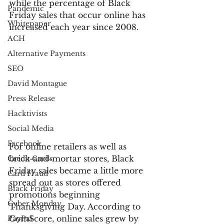
while the percentage of Black 
Pandemic
Friday sales that occur online has 
Whitepaper
increased each year since 2008.
ACH
Alternative Payments
SEO
David Montague
Press Release
Hacktivists
Social Media
Facebook
For online retailers as well as 
brick-and-mortar stores, Black 
Credit Cards
Friday sales became a little more 
Card Fraud
spread out as stores offered 
Black Friday
promotions beginning 
Cyber Monday
Thanksgiving Day. According to 
ComScore, online sales grew by 
PayPal