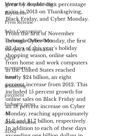
Merger & Acquisitions
grew by double digit percentage 
gains in 2013 on Thanksgiving, 
Payments
Black Friday, and Cyber Monday.
Press Release
Sales Conversion
From the first of November 
Technique Refreshers
through Cyber Monday, the first 
32 days of this year’s holiday 
Merger & Acquisitions
shopping season, online sales 
CNP
from home and work computers 
ecommerce
in the United States reached 
fraud
nearly $24 billion, an eight 
percent increase from 2012. This 
fraudblog
included 15 percent growth for 
payment
online sales on Black Friday and 
Industry news
an 18 percent increase on Cyber 
AI
Monday, reaching approximately 
$1.2 and $1.7 billion, respectively. 
authentication
In addition to each of these days 
3DS2
exceeding one billion dollars in 