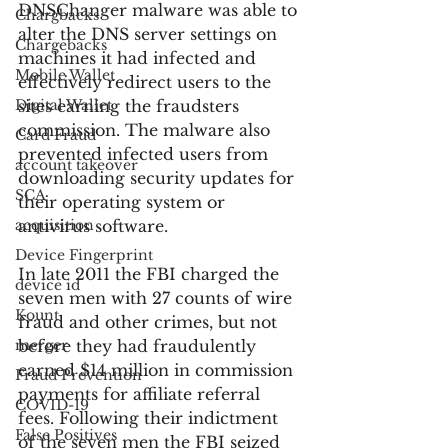
DNSChanger malware was able to 
Chargbacks
alter the DNS server settings on 
Chargebacks
machines it had infected and 
Mobile Wallet
effectively redirect users to the 
Digital Wallet
sites earning the fraudsters 
commission. The malware also 
Card Fraud
prevented infected users from 
account takeover
downloading security updates for 
SCA
their operating system or 
acquisition
antivirus software.
Device Fingerprint
In late 2011 the FBI charged the 
device id
seven men with 27 counts of wire 
Kount
fraud and other crimes, but not 
merger
before they had fraudulently 
earned $14 million in commission 
Fraud Prevention
payments for affiliate referral 
COVID-19
fees. Following their indictment 
False Positives
of the seven men the FBI seized 