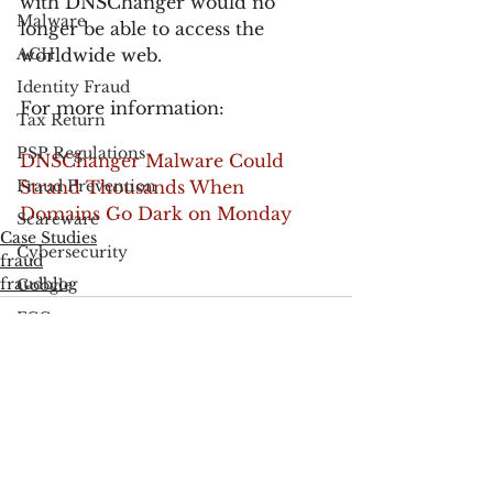
with DNSChanger would no 
Malware
longer be able to access the 
ACH
worldwide web.
Identity Fraud
For more information:
Tax Return
PSP Regulations
DNSChanger Malware Could 
Fraud Prevention
Strand Thousands When 
Domains Go Dark on Monday
Scareware
Case Studies
Cybersecurity
fraud
fraudblog
Google
FCC
Consumer Privacy
Data Breach
See All
Recent Posts
FTC
Employee Theft
Check Fraud