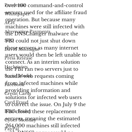
Pandemic
over 100 command-and-control 
servers used for the affiliate fraud 
Whitepaper
operation. But because many 
ACH
machines were still infected with 
Alternative Payments
the DNSChanger malware the 
SEO
FBI could not just shut down 
these servers as many internet 
David Montague
users would then be left unable to 
Press Release
connect. As an interim solution 
Hacktivists
the FBI ran two servers just to 
Social Media
handle web requests coming 
from infected machines while 
Facebook
providing information and 
Credit Cards
solutions for infected web users 
Card Fraud
to correct the issue. On July 9 the 
Black Friday
FBI closed these replacement 
servers, meaning the estimated 
Cyber Monday
264,000 machines still infected 
PayPal