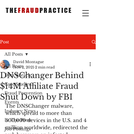
THE
FRAUD
PRACTICE
Post
All Posts
David Montague
All Posts
Nov 2, 2021
2 min read
DNSChanger Behind
Data Breach
$14M Affiliate Fraud
Case Studies
Fraud Prevention
Shut Down by FBI
Events
The DNSChanger malware, 
Industry News
which spread to more than 
In The Press
500,000 devices in the U.S. and 4 
million worldwide, redirected the 
Job Postings