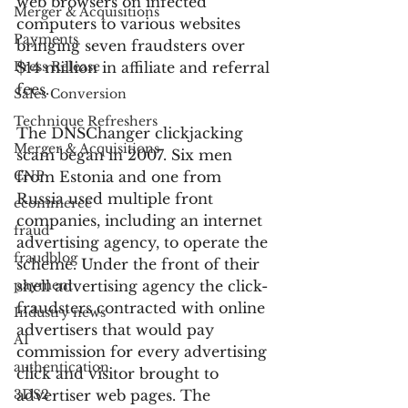
web browsers on infected 
Merger & Acquisitions
computers to various websites 
Payments
bringing seven fraudsters over 
Press Release
$14 million in affiliate and referral 
fees.
Sales Conversion
Technique Refreshers
The DNSChanger clickjacking 
Merger & Acquisitions
scam began in 2007. Six men 
CNP
from Estonia and one from 
Russia used multiple front 
ecommerce
companies, including an internet 
fraud
advertising agency, to operate the 
fraudblog
scheme. Under the front of their 
payment
shell advertising agency the click-
fraudsters contracted with online 
Industry news
advertisers that would pay 
AI
commission for every advertising 
authentication
click and visitor brought to 
3DS2
advertiser web pages. The 