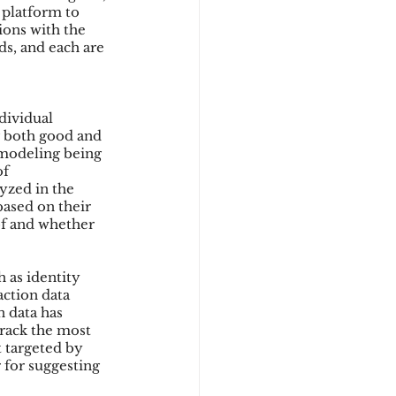
 platform to 
ions with the 
ds, and each are 
dividual 
g both good and 
 modeling being 
f 
yzed in the 
based on their 
of and whether 
 as identity 
action data 
 data has 
rack the most 
 targeted by 
for suggesting 