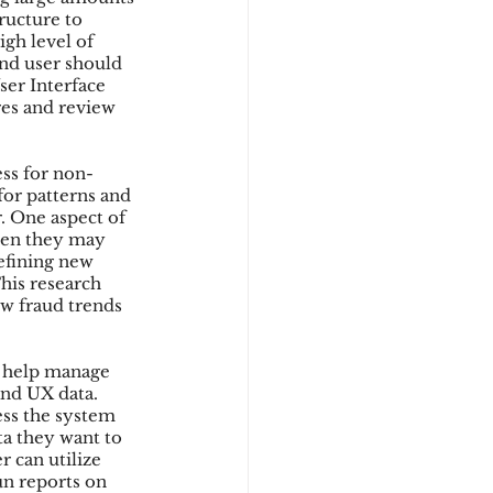
ructure to 
gh level of 
end user should 
ser Interface 
res and review 
ss for non-
for patterns and 
. One aspect of 
hen they may 
efining new 
his research 
w fraud trends 
o help manage 
nd UX data. 
ess the system 
ta they want to 
 can utilize 
un reports on 