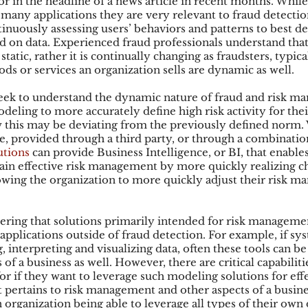
r in the headline of a news article in recent months. While
many applications they are very relevant to fraud detectio
inuously assessing users’ behaviors and patterns to best de
sed on data. Experienced fraud professionals understand tha
ks
Mobile Wallet
Digital Wallet
Card Frau
 static, rather it is continually changing as fraudsters, typic
ds or services an organization sells are dynamic as well.
eek to understand the dynamic nature of fraud and risk m
acquisition
eling to more accurately define high risk activity for thei
ow this may be deviating from the previously defined norm.
 provided through a third party, or through a combination
utions
 can provide Business Intelligence, or BI, that enables
ain effective risk management by more quickly realizing ch
lowing the organization to more quickly adjust their risk 
idering that solutions primarily intended for risk managem
applications outside of fraud detection. For example, if sy
, interpreting and visualizing data, often these tools can be 
of a business as well. However, there are critical capabiliti
or if they want to leverage such modeling solutions for eff
it pertains to risk management and other aspects of a busin
n organization being able to leverage all types of their own d