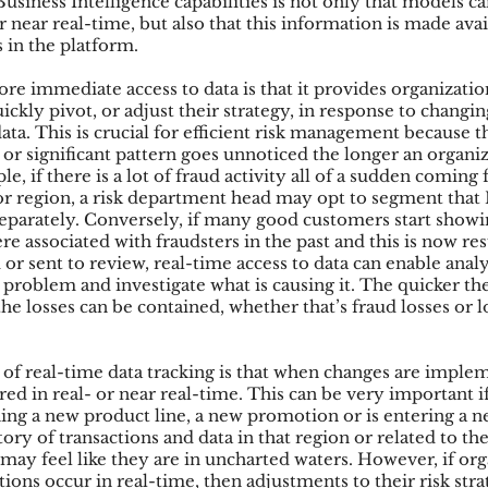
usiness Intelligence capabilities is not only that models ca
or near real-time, but also that this information is made avai
 in the platform.
re immediate access to data is that it provides organizatio
uickly pivot, or adjust their strategy, in response to changin
ata. This is crucial for efficient risk management because t
or significant pattern goes unnoticed the longer an organiza
e, if there is a lot of fraud activity all of a sudden coming 
 or region, a risk department head may opt to segment that 
separately. Conversely, if many good customers start showi
ere associated with fraudsters in the past and this is now re
or sent to review, real-time access to data can enable anal
problem and investigate what is causing it. The quicker the
he losses can be contained, whether that’s fraud losses or lo
 of real-time data tracking is that when changes are imple
ed in real- or near real-time. This can be very important if
hing a new product line, a new promotion or is entering a 
ory of transactions and data in that region or related to t
 may feel like they are in uncharted waters. However, if org
tions occur in real-time, then adjustments to their risk stra