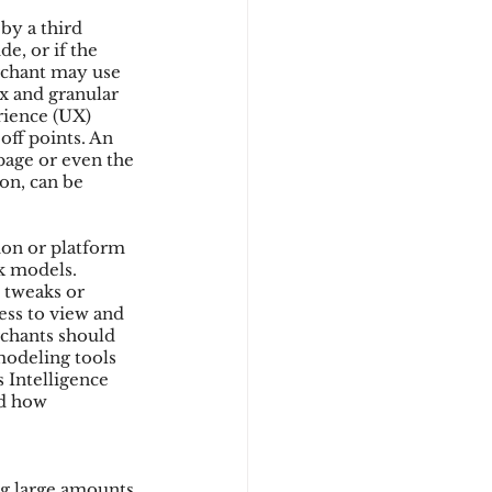
y a third 
e, or if the 
erchant may use 
x and granular 
rience (UX) 
ff points. An 
page or even the 
on, can be 
ion or platform 
sk models. 
 tweaks or 
ess to view and 
rchants should 
modeling tools 
 Intelligence 
nd how 
ng large amounts 