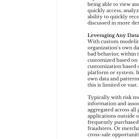
being able to view and
quickly access, analyz
ability to quickly rec
discussed in more det
Leveraging Any Data
With custom modeling
organization’s own da
bad behavior, within 
customized based on a
customization based o
platform or system. I
own data and patterns
this is limited or vast.
Typically with risk mo
information and associ
aggregated across all
applications outside 
frequently purchased 
fraudsters. Or merch
cross-sale opportuniti