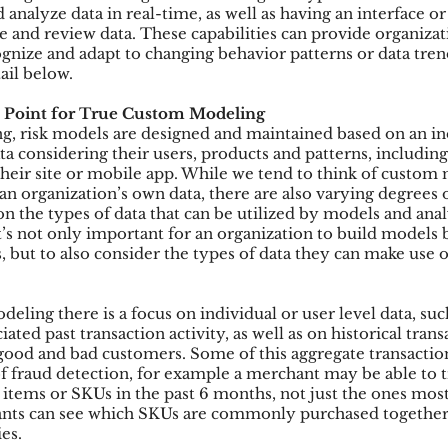
 analyze data in real-time, as well as having an interface or
e and review data. These capabilities can provide organizat
ognize and adapt to changing behavior patterns or data tren
ail below.
 Point for True Custom Modeling
, risk models are designed and maintained based on an in
ta considering their users, products and patterns, includin
their site or mobile app. While we tend to think of custom
n organization’s own data, there are also varying degrees o
n the types of data that can be utilized by models and anal
t’s not only important for an organization to build models 
, but to also consider the types of data they can make use 
deling there is a focus on individual or user level data, such
ated past transaction activity, as well as on historical trans
 good and bad customers. Some of this aggregate transaction
of fraud detection, for example a merchant may be able to t
items or SKUs in the past 6 months, not just the ones most
ants can see which SKUs are commonly purchased together 
es.