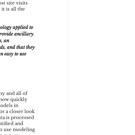
 site visits 
t is all the 
provide ancillary 
s, an 
ds, and that they 
n easy to use 
y and all of 
 how quickly 
odels in 
or a closer look 
ta is processed 
tified and 
to use modeling 