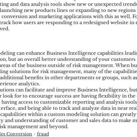
ng and data analysis tools show new or unexpected trends
 launching new products lines or expanding to new regions 
es conversion and marketing applications with this as well. 
track how users are responding to a redesigned website in r
ived.
ling can enhance Business Intelligence capabilities leadi
on, but an overall better understanding of your customers 
areas of the business outside of risk management. When bui
g solutions for risk management, many of the capabilities
e additional benefits in other departments or groups, such a
erience analytics.
ions can facilitate and improve Business Intelligence, but
r look for to encourage success are having flexibility in the 
 having access to customizable reporting and analysis tools
terface, and being able to track and analyze data in near re
capabilities within a custom modeling solution can greatly 
lity and understanding of customer and sales data to make 
o risk management and beyond.
les Conversion
fraud