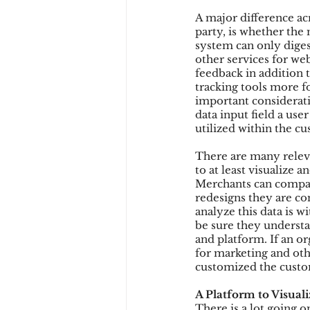
A major difference a
party, is whether the 
system can only diges
other services for we
feedback in addition 
tracking tools more 
important considerati
data input field a use
utilized within the c
There are many releva
to at least visualize 
Merchants can compare
redesigns they are con
analyze this data is w
be sure they understa
and platform. If an or
for marketing and othe
customized the custo
A Platform to Visuali
There is a lot going 