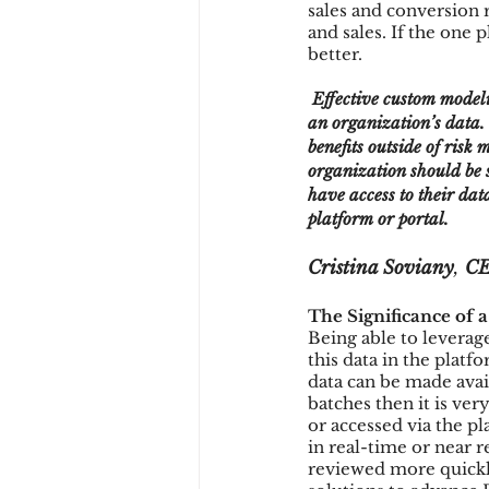
sales and conversion 
and sales. If the one 
better.
 Effective custom modeling can revolutionize fraud detection by leveraging modern technology applied to 
an organization’s data. 
benefits outside of risk
organization should be s
have access to their dat
platform or portal. 
Cristina Soviany
, 
CE
The Significance of 
Being able to leverage
this data in the platf
data can be made avail
batches then it is ver
or accessed via the p
in real-time or near r
reviewed more quickly