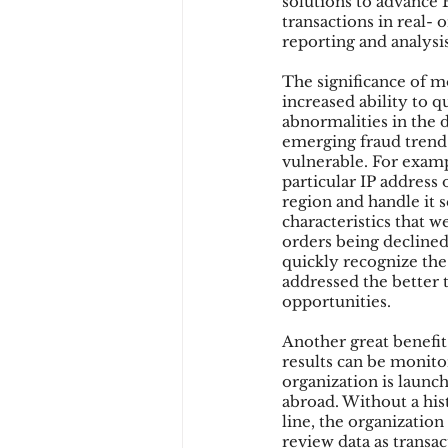
solutions to advance B
transactions in real- 
reporting and analysis
The significance of mo
increased ability to q
abnormalities in the d
emerging fraud trend 
vulnerable. For exampl
particular IP address
region and handle it 
characteristics that w
orders being declined 
quickly recognize the 
addressed the better t
opportunities.
Another great benefit
results can be monitor
organization is launc
abroad. Without a hist
line, the organization
review data as transac