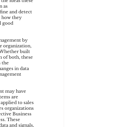
 the ideas these 
n as 
fine and detect 
t how they 
d
al good 
anagement by 
r organization, 
 Whether built 
 of both, these 
 the 
anges in data 
management 
ent may have 
stems are 
applied to sales 
es organizations 
ective Business 
ess. These 
ata and signals, 