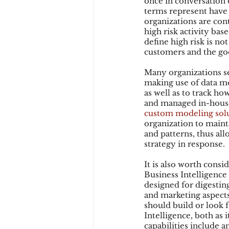
once in conversation o
terms represent have 
organizations are cont
high risk activity ba
Chargbacks
Chargebac
define high risk is not
customers and the goo
Many organizations s
account takeover
SCA
making use of data mod
as well as to track h
and managed in-house,
custom modeling sol
organization to maint
and patterns, thus al
strategy in response.
It is also worth cons
Business Intelligence 
designed for digesting
and marketing aspects 
should build or look f
Intelligence, both as 
capabilities include a