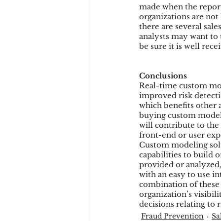
made when the reporti
organizations are not
there are several sal
analysts may want to 
be sure it is well rece
Conclusions
Real-time custom mode
improved risk detecti
which benefits other 
buying custom modelin
will contribute to th
front-end or user exp
Custom modeling solut
capabilities to build o
provided or analyzed,
with an easy to use in
combination of these 
organization’s visibi
decisions relating t
Fraud Prevention
Sa