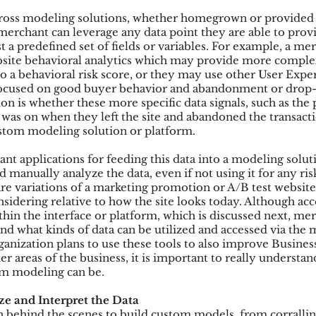
cross modeling solutions, whether homegrown or provided b
merchant can leverage any data point they are able to provid
t a predefined set of fields or variables. For example, a m
bsite behavioral analytics which may provide more comple
to a behavioral risk score, or they may use other User Expe
focused on good buyer behavior and abandonment or drop-o
on is whether these more specific data signals, such as the 
r was on when they left the site and abandoned the transacti
ustom modeling solution or platform.
nt applications for feeding this data into a modeling solut
and manually analyze the data, even if not using it for any ri
 variations of a marketing promotion or A/B test website
sidering relative to how the site looks today. Although acc
ithin the interface or platform, which is discussed next, me
nd what kinds of data can be utilized and accessed via the 
ganization plans to use these tools to also improve Business
r areas of the business, it is important to really understa
m modeling can be.
ze and Interpret the Data
on behind the scenes to build custom models, from corralli