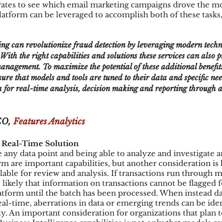
rates to see which email marketing campaigns drove the most
platform can be leveraged to accomplish both of these tasks, i
With the right capabilities and solutions these services can also 
 management. To maximize the potential of these additional benefit
ure that models and tools are tuned to their data and specific nee
a for real-time analysis, decision making and reporting through a
O, 
Features Analytics
a Real-Time Solution
 any data point and being able to analyze and investigate an
orm are important capabilities, but another consideration is
able for review and analysis. If transactions run through m
y likely that information on transactions cannot be flagged f
latform until the batch has been processed. When instead da
eal-time, aberrations in data or emerging trends can be iden
. An important consideration for organizations that plan 