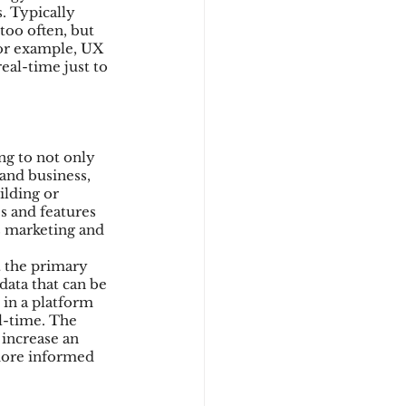
. Typically 
too often, but 
For example, UX 
eal-time just to 
ng to not only 
and business, 
lding or 
 and features 
s marketing and 
 the primary 
data that can be 
 in a platform 
al-time. The 
increase an 
more informed 