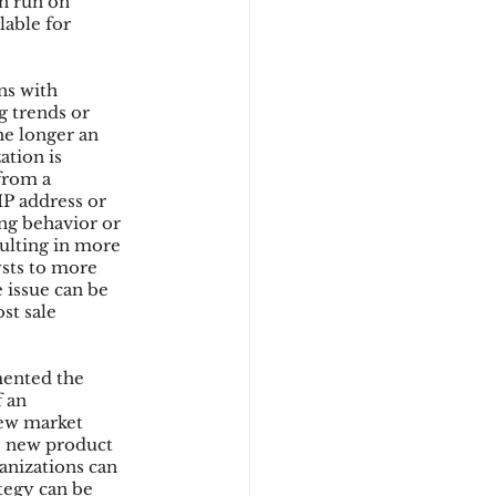
n run on 
lable for 
ns with 
g trends or 
he longer an 
tion is 
from a 
IP address or 
ng behavior or 
sulting in more 
ysts to more 
 issue can be 
st sale 
mented the 
 an 
new market 
he new product 
anizations can 
tegy can be 