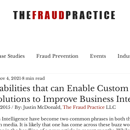
THE
FRAUD
PRACTICE
se Studies
Fraud Prevention
Events
Indu
ov 4, 2021
8 min read
gs
Merger & Acquisitions
Payments
Press 
pabilities that can Enable Custom
lutions to Improve Business Inte
ique Refreshers
Merger & Acquisitions
CNP
 2015 / By: Justin McDonald, 
The Fraud Practice
 LLC
s Intelligence have become two common phrases in both th
media. It is likely that one has come across these buzz w
ayment
Industry news
AI
authentication