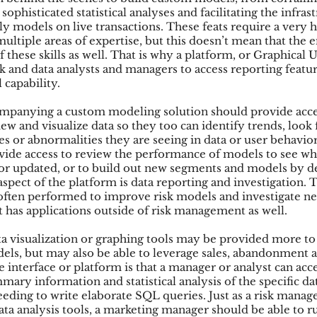
sophisticated statistical analyses and facilitating the infrast
y models on live transactions. These feats require a very hi
 multiple areas of expertise, but this doesn’t mean that the 
 these skills as well. That is why a platform, or Graphical U
sk and data analysts and managers to access reporting featu
l capability.
mpanying a custom modeling solution should provide acce
iew and visualize data so they too can identify trends, look 
es or abnormalities they are seeing in data or user behavior
ovide access to review the performance of models to see w
or updated, or to build out new segments and models by d
spect of the platform is data reporting and investigation. T
 often performed to improve risk models and investigate ne
t has applications outside of risk management as well.
a visualization or graphing tools may be provided more t
els, but may also be able to leverage sales, abandonment a
e interface or platform is that a manager or analyst can acc
ary information and statistical analysis of the specific da
eding to write elaborate SQL queries. Just as a risk manager
ata analysis tools, a marketing manager should be able to r