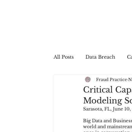
All Posts
Data Breach
Ca
Fraud Practice
N
In The Press
Job Postin
Critical Ca
Modeling So
Sales Conversion
Techn
Sarasota, FL, June 10,
Big Data and Busines
world and mainstream 
fraud
fraudblog
p