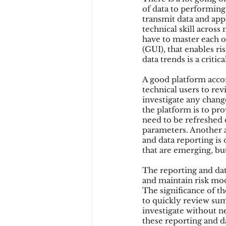
of data to performing 
transmit data and appl
technical skill across
have to master each of
(GUI), that enables ri
data trends is a critica
A good platform acco
technical users to rev
investigate any chang
the platform is to pr
need to be refreshed 
parameters. Another a
and data reporting is
that are emerging, bu
The reporting and dat
and maintain risk mod
The significance of th
to quickly review summ
investigate without ne
these reporting and d