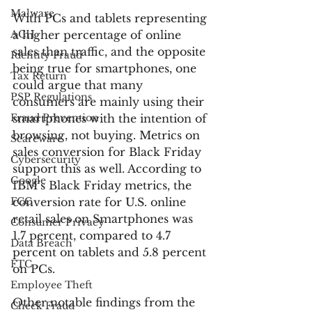
Malware
With PCs and tablets representing 
ACH
a higher percentage of online 
sales than traffic, and the opposite 
Identity Fraud
being true for smartphones, one 
Tax Return
could argue that many 
PSP Regulations
consumers are mainly using their 
Fraud Prevention
smartphones with the intention of 
browsing, not buying. Metrics on 
Scareware
sales conversion for Black Friday 
Cybersecurity
support this as well. According to 
Google
IBM’s Black Friday metrics, the 
FCC
conversion rate for U.S. online 
retail sales on Smartphones was 
Consumer Privacy
1.7 percent, compared to 4.7 
Data Breach
percent on tablets and 5.8 percent 
FTC
on PCs.
Employee Theft
Other notable findings from the 
Check Fraud