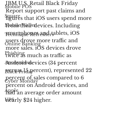
IBM U.S. Retail Black Friday 
Mobile POS
Report support past claims and 
Square
figures that iOS users spend more 
Mobile Wallet
from their devices. Including 
smartphones and tablets, iOS 
Technique Refreshers
users drove more traffic and 
Online Banking
more sales. iOS devices drove 
Phishing
twice as much as traffic as 
Anonymous
Android devices (34 percent 
versus 15 percent), represented 22 
Black Friday
percent of sales compared to 6 
Cyber Monday
percent on Android devices, and 
Apple
had an average order amount 
UPS
nearly $24 higher.
USPS
For more information:
FedEx
Verified by Visa
IBM Digital Analytics Benchmark: 
Electronic Communications
U.S. Retail Black Friday Report 