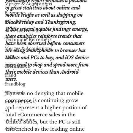
Benchmark report provides a plethora 
Merger & Acquisitions
of great statistics about online and 
Payments
mobile traffic as well as shopping on 
Press Release
Black Friday and Thanksgiving. 
While several notable findings emerge, 
Sales Conversion
these analytics reinforce trends that 
Technique Refreshers
have been observed before: consumers 
Merger & Acquisitions
are using smartphones to browser but 
CNP
tablets and PCs to buy, and iOS device 
users tend to shop and spend more from 
ecommerce
their mobile devices than Android 
fraud
users.
fraudblog
payment
There is no denying that mobile 
commerce is continuing grow 
Industry news
and represent a higher portion of 
AI
total eCommerce sales in the 
authentication
United States, but the PC is still 
3DS2
entrenched as the leading online 