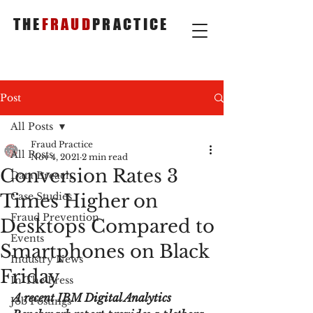
THE
FRAUD
PRACTICE
Post
All Posts
Fraud Practice
All Posts
Nov 4, 2021
2 min read
Conversion Rates 3
Data Breach
Times Higher on
Case Studies
Fraud Prevention
Desktops Compared to
Events
Smartphones on Black
Industry News
Friday
In The Press
A recent IBM Digital Analytics 
Job Postings