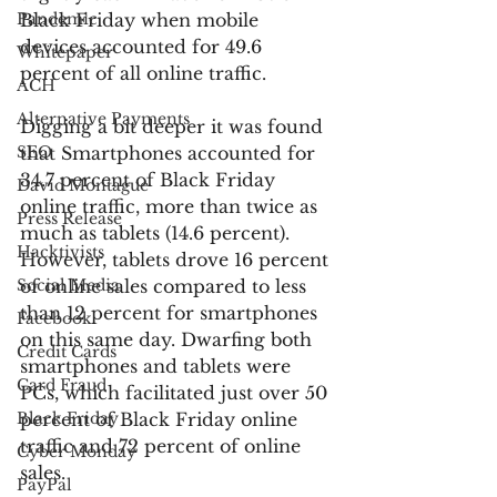
Pandemic
Black Friday when mobile 
devices accounted for 49.6 
Whitepaper
percent of all online traffic.
ACH
Alternative Payments
Digging a bit deeper it was found 
SEO
that Smartphones accounted for 
34.7 percent of Black Friday 
David Montague
online traffic, more than twice as 
Press Release
much as tablets (14.6 percent). 
Hacktivists
However, tablets drove 16 percent 
Social Media
of online sales compared to less 
than 12 percent for smartphones 
Facebook
on this same day. Dwarfing both 
Credit Cards
smartphones and tablets were 
Card Fraud
PCs, which facilitated just over 50 
Black Friday
percent of Black Friday online 
traffic and 72 percent of online 
Cyber Monday
sales.
PayPal