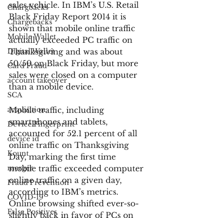
sales vehicle. In IBM’s U.S. Retail 
Chargbacks
Black Friday Report 2014 it is 
Chargebacks
shown that mobile online traffic 
Mobile Wallet
actually exceeded PC traffic on 
Digital Wallet
Thanksgiving and was about 
50/50 on Black Friday, but more 
Card Fraud
sales were closed on a computer 
account takeover
than a mobile device.
SCA
acquisition
Mobile traffic, including 
smartphones and tablets, 
Device Fingerprint
accounted for 52.1 percent of all 
device id
online traffic on Thanksgiving 
Kount
Day, marking the first time 
merger
mobile traffic exceeded computer 
online traffic on a given day, 
Fraud Prevention
according to IBM’s metrics. 
COVID-19
Online browsing shifted ever-so-
False Positives
slightly back in favor of PCs on 