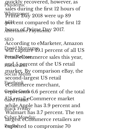
quickly recovered, however, as 
Pandemic
sales during the first 12 hours of 
Whitepaper
Prime Day 2018 were up 89 
ACH
percent compared to the first 12 
hours of Prime Day 2017.
Alternative Payments
SEO
According to eMarketer, Amazon 
David Montague
will capture 49.1 percent of all US 
Press Release
retail eCommerce sales this year, 
and 5 percent of the US retail 
Hacktivists
market. By comparison eBay, the 
Social Media
second-largest US retail 
Facebook
eCommerce merchant, 
Credit Cards
represents 6.6 percent of the total 
US retail eCommerce market 
Card Fraud
while Apple has 3.9 percent and 
Black Friday
Walmart has 3.7 percent. The ten 
Cyber Monday
largest eCommerce retailers are 
PayPal
expected to compromise 70 