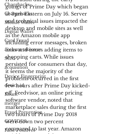
Chargbacks
goings of Prime Day which began 
Chargebacks
at 3pm Eastern on July 16. Server 
and technical issues impacted the 
Mobile Wallet
desktop and mobile sites as well 
Digital Wallet
as the Amazon mobile app 
Card Fraud
including error messages, broken 
account takeover
links and issues adding items to 
shopping carts. While issues 
SCA
persisted for consumers that day, 
acquisition
it seems the majority of the 
Device Fingerprint
problems occurred in the first 
device id
few hours after Prime Day kicked-
off. Feedvisor, an online pricing 
Kount
software vendor, noted that 
merger
marketplace sales during the first 
Fraud Prevention
two hours of Prime Day 2018 
COVID-19
were down two percent 
compared to last year. Amazon 
False Positives