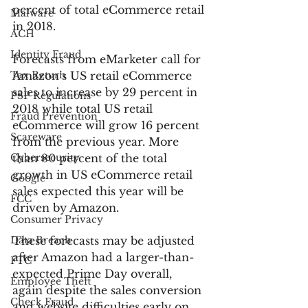
percent of total eCommerce retail 
Malware
in 2018.
ACH
Identity Fraud
Forecasts from eMarketer call for 
Tax Return
Amazon’s US retail eCommerce 
sales to increase by 29 percent in 
PSP Regulations
2018 while total US retail 
Fraud Prevention
eCommerce will grow 16 percent 
Scareware
from the previous year. More 
Cybersecurity
than 80 percent of the total 
growth in US eCommerce retail 
Google
sales expected this year will be 
FCC
driven by Amazon.
Consumer Privacy
Data Breach
These forecasts may be adjusted 
after Amazon had a larger-than-
FTC
expected Prime Day overall, 
Employee Theft
again despite the sales conversion 
Check Fraud
and website difficulties early on. 