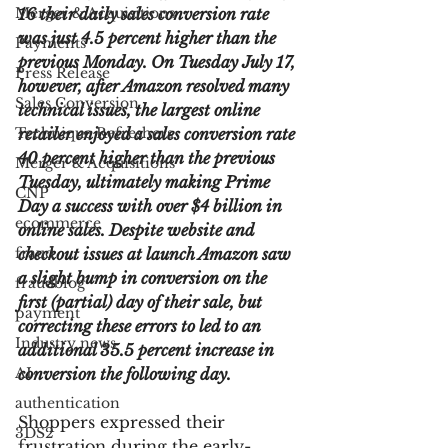
Merger & Acquisitions
16 their daily sales conversion rate 
was just 4.5 percent higher than the 
Payments
previous Monday. On Tuesday July 17, 
Press Release
however, after Amazon resolved many 
Sales Conversion
technical issues, the largest online 
Technique Refreshers
retailer enjoyed a sales conversion rate 
40 percent higher than the previous 
Merger & Acquisitions
Tuesday, ultimately making Prime 
CNP
Day a success with over $4 billion in 
ecommerce
online sales. Despite website and 
fraud
checkout issues at launch Amazon saw 
a slight bump in conversion on the 
fraudblog
first (partial) day of their sale, but 
payment
correcting these errors to led to an 
Industry news
additional 35.5 percent increase in 
AI
conversion the following day.
authentication
Shoppers expressed their 
3DS2
frustration during the early-