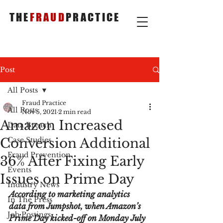
THE
FRAUD
PRACTICE
Post
All Posts
Fraud Practice
All Posts
Nov 5, 2021
2 min read
Amazon Increased
Data Breach
Conversion Additional
Case Studies
Fraud Prevention
36% After Fixing Early
Events
Issues on Prime Day
Industry News
According to marketing analytics 
In The Press
data from Jumpshot, when Amazon’s 
Job Postings
Prime Day kicked-off on Monday July 