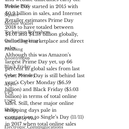
Mobile POS
Prime Day started in 2015 with 
$0.9 billion in sales, and Internet 
Square
Retailer estimates Prime Day 
Mobile Wallet
2018 to have totaled between 
Technique Refreshers
$4.01 and $4.38 billion globally, 
Online Banking
including marketplace and direct 
sales.
Phishing
Although this was Amazon’s 
Anonymous
largest Prime Day yet, up 66 
Black Friday
percent in global sales from last 
Cyber Monday
year, Prime Day is still behind last 
year’s Cyber Monday ($6.59 
Apple
billion) and Black Friday ($5.03 
UPS
billion) in terms of total online 
USPS
sales. Still, these major online 
FedEx
shopping days pale in 
comparison to Single’s Day (11/11) 
Verified by Visa
in 2017 when total online sales 
Electronic Communications